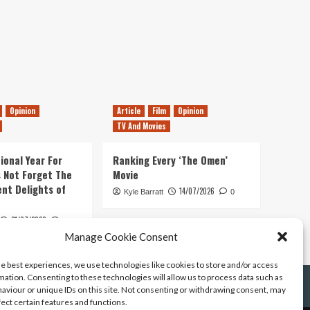
Opinion
Article
Film
Opinion
TV And Movies
ional Year For
Ranking Every ‘The Omen’
s Not Forget The
Movie
ent Delights of
14/07/2026
Kyle Barratt
0
21/07/2026
0
Manage Cookie Consent
he best experiences, we use technologies like cookies to store and/or access
mation. Consenting to these technologies will allow us to process data such as
aviour or unique IDs on this site. Not consenting or withdrawing consent, may
fect certain features and functions.