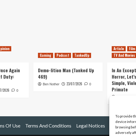
pinion
Article
Film
Gaming
Podcast
TankedUp
TV And Movies
 Once Again
Demo-lition Man (Tanked Up
In An Except
of Duty:
469)
Horror, Let’
Simple, Viol
23/07/2026
Ben Nother
0
Primate
7/2026
0
Kyle Barratt
To provide t
device infor
ms Of Use
Terms And Conditions
Legal Notices
browsing beh
adversely af