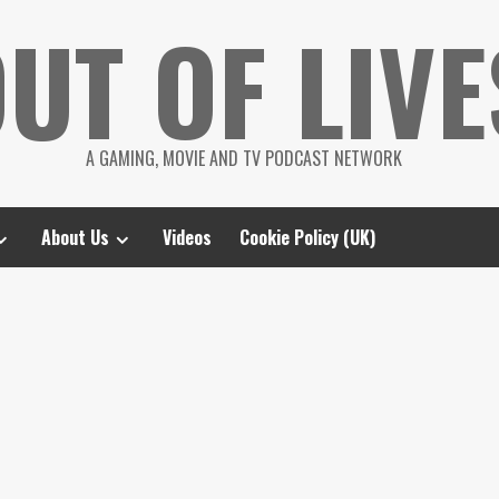
UT OF LIVE
A GAMING, MOVIE AND TV PODCAST NETWORK
About Us
Videos
Cookie Policy (UK)