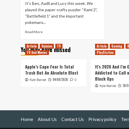
It's Ben, Aadil and Lucy this week. We
played the paper-crafty puzzler “Kami 2”,
“Battlefield 1” and the important
pokemans...
Read
Read More
more
about
Article
Opinion
TV
Article
Gaming
O
You may have missed
Tanked
TV And Movies
PlayStation
Up
71
–
Apple’s Cape Fear Is Total
It’s 2026 And I’m
The
Trash But An Absolute Blast
Addicted to Call 
Guinness
Black Ops
04/08/2026
Kyle Barratt
Book
0
28/0
of
Kyle Barratt
Paper
Fists.
Home
About Us
Contact Us
Privacy policy
Ter