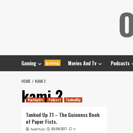
Skip
O
to
content
Gaming
Movies And Tv
Podcasts
gaming
HOME
KAMI 2
kami 2
Highlights
Podcast
TankedUp
Tanked Up 71 – The Guinness Book
of Paper Fists.
06/04/2017
Aadil Kurji
0