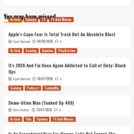
more
about
You may have missed
Best
Article
Opinion
TV
TV And Movies
Movies
Never
Made
Apple’s Cape Fear Is Total Trash But An Absolute Blast
04/08/2026
Kyle Barratt
0
Article
Gaming
Opinion
PlayStation
It’s 2026 And I’m Once Again Addicted to Call of Duty: Black
Ops
28/07/2026
Kyle Barratt
0
Gaming
Podcast
TankedUp
Demo-lition Man (Tanked Up 469)
23/07/2026
Ben Nother
0
Article
Film
Opinion
TV And Movies
In An Exceptional Year For Horror, Let’s Not Forget The