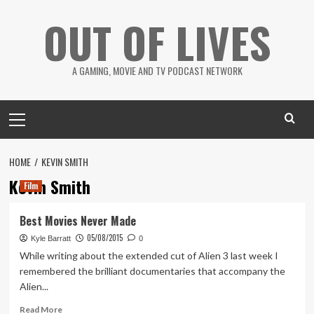
Skip
OUT OF LIVES
to
content
A GAMING, MOVIE AND TV PODCAST NETWORK
Primary
Menu
HOME
KEVIN SMITH
Kevin Smith
Film
Best Movies Never Made
05/08/2015
Kyle Barratt
0
While writing about the extended cut of Alien 3 last week I
remembered the brilliant documentaries that accompany the
Alien...
Read
Read More