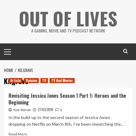
Skip
OUT OF LIVES
to
content
A GAMING, MOVIE AND TV PODCAST NETWORK
Primary
Menu
HOME
KILGRAVE
Kilgrave
Article
Opinion
TV
TV And Movies
Revisiting Jessica Jones Season 1 Part 1: Heroes and the
Beginning
27/02/2018
Kyle Barratt
0
In the build-up to the second season of Jessica Jones
dropping on Netflix on March 8th, I’ve been rewatching the...
Read
Read More