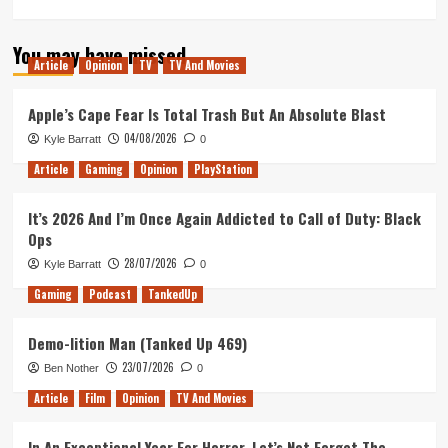
more
about
You may have missed
Revisiting
Article
Opinion
TV
TV And Movies
Jessica
Jones
Season
Apple’s Cape Fear Is Total Trash But An Absolute Blast
1
04/08/2026
Kyle Barratt
0
Part
1:
Article
Gaming
Opinion
PlayStation
Heroes
and
It’s 2026 And I’m Once Again Addicted to Call of Duty: Black
the
Ops
Beginning
28/07/2026
Kyle Barratt
0
Gaming
Podcast
TankedUp
Demo-lition Man (Tanked Up 469)
23/07/2026
Ben Nother
0
Article
Film
Opinion
TV And Movies
In An Exceptional Year For Horror, Let’s Not Forget The