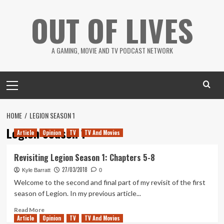
Skip
OUT OF LIVES
to
content
A GAMING, MOVIE AND TV PODCAST NETWORK
Primary
Menu
HOME
LEGION SEASON 1
Legion Season 1
Article
Opinion
TV
TV And Movies
Revisiting Legion Season 1: Chapters 5-8
27/03/2018
Kyle Barratt
0
Welcome to the second and final part of my revisit of the first
season of Legion. In my previous article...
Read
Read More
Article
Opinion
more
TV
TV And Movies