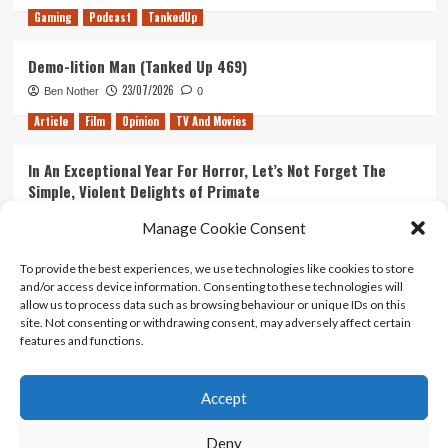
Gaming
Podcast
TankedUp
Demo-lition Man (Tanked Up 469)
23/07/2026
Ben Nother
0
Article
Film
Opinion
TV And Movies
In An Exceptional Year For Horror, Let’s Not Forget The
Simple, Violent Delights of Primate
21/07/2026
Kyle Barratt
0
Manage Cookie Consent
Article
Film
Opinion
TV And Movies
To provide the best experiences, we use technologies like cookies to store
and/or access device information. Consenting to these technologies will
Ranking Every ‘The Omen’ Movie
allow us to process data such as browsing behaviour or unique IDs on this
14/07/2026
Kyle Barratt
0
site. Not consenting or withdrawing consent, may adversely affect certain
features and functions.
Accept
Home
About Us
Contact Us
Privacy policy
Terms Of Use
Terms And Conditions
Legal Notices
Deny