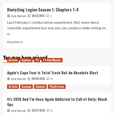
about
Revisiting
Revisiting Legion Season 1: Chapters 1-4
Legion
20/03/2018
Season
Kyle Barratt
1
1:
Last February I conducted an experiment. Not some fancy
Chapters
scientific experiment but one you can conduct while sitting on
5-
a...
8
Read
Read More
more
about
You may have missed
Revisiting
Article
Opinion
TV
TV And Movies
Legion
Season
1:
Apple’s Cape Fear Is Total Trash But An Absolute Blast
Chapters
04/08/2026
Kyle Barratt
0
1-
4
Article
Gaming
Opinion
PlayStation
It’s 2026 And I’m Once Again Addicted to Call of Duty: Black
Ops
28/07/2026
Kyle Barratt
0