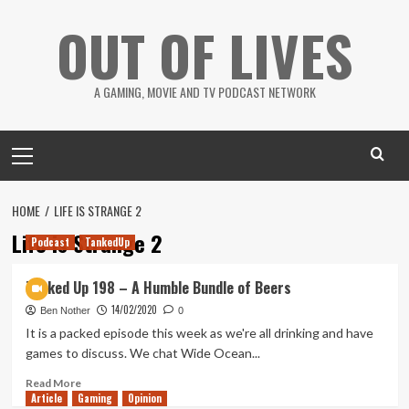
Skip
OUT OF LIVES
to
content
A GAMING, MOVIE AND TV PODCAST NETWORK
Primary
Menu
HOME
LIFE IS STRANGE 2
Life is Strange 2
Podcast
TankedUp
Tanked Up 198 – A Humble Bundle of Beers
14/02/2020
Ben Nother
0
It is a packed episode this week as we're all drinking and have
games to discuss. We chat Wide Ocean...
Read
Read More
Article
Gaming
more
Opinion