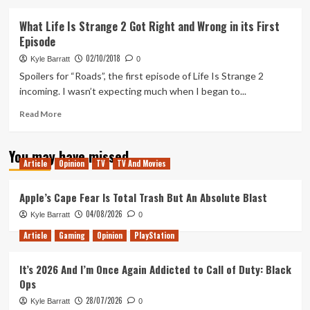
about
Tanked
What Life Is Strange 2 Got Right and Wrong in its First
Up
Episode
198
–
02/10/2018
Kyle Barratt
0
A
Spoilers for “Roads”, the first episode of Life Is Strange 2
Humble
incoming. I wasn’t expecting much when I began to...
Bundle
of
Read
Read More
Beers
more
about
You may have missed
What
Article
Opinion
TV
TV And Movies
Life
Is
Strange
Apple’s Cape Fear Is Total Trash But An Absolute Blast
2
04/08/2026
Kyle Barratt
0
Got
Right
Article
Gaming
Opinion
PlayStation
and
Wrong
It’s 2026 And I’m Once Again Addicted to Call of Duty: Black
in
Ops
its
First
28/07/2026
Kyle Barratt
0
Episode