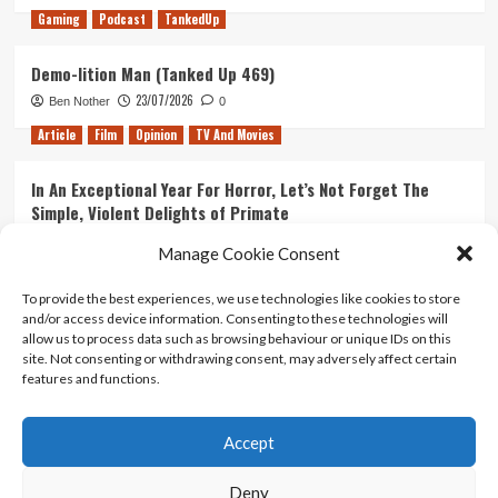
Gaming
Podcast
TankedUp
Demo-lition Man (Tanked Up 469)
23/07/2026
Ben Nother
0
Article
Film
Opinion
TV And Movies
In An Exceptional Year For Horror, Let’s Not Forget The
Simple, Violent Delights of Primate
21/07/2026
Kyle Barratt
0
Manage Cookie Consent
Article
Film
Opinion
TV And Movies
To provide the best experiences, we use technologies like cookies to store
and/or access device information. Consenting to these technologies will
Ranking Every ‘The Omen’ Movie
allow us to process data such as browsing behaviour or unique IDs on this
14/07/2026
Kyle Barratt
0
site. Not consenting or withdrawing consent, may adversely affect certain
features and functions.
Accept
Home
About Us
Contact Us
Privacy policy
Terms Of Use
Terms And Conditions
Legal Notices
Deny