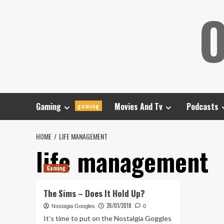
Skip
O
to
content
Gaming
Movies And Tv
Podcasts
gaming
HOME
LIFE MANAGEMENT
life management
Gaming
The Sims – Does It Hold Up?
26/01/2018
Nostagia Googles
0
It’s time to put on the Nostalgia Goggles