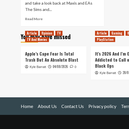
and take a look back at Maxis and EAs
The Sims and...
Read
Read More
more
about
Article
Opinion
TV
Article
Gaming
O
You may have missed
The
TV And Movies
PlayStation
Sims
–
Does
Apple’s Cape Fear Is Total
It’s 2026 And I’m
It
Trash But An Absolute Blast
Addicted to Call 
Hold
Black Ops
04/08/2026
Kyle Barratt
Up?
0
28/0
Kyle Barratt
Home
About Us
Contact Us
Privacy policy
Ter