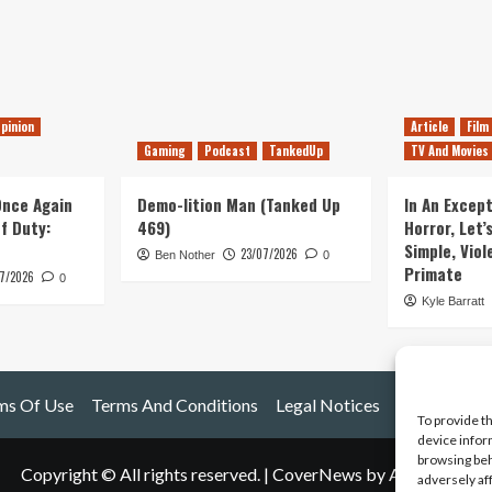
pinion
Article
Film
Gaming
Podcast
TankedUp
TV And Movies
 Once Again
Demo-lition Man (Tanked Up
In An Except
of Duty:
469)
Horror, Let’
Simple, Viol
23/07/2026
Ben Nother
0
Primate
7/2026
0
Kyle Barratt
ms Of Use
Terms And Conditions
Legal Notices
To provide t
device infor
browsing beh
Copyright © All rights reserved.
|
CoverNews
by AF themes.
adversely af