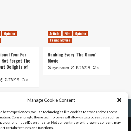
Opinion
Article
Film
Opinion
TV And Movies
ional Year For
Ranking Every ‘The Omen’
s Not Forget The
Movie
ent Delights of
14/07/2026
Kyle Barratt
0
21/07/2026
0
Manage Cookie Consent
he best experiences, we use technologies like cookies to store and/or access
mation. Consenting to these technologies will allow us to process data such as
aviour or unique IDs on this site. Not consenting or withdrawing consent, may
fect certain features and functions.