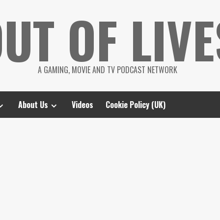
UT OF LIVE
A GAMING, MOVIE AND TV PODCAST NETWORK
About Us
Videos
Cookie Policy (UK)