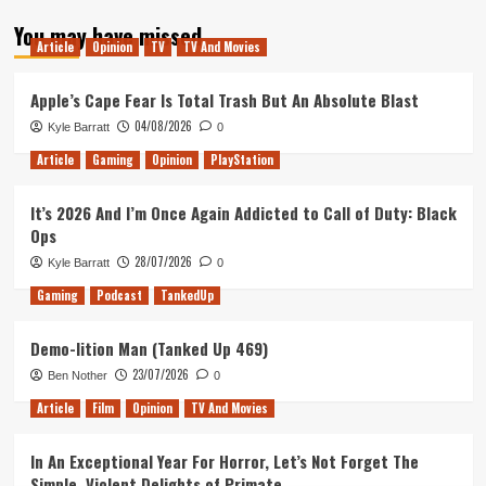
about
You may have missed
Returning
Article
Opinion
TV
TV And Movies
to
Older
Games
Apple’s Cape Fear Is Total Trash But An Absolute Blast
04/08/2026
Kyle Barratt
0
Article
Gaming
Opinion
PlayStation
It’s 2026 And I’m Once Again Addicted to Call of Duty: Black
Ops
28/07/2026
Kyle Barratt
0
Gaming
Podcast
TankedUp
Demo-lition Man (Tanked Up 469)
23/07/2026
Ben Nother
0
Article
Film
Opinion
TV And Movies
In An Exceptional Year For Horror, Let’s Not Forget The
Simple, Violent Delights of Primate