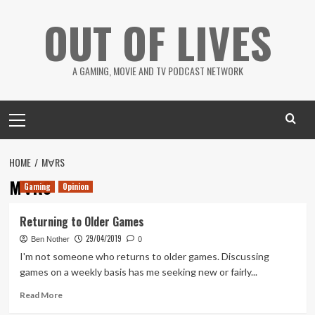
Skip
OUT OF LIVES
to
content
A GAMING, MOVIE AND TV PODCAST NETWORK
Primary
Menu
HOME
M∀RS
M∀RS
Gaming
Opinion
Returning to Older Games
29/04/2019
Ben Nother
0
I'm not someone who returns to older games. Discussing
games on a weekly basis has me seeking new or fairly...
Read
Read More
more