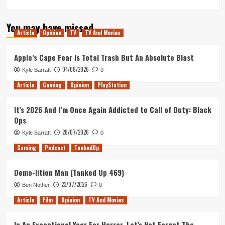
more
about
You may have missed
Tanked
Article
Opinion
TV
TV And Movies
Up
204
–
Apple’s Cape Fear Is Total Trash But An Absolute Blast
Free
04/08/2026
Kyle Barratt
0
beer
for
Article
Gaming
Opinion
PlayStation
the
NHS
It’s 2026 And I’m Once Again Addicted to Call of Duty: Black
and
Ops
Games
to
28/07/2026
Kyle Barratt
0
keep
Gaming
Podcast
TankedUp
us
sane
Demo-lition Man (Tanked Up 469)
23/07/2026
Ben Nother
0
Article
Film
Opinion
TV And Movies
In An Exceptional Year For Horror, Let’s Not Forget The