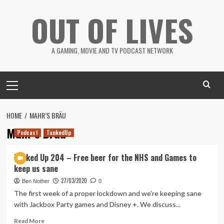
Skip
OUT OF LIVES
to
content
A GAMING, MOVIE AND TV PODCAST NETWORK
Primary
Menu
HOME
MAHR’S BRÄU
Mahr’s Bräu
Podcast
TankedUp
Tanked Up 204 – Free beer for the NHS and Games to
keep us sane
27/03/2020
Ben Nother
0
The first week of a proper lockdown and we're keeping sane
with Jackbox Party games and Disney +. We discuss...
Read
Read More