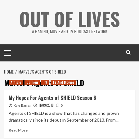
Skip
OUT OF LIVES
to
content
A GAMING, MOVIE AND TV PODCAST NETWORK
Primary
Menu
HOME
MARVEL’S AGENTS OF SHIELD
Marvel’s Agents of SHIELD
Article
Opinion
TV
TV And Movies
My Hopes For Agents of SHIELD Season 6
11/09/2018
Kyle Barratt
0
Agents of SHIELD is a show that has changed and grown
dramatically since its debut in September of 2013. From...
Read
Read More
more