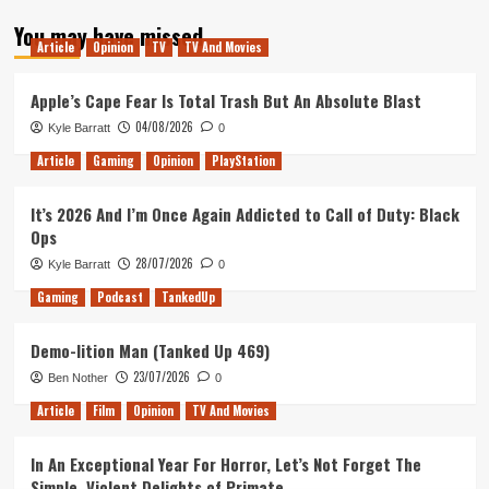
about
You may have missed
My
Article
Opinion
TV
TV And Movies
Hopes
For
Agents
Apple’s Cape Fear Is Total Trash But An Absolute Blast
of
04/08/2026
Kyle Barratt
0
SHIELD
Season
Article
Gaming
Opinion
PlayStation
6
It’s 2026 And I’m Once Again Addicted to Call of Duty: Black
Ops
28/07/2026
Kyle Barratt
0
Gaming
Podcast
TankedUp
Demo-lition Man (Tanked Up 469)
23/07/2026
Ben Nother
0
Article
Film
Opinion
TV And Movies
In An Exceptional Year For Horror, Let’s Not Forget The
Simple, Violent Delights of Primate