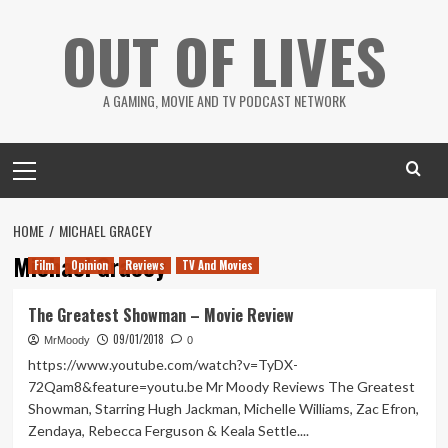
Skip
OUT OF LIVES
to
content
A GAMING, MOVIE AND TV PODCAST NETWORK
Primary
Menu
HOME
MICHAEL GRACEY
Michael Gracey
Film
Opinion
Reviews
TV And Movies
The Greatest Showman – Movie Review
09/01/2018
MrMoody
0
https://www.youtube.com/watch?v=TyDX-
72Qam8&feature=youtu.be Mr Moody Reviews The Greatest
Showman, Starring Hugh Jackman, Michelle Williams, Zac Efron,
Zendaya, Rebecca Ferguson & Keala Settle....