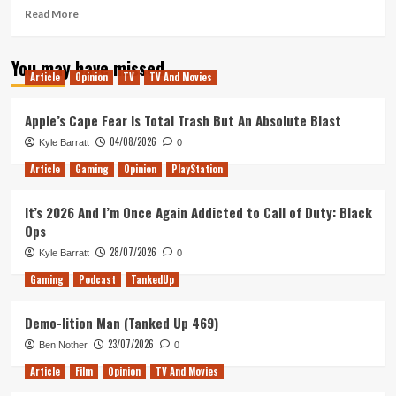
Read
Read More
more
about
You may have missed
The
Article
Opinion
TV
TV And Movies
Greatest
Showman
–
Apple’s Cape Fear Is Total Trash But An Absolute Blast
Movie
04/08/2026
Kyle Barratt
0
Review
Article
Gaming
Opinion
PlayStation
It’s 2026 And I’m Once Again Addicted to Call of Duty: Black
Ops
28/07/2026
Kyle Barratt
0
Gaming
Podcast
TankedUp
Demo-lition Man (Tanked Up 469)
23/07/2026
Ben Nother
0
Article
Film
Opinion
TV And Movies