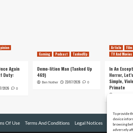
pinion
Article
Film
Gaming
Podcast
TankedUp
TV And Movies
 Once Again
Demo-lition Man (Tanked Up
In An Except
of Duty:
469)
Horror, Let’
Simple, Viol
23/07/2026
Ben Nother
0
Primate
7/2026
0
Kyle Barratt
To provide t
device infor
ms Of Use
Terms And Conditions
Legal Notices
browsing beh
adversely af