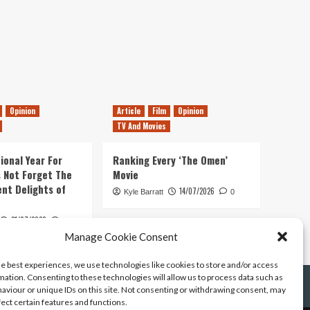
Opinion
Article
Film
Opinion
TV And Movies
ional Year For
Ranking Every ‘The Omen’
s Not Forget The
Movie
ent Delights of
14/07/2026
Kyle Barratt
0
21/07/2026
0
Manage Cookie Consent
he best experiences, we use technologies like cookies to store and/or access
mation. Consenting to these technologies will allow us to process data such as
aviour or unique IDs on this site. Not consenting or withdrawing consent, may
fect certain features and functions.