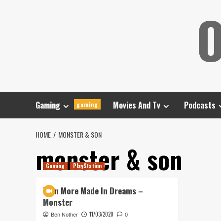
Skip
O
to
content
Gaming
Movies And Tv
Podcasts
gaming
HOME
MONSTER & SON
monster & son
Gaming
PlayStation
Even More Made In Dreams –
Monster
11/03/2020
Ben Nother
0