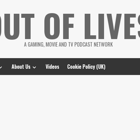
UT OF LIVE
A GAMING, MOVIE AND TV PODCAST NETWORK
About Us
Videos
Cookie Policy (UK)