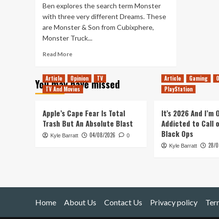
Ben explores the search term Monster
with three very different Dreams. These
are Monster & Son from Cubixphere,
Monster Truck...
Read
Read More
more
about
Article
Opinion
TV
Article
Gaming
O
You may have missed
Even
TV And Movies
PlayStation
More
Made
In
Apple’s Cape Fear Is Total
It’s 2026 And I’m
Dreams
Trash But An Absolute Blast
Addicted to Call 
–
Black Ops
04/08/2026
Kyle Barratt
Monster
0
28/0
Kyle Barratt
Home
About Us
Contact Us
Privacy policy
Ter