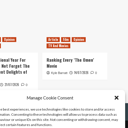
Opinion
Article
Film
Opinion
TV And Movies
ional Year For
Ranking Every ‘The Omen’
s Not Forget The
Movie
ent Delights of
14/07/2026
Kyle Barratt
0
21/07/2026
0
Manage Cookie Consent
he best experiences, we use technologies like cookies to store and/or access
mation. Consenting to these technologies will allow us to process data such as
aviour or unique IDs on this site. Not consenting or withdrawing consent, may
fect certain features and functions.