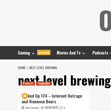
Skip
O
to
content
Gaming
Movies And Tv
Podcasts
gaming
HOME
NEXT LEVEL BREWING
next level brewing
Podcast
TankedUp
Tanked Up 174 – Internet Outrage
and Viennese Beers
09/08/2019
Ben Nother
0