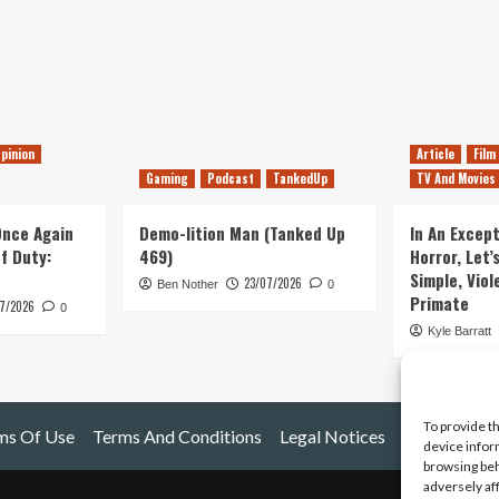
pinion
Article
Film
Gaming
Podcast
TankedUp
TV And Movies
 Once Again
Demo-lition Man (Tanked Up
In An Except
of Duty:
469)
Horror, Let’
Simple, Viol
23/07/2026
Ben Nother
0
Primate
7/2026
0
Kyle Barratt
To provide t
ms Of Use
Terms And Conditions
Legal Notices
device infor
browsing beh
adversely af