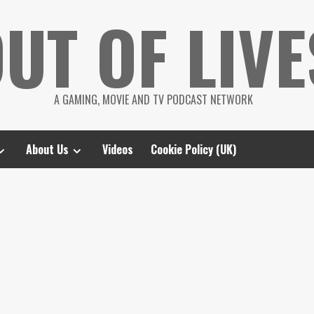
UT OF LIVE
A GAMING, MOVIE AND TV PODCAST NETWORK
About Us
Videos
Cookie Policy (UK)