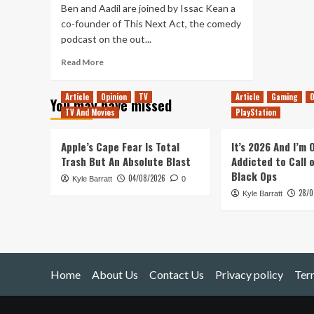
Ben and Aadil are joined by Issac Kean a
co-founder of This Next Act, the comedy
podcast on the out...
Read
Read More
more
about
Article
Opinion
TV
Article
Gaming
O
You may have missed
Tanked
TV And Movies
PlayStation
Up
174
–
Apple’s Cape Fear Is Total
It’s 2026 And I’m
Internet
Trash But An Absolute Blast
Addicted to Call 
Outrage
Black Ops
04/08/2026
Kyle Barratt
and
0
28/0
Viennese
Kyle Barratt
Beers
Home
About Us
Contact Us
Privacy policy
Ter