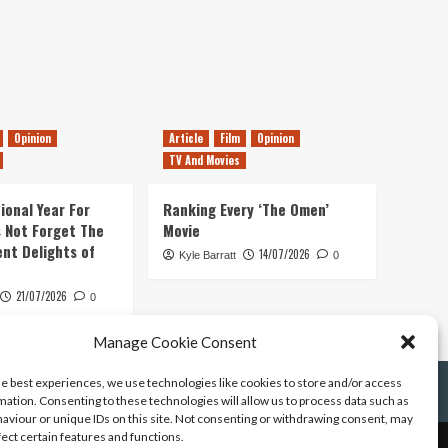
Opinion
Article
Film
Opinion
TV And Movies
ional Year For
Ranking Every ‘The Omen’
s Not Forget The
Movie
ent Delights of
14/07/2026
Kyle Barratt
0
21/07/2026
0
Manage Cookie Consent
he best experiences, we use technologies like cookies to store and/or access
mation. Consenting to these technologies will allow us to process data such as
aviour or unique IDs on this site. Not consenting or withdrawing consent, may
fect certain features and functions.