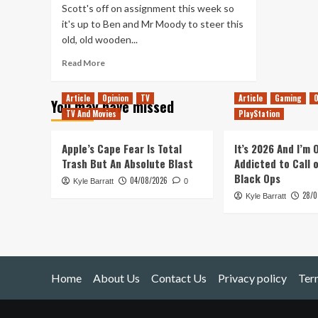
Scott's off on assignment this week so
it's up to Ben and Mr Moody to steer this
old, old wooden...
Read
Read More
more
about
Article
Opinion
TV
Article
Gaming
O
You may have missed
OutOfLives
TV And Movies
PlayStation
Podcast
#3
–
Apple’s Cape Fear Is Total
It’s 2026 And I’m
San
Trash But An Absolute Blast
Addicted to Call 
Diego
Black Ops
04/08/2026
Kyle Barratt
Comic
0
28/0
Con
Kyle Barratt
Home
About Us
Contact Us
Privacy policy
Ter