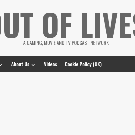
UT OF LIVE
A GAMING, MOVIE AND TV PODCAST NETWORK
About Us
Videos
Cookie Policy (UK)