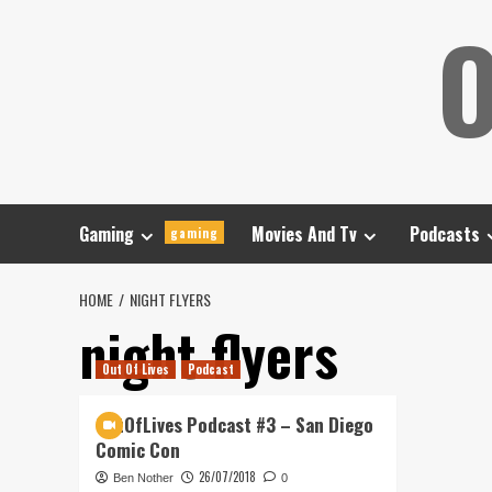
Skip
O
to
content
Gaming
Movies And Tv
Podcasts
gaming
HOME
NIGHT FLYERS
night flyers
Out Of Lives
Podcast
OutOfLives Podcast #3 – San Diego
Comic Con
26/07/2018
Ben Nother
0