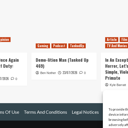
pinion
Article
Film
Gaming
Podcast
TankedUp
TV And Movies
 Once Again
Demo-lition Man (Tanked Up
In An Except
of Duty:
469)
Horror, Let’
Simple, Viol
23/07/2026
Ben Nother
0
Primate
7/2026
0
Kyle Barratt
To provide t
ms Of Use
Terms And Conditions
Legal Notices
device infor
browsing beh
adversely af