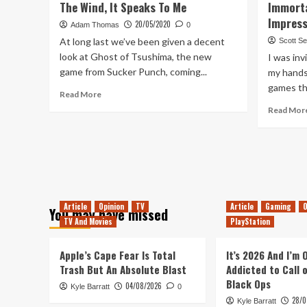
The Wind, It Speaks To Me
Immorta
On:
Impress
20/05/2020
Super
Adam Thomas
0
Magbot
At long last we’ve been given a decent
Scott S
(Switch)
look at Ghost of Tsushima, the new
I was inv
game from Sucker Punch, coming...
my hands
games th
Read
Read More
more
Read Mor
about
The
Wind,
It
Speaks
To
Me
Article
Opinion
TV
Article
Gaming
O
You may have missed
TV And Movies
PlayStation
Apple’s Cape Fear Is Total
It’s 2026 And I’m
Trash But An Absolute Blast
Addicted to Call 
Black Ops
04/08/2026
Kyle Barratt
0
28/0
Kyle Barratt