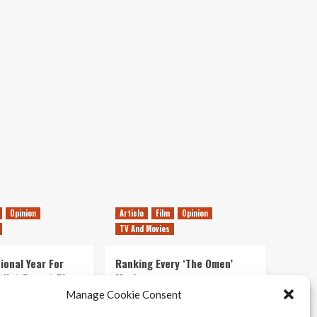
Preview
Opinion
Article
Film
Opinion
TV And Movies
ional Year For
Ranking Every ‘The Omen’
s Not Forget The
Movie
ent Delights of
Manage Cookie Consent
14/07/2026
Kyle Barratt
0