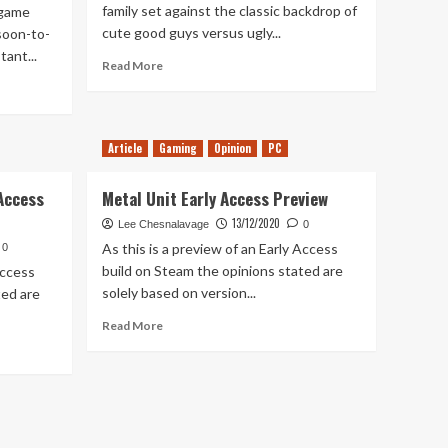
family set against the classic backdrop of
 game
cute good guys versus ugly...
 soon-to-
ant...
Read
Read More
more
about
Greak:
Memories
Article
Gaming
Opinion
PC
of
Azur
 Access
Metal Unit Early Access Preview
Hands-
On
13/12/2020
Lee Chesnalavage
0
As this is a preview of an Early Access
0
build on Steam the opinions stated are
Access
solely based on version...
ted are
Read
Read More
more
about
Metal
Unit
Early
Access