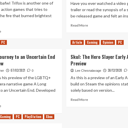
bafwI Trifox is another one of
Have you ever watched a video
 action games that tries to
trailer or read the synopsis of a
the fire that burned brightest
be-released game and felt an inst
Read
Read More
more
Read
e
about
more
The
about
PC
Article
Gaming
Opinion
PC
Serpent
Trifox
Rogue:
Hands-
Journey to an Uncertain End
Skul: The Hero Slayer Early
An
On
ew
Preview
Unlikeable
(Xbox
Introduction
Series
07/02/2021
30/12/2020
her
0
Lee Chesnalavage
S/X)
s his preview of the LGBTQ+
As this is a preview of an Early 
era narrative game A Long
build on Steam the opinions sta
to an Uncertain End. Developed
solely based on version...
Read
Read More
more
Read
e
about
more
Skul:
about
Gaming
PC
PlayStation
Xbox
The
A
Hero
long