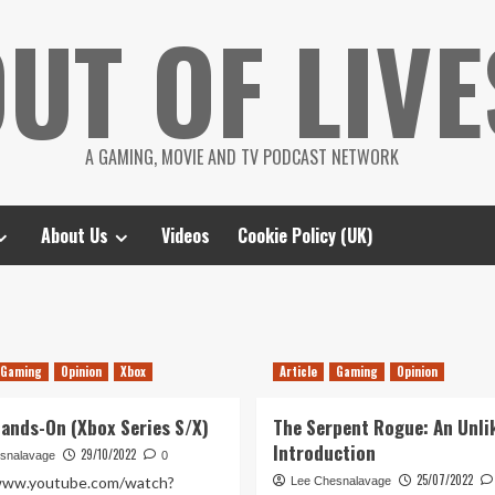
UT OF LIVE
A GAMING, MOVIE AND TV PODCAST NETWORK
About Us
Videos
Cookie Policy (UK)
Gaming
Opinion
Xbox
Article
Gaming
Opinion
Hands-On (Xbox Series S/X)
The Serpent Rogue: An Unli
Introduction
29/10/2022
snalavage
0
25/07/2022
/www.youtube.com/watch?
Lee Chesnalavage