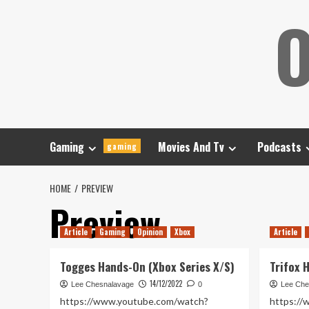
Skip
O
to
content
Gaming
Movies And Tv
Podcasts
gaming
HOME
PREVIEW
Preview
Article
Gaming
Opinion
Xbox
Article
Togges Hands-On (Xbox Series X/S)
Trifox 
14/12/2022
Lee Chesnalavage
0
Lee Che
https://www.youtube.com/watch?
https:/