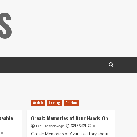
S
Article
Gaming
Opinion
keable
Greak: Memories of Azur Hands-On
13/08/2021
Lee Chesnalavage
0
Greak: Memories of Azur is a story about
0