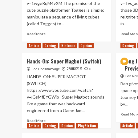
v=1wgeRqM4vXM The premise of the
v=Tvs_ac
cute puzzle platformer Togges is simple:
those 3D
manipulate a sequence of living cubes
reignite 
(called Togges) to...
in...
Read
Read More
Read Mor
more
about
Article
Gaming
Nintendo
Opinion
Gaming
Togges
Hands-
Hands-On: Super Magbot (Switch)
A long 
On
– Previ
(Xbox
22/06/2021
Lee Chesnalavage
0
Series
HANDS-ON: SUPER MAGBOT
Ben Not
X/S)
(SWITCH)
Ben give
https://www.youtube.com/watch?
space op
v=jGsMfEYGWjo Super Magbot sounds
Journey 
like a game that was backward-
by...
engineered from a Game Jam...
Read Mor
Read
Read More
Article
Gaming
more
Opinion
PlayStation
Article
about
Hands-