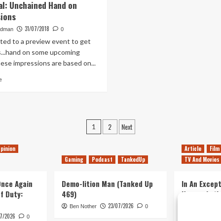
l: Unchained Hand on
Slayer
Journey
ions
Early
to
Access
an
31/07/2018
edman
0
Preview
Uncertain
ited to a preview event to get
End
...hand on some upcoming
–
ese impressions are based on...
Preview
Read
e
more
about
Immortal:
Unchained
Posts
Hand
2
Next
1
on
pagination
Impressions
pinion
Article
Film
Gaming
Podcast
TankedUp
TV And Movies
 Once Again
Demo-lition Man (Tanked Up
In An Except
of Duty:
469)
Horror, Let’
Simple, Viol
23/07/2026
Ben Nother
0
Primate
7/2026
0