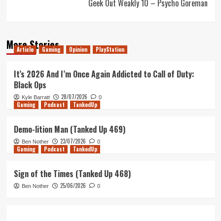
Geek Out Weakly 10 – Psycho Goreman
More Stories
Article
Gaming
Opinion
PlayStation
It’s 2026 And I’m Once Again Addicted to Call of Duty:
Black Ops
28/07/2026
Kyle Barratt
0
Gaming
Podcast
TankedUp
Demo-lition Man (Tanked Up 469)
23/07/2026
Ben Nother
0
Gaming
Podcast
TankedUp
Sign of the Times (Tanked Up 468)
25/06/2026
Ben Nother
0