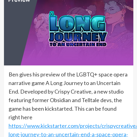
Ben gives his preview of the LGBTQ+ space opera
narrative game A Long Journey to an Uncertain
End. Developed by Crispy Creative, a new studio
featuring former Obsidian and Telltale devs, the
game has been kickstarted. This can be found
right here
https://www.kickstarter.com/projects/crispycreative
long-journey-to-an-uncertain-end-a-space-opera-