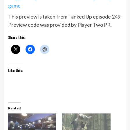
game
This preview is taken from Tanked Up episode 249.
Preview code was provided by Player Two PR.
Share this:
Like this:
Related