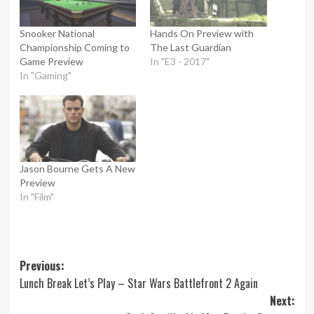
Snooker National
Hands On Preview with
Championship Coming to
The Last Guardian
Game Preview
In "E3 - 2017"
In "Gaming"
Jason Bourne Gets A New
Preview
In "Film"
Post
Previous:
Lunch Break Let’s Play – Star Wars Battlefront 2 Again
navigation
Next: