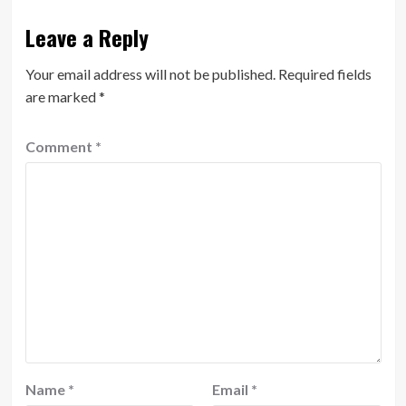
Leave a Reply
Your email address will not be published.
Required fields
are marked
*
Comment
*
Name
*
Email
*