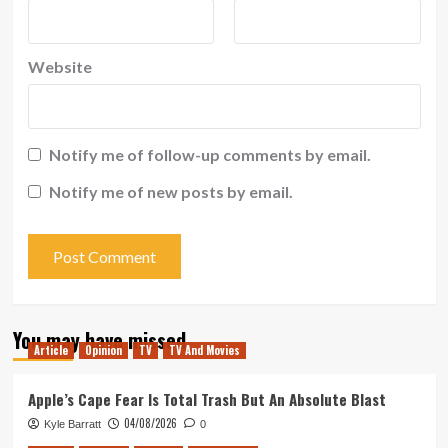
Website
Notify me of follow-up comments by email.
Notify me of new posts by email.
You may have missed
Article
Opinion
TV
TV And Movies
Apple’s Cape Fear Is Total Trash But An Absolute Blast
04/08/2026
Kyle Barratt
0