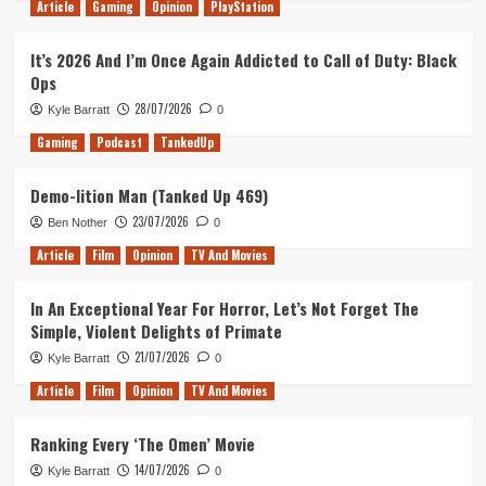
Article
Gaming
Opinion
PlayStation
It’s 2026 And I’m Once Again Addicted to Call of Duty: Black
Ops
28/07/2026
Kyle Barratt
0
Gaming
Podcast
TankedUp
Demo-lition Man (Tanked Up 469)
23/07/2026
Ben Nother
0
Article
Film
Opinion
TV And Movies
In An Exceptional Year For Horror, Let’s Not Forget The
Simple, Violent Delights of Primate
21/07/2026
Kyle Barratt
0
Article
Film
Opinion
TV And Movies
Ranking Every ‘The Omen’ Movie
14/07/2026
Kyle Barratt
0