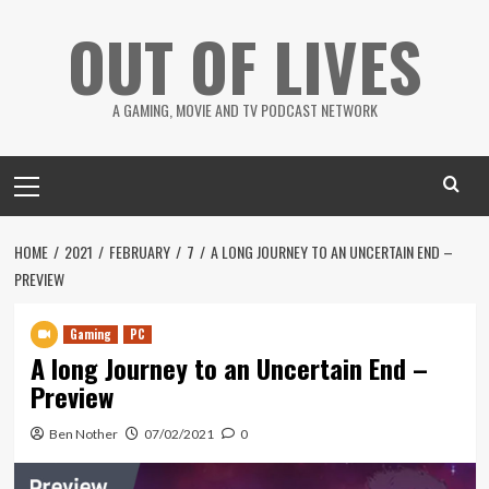
Skip
OUT OF LIVES
to
content
A GAMING, MOVIE AND TV PODCAST NETWORK
Primary
Menu
HOME
2021
FEBRUARY
7
A LONG JOURNEY TO AN UNCERTAIN END –
PREVIEW
Gaming
PC
A long Journey to an Uncertain End –
Preview
Ben Nother
07/02/2021
0