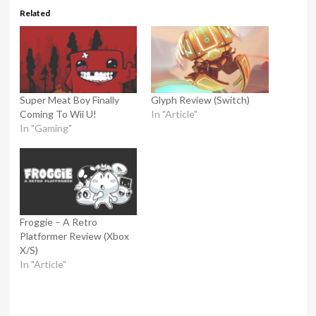
Related
Super Meat Boy Finally
Glyph Review (Switch)
Coming To Wii U!
In "Article"
In "Gaming"
Froggie – A Retro
Platformer Review (Xbox
X/S)
In "Article"