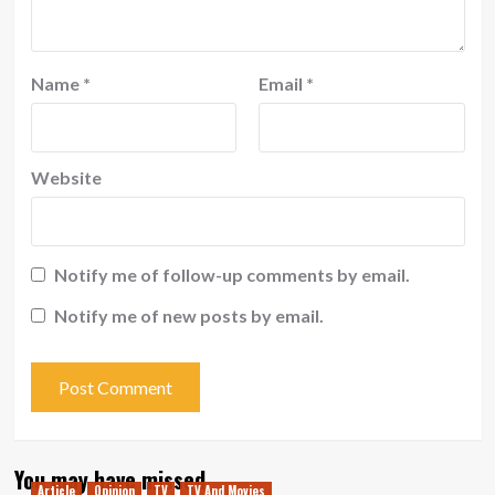
Name
*
Email
*
Website
Notify me of follow-up comments by email.
Notify me of new posts by email.
You may have missed
Article
Opinion
TV
TV And Movies