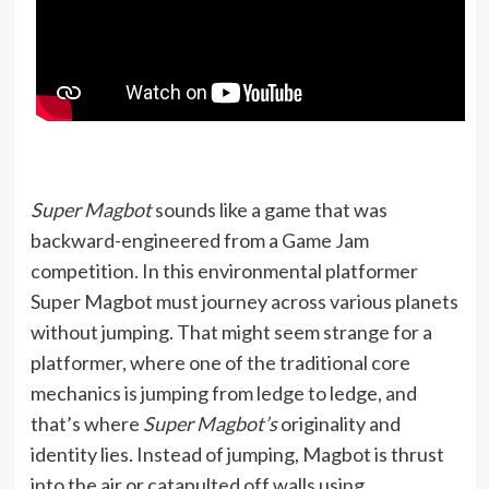
Super Magbot
sounds like a game that was
backward-engineered from a Game Jam
competition. In this environmental platformer
Super Magbot must journey across various planets
without jumping. That might seem strange for a
platformer, where one of the traditional core
mechanics is jumping from ledge to ledge, and
that’s where
Super Magbot’s
originality and
identity lies. Instead of jumping, Magbot is thrust
into the air or catapulted off walls using