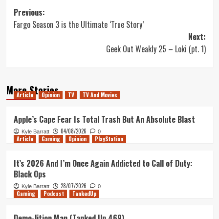
Post
Previous:
Fargo Season 3 is the Ultimate ‘True Story’
navigation
Next:
Geek Out Weakly 25 – Loki (pt. 1)
More Stories
Article
Opinion
TV
TV And Movies
Apple’s Cape Fear Is Total Trash But An Absolute Blast
04/08/2026
Kyle Barratt
0
Article
Gaming
Opinion
PlayStation
It’s 2026 And I’m Once Again Addicted to Call of Duty:
Black Ops
28/07/2026
Kyle Barratt
0
Gaming
Podcast
TankedUp
Demo-lition Man (Tanked Up 469)