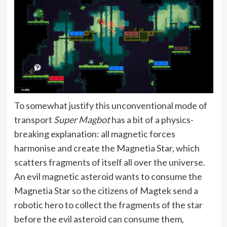
To somewhat justify this unconventional mode of
transport
Super Magbot
has a bit of a physics-
breaking explanation: all magnetic forces
harmonise and create the Magnetia Star, which
scatters fragments of itself all over the universe.
An evil magnetic asteroid wants to consume the
Magnetia Star so the citizens of Magtek send a
robotic hero to collect the fragments of the star
before the evil asteroid can consume them,