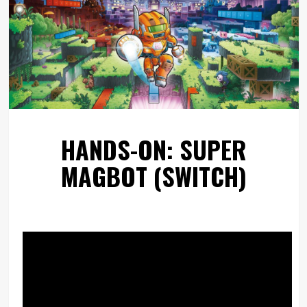
HANDS-ON: SUPER
MAGBOT (SWITCH)