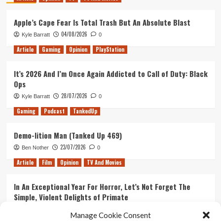
Apple’s Cape Fear Is Total Trash But An Absolute Blast
04/08/2026
Kyle Barratt
0
Article
Gaming
Opinion
PlayStation
It’s 2026 And I’m Once Again Addicted to Call of Duty: Black
Ops
28/07/2026
Kyle Barratt
0
Gaming
Podcast
TankedUp
Demo-lition Man (Tanked Up 469)
23/07/2026
Ben Nother
0
Article
Film
Opinion
TV And Movies
In An Exceptional Year For Horror, Let’s Not Forget The
Simple, Violent Delights of Primate
21/07/2026
Kyle Barratt
0
Manage Cookie Consent