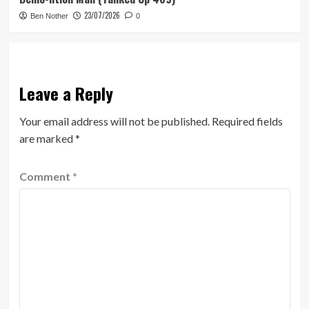
23/07/2026
Ben Nother
0
Leave a Reply
Your email address will not be published.
Required fields
are marked
*
Comment
*