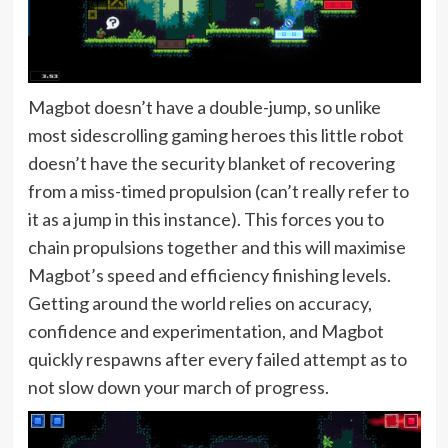
Magbot doesn’t have a double-jump, so unlike
most sidescrolling gaming heroes this little robot
doesn’t have the security blanket of recovering
from a miss-timed propulsion (can’t really refer to
it as a jump in this instance). This forces you to
chain propulsions together and this will maximise
Magbot’s speed and efficiency finishing levels.
Getting around the world relies on accuracy,
confidence and experimentation, and Magbot
quickly respawns after every failed attempt as to
not slow down your march of progress.