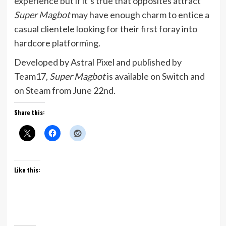
experience but if it’s true that opposites attract
Super Magbot
may have enough charm to entice a
casual clientele looking for their first foray into
hardcore platforming.
Developed by Astral Pixel and published by
Team17,
Super Magbot
is available on Switch and
on Steam from June 22nd.
Share this:
Like this: