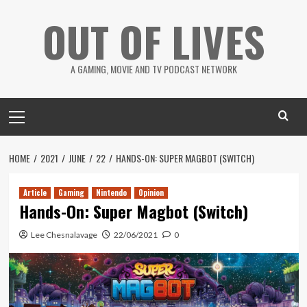
Skip
OUT OF LIVES
to
content
A GAMING, MOVIE AND TV PODCAST NETWORK
Primary
Menu
HOME
2021
JUNE
22
HANDS-ON: SUPER MAGBOT (SWITCH)
Article
Gaming
Nintendo
Opinion
Hands-On: Super Magbot (Switch)
Lee Chesnalavage
22/06/2021
0