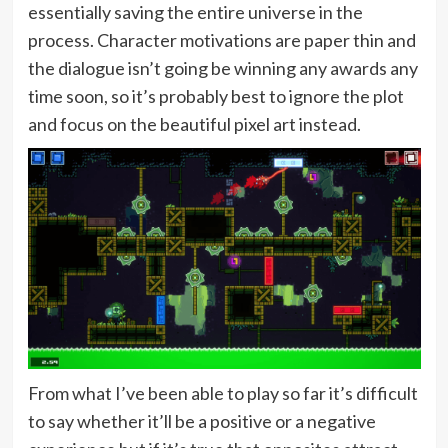
essentially saving the entire universe in the
process. Character motivations are paper thin and
the dialogue isn’t going be winning any awards any
time soon, so it’s probably best to ignore the plot
and focus on the beautiful pixel art instead.
From what I’ve been able to play so far it’s difficult
to say whether it’ll be a positive or a negative