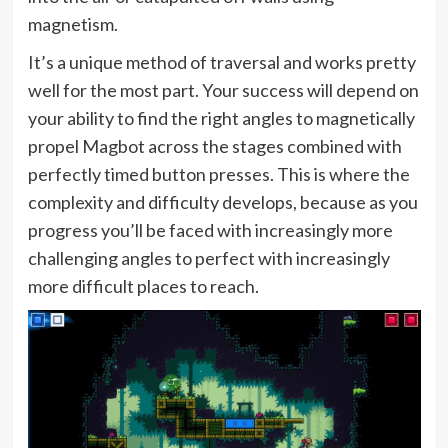
magnetism.
It’s a unique method of traversal and works pretty
well for the most part. Your success will depend on
your ability to find the right angles to magnetically
propel Magbot across the stages combined with
perfectly timed button presses. This is where the
complexity and difficulty develops, because as you
progress you’ll be faced with increasingly more
challenging angles to perfect with increasingly
more difficult places to reach.