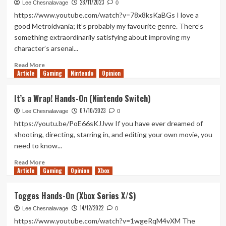
28/11/2023
Robs
Lee Chesnalavage
0
a
https://www.youtube.com/watch?v=78x8ksKaBGs I love a
Bank
good Metroidvania; it’s probably my favourite genre. There’s
Hands-
something extraordinarily satisfying about improving my
On
character’s arsenal...
(Xbox
X/S)
Read
Read More
Article
Gaming
more
Nintendo
Opinion
about
Worldless
It’s a Wrap! Hands-On (Nintendo Switch)
Hands-
07/10/2023
On
Lee Chesnalavage
0
(Xbox
https://youtu.be/PoE66sKJJvw If you have ever dreamed of
Series
shooting, directing, starring in, and editing your own movie, you
X/S)
need to know...
Read
Read More
Article
Gaming
more
Opinion
Xbox
about
It’s
Togges Hands-On (Xbox Series X/S)
a
14/12/2022
Wrap!
Lee Chesnalavage
0
Hands-
https://www.youtube.com/watch?v=1wgeRqM4vXM The