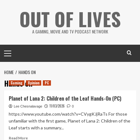
Skip
OUT OF LIVES
to
content
A GAMING, MOVIE AND TV PODCAST NETWORK
Primary
Menu
HOME
HANDS ON
Hands on
Gaming
Opinion
PC
Planet of Lana 2: Children of the Leaf Hands-On (PC)
11/03/2026
Lee Chesnalavage
0
https://www.youtube.com/watch?v=CVygKJjRaTs For those
unfamiliar with the first game, Planet of Lana 2: Children of the
Leaf starts with a summary...
Read
Read More