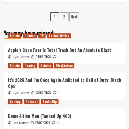
about
Greak:
Posts
2
Next
Memories
1
of
pagination
Azur
You may have missed
Hands-
Article
Opinion
TV
TV And Movies
On
Apple’s Cape Fear Is Total Trash But An Absolute Blast
04/08/2026
Kyle Barratt
0
Article
Gaming
Opinion
PlayStation
It’s 2026 And I’m Once Again Addicted to Call of Duty: Black
Ops
28/07/2026
Kyle Barratt
0
Gaming
Podcast
TankedUp
Demo-lition Man (Tanked Up 469)
23/07/2026
Ben Nother
0