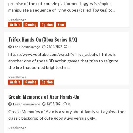
On
premise of the cute puzzle platformer Togges is simple:
(Nintendo
manipulate a sequence of living cubes (called Togges) to...
Switch)
Read
Read More
Article
Gaming
more
Opinion
Xbox
about
Togges
Trifox Hands-On (Xbox Series S/X)
Hands-
29/10/2022
On
Lee Chesnalavage
0
(Xbox
https://www.youtube.com/watch?v=Tvs_acbafwI Trifox is
Series
another one of those 3D action games that tries to reignite
X/S)
the fire that burned brightest in...
Read
Read More
Article
Gaming
more
Opinion
about
Trifox
Greak: Memories of Azur Hands-On
Hands-
13/08/2021
On
Lee Chesnalavage
0
(Xbox
Greak: Memories of Azur is a story about family set against the
Series
classic backdrop of cute good guys versus ugly...
S/X)
Read
Read More
more