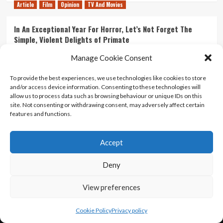
Article
Film
Opinion
TV And Movies
In An Exceptional Year For Horror, Let’s Not Forget The
Simple, Violent Delights of Primate
21/07/2026
Kyle Barratt
0
Manage Cookie Consent
Article
Film
Opinion
TV And Movies
To provide the best experiences, we use technologies like cookies to store
and/or access device information. Consenting to these technologies will
Ranking Every ‘The Omen’ Movie
allow us to process data such as browsing behaviour or unique IDs on this
14/07/2026
Kyle Barratt
0
site. Not consenting or withdrawing consent, may adversely affect certain
features and functions.
Accept
Home
About Us
Contact Us
Privacy policy
Terms Of Use
Terms And Conditions
Legal Notices
Deny
View preferences
Copyright © All rights reserved.
|
CoverNews
by AF
themes.
Cookie Policy
Privacy policy