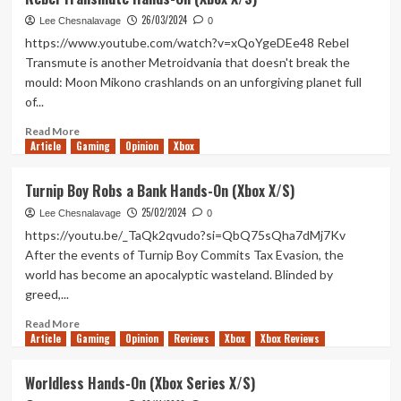
Haste
26/03/2024
Hands-
Lee Chesnalavage
0
On
https://www.youtube.com/watch?v=xQoYgeDEe48 Rebel
(Xbox
Transmute is another Metroidvania that doesn't break the
X/S)
mould: Moon Mikono crashlands on an unforgiving planet full
of...
Read
Read More
Article
Gaming
more
Opinion
Xbox
about
Rebel
Turnip Boy Robs a Bank Hands-On (Xbox X/S)
Transmute
25/02/2024
Hands-
Lee Chesnalavage
0
On
https://youtu.be/_TaQk2qvudo?si=QbQ75sQha7dMj7Kv
(Xbox
After the events of Turnip Boy Commits Tax Evasion, the
X/S)
world has become an apocalyptic wasteland. Blinded by
greed,...
Read
Read More
Article
Gaming
more
Opinion
Reviews
Xbox
Xbox Reviews
about
Turnip
Worldless Hands-On (Xbox Series X/S)
Boy