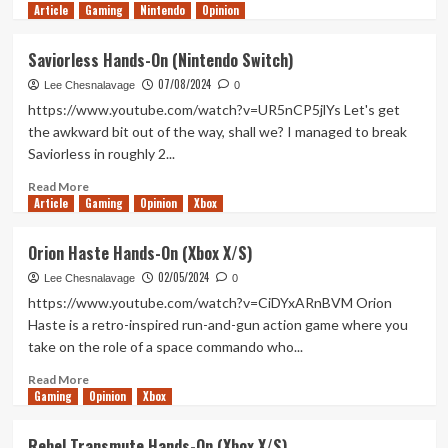
Article
Gaming
more
Nintendo
Opinion
about
Planet
Saviorless Hands-On (Nintendo Switch)
of
07/08/2024
Lana
Lee Chesnalavage
0
2:
https://www.youtube.com/watch?v=UR5nCP5jlYs Let's get
Children
the awkward bit out of the way, shall we? I managed to break
of
Saviorless in roughly 2...
the
Leaf
Read
Read More
Hands-
Article
Gaming
more
Opinion
Xbox
On
about
(PC)
Saviorless
Orion Haste Hands-On (Xbox X/S)
Hands-
02/05/2024
On
Lee Chesnalavage
0
(Nintendo
https://www.youtube.com/watch?v=CiDYxARnBVM Orion
Switch)
Haste is a retro-inspired run-and-gun action game where you
take on the role of a space commando who...
Read
Read More
Gaming
more
Opinion
Xbox
about
Orion
Rebel Transmute Hands-On (Xbox X/S)