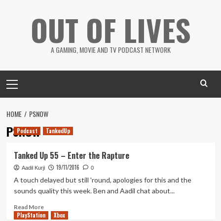
Skip
OUT OF LIVES
to
content
A GAMING, MOVIE AND TV PODCAST NETWORK
Primary
Menu
HOME
PSNOW
PSNOW
Podcast
TankedUp
Tanked Up 55 – Enter the Rapture
19/11/2016
Aadil Kurji
0
A touch delayed but still 'round, apologies for this and the
sounds quality this week. Ben and Aadil chat about...
Read
Read More
PlayStation
more
Xbox