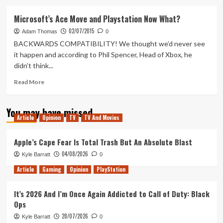
about
Tanked
Microsoft’s Ace Move and Playstation Now What?
Up
02/07/2015
55
Adam Thomas
0
–
BACKWARDS COMPATIBILITY! We thought we’d never see
Enter
it happen and according to Phil Spencer, Head of Xbox, he
the
didn’t think...
Rapture
Read
Read More
more
about
You may have missed
Microsoft’s
Article
Opinion
TV
TV And Movies
Ace
Move
and
Apple’s Cape Fear Is Total Trash But An Absolute Blast
Playstation
04/08/2026
Kyle Barratt
0
Now
What?
Article
Gaming
Opinion
PlayStation
It’s 2026 And I’m Once Again Addicted to Call of Duty: Black
Ops
28/07/2026
Kyle Barratt
0