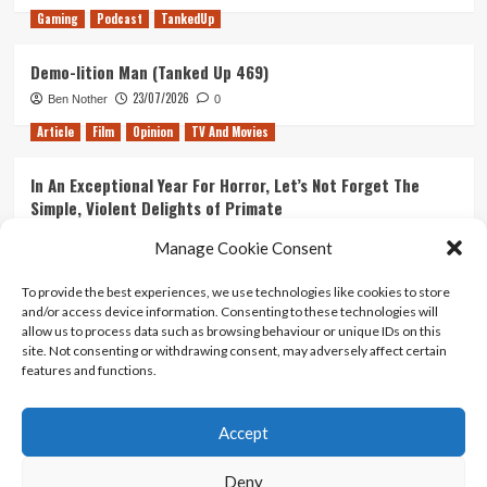
Gaming
Podcast
TankedUp
Demo-lition Man (Tanked Up 469)
23/07/2026
Ben Nother
0
Article
Film
Opinion
TV And Movies
In An Exceptional Year For Horror, Let’s Not Forget The
Simple, Violent Delights of Primate
21/07/2026
Kyle Barratt
0
Manage Cookie Consent
Article
Film
Opinion
TV And Movies
To provide the best experiences, we use technologies like cookies to store
and/or access device information. Consenting to these technologies will
Ranking Every ‘The Omen’ Movie
allow us to process data such as browsing behaviour or unique IDs on this
14/07/2026
Kyle Barratt
0
site. Not consenting or withdrawing consent, may adversely affect certain
features and functions.
Accept
Home
About Us
Contact Us
Privacy policy
Terms Of Use
Terms And Conditions
Legal Notices
Deny