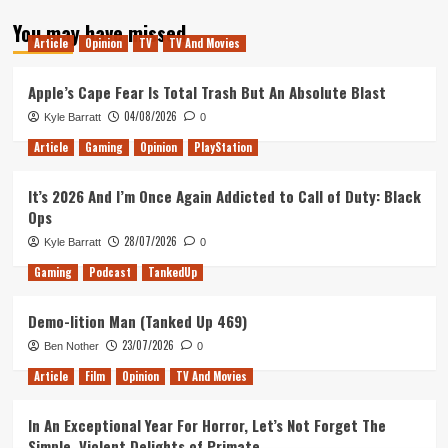
about
You may have missed
Ranking
Article
Opinion
TV
TV And Movies
the
Assassin’s
Creed
Apple’s Cape Fear Is Total Trash But An Absolute Blast
Games
04/08/2026
Kyle Barratt
0
Article
Gaming
Opinion
PlayStation
It’s 2026 And I’m Once Again Addicted to Call of Duty: Black
Ops
28/07/2026
Kyle Barratt
0
Gaming
Podcast
TankedUp
Demo-lition Man (Tanked Up 469)
23/07/2026
Ben Nother
0
Article
Film
Opinion
TV And Movies
In An Exceptional Year For Horror, Let’s Not Forget The
Simple, Violent Delights of Primate