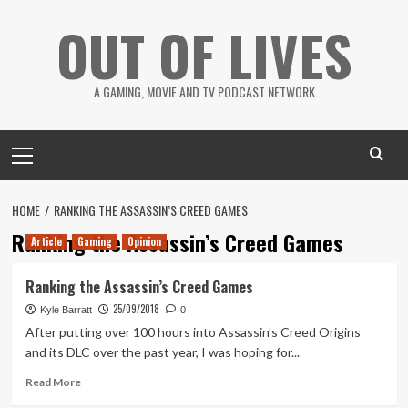
Skip
OUT OF LIVES
to
content
A GAMING, MOVIE AND TV PODCAST NETWORK
Primary
Menu
HOME
RANKING THE ASSASSIN’S CREED GAMES
Ranking the Assassin’s Creed Games
Article
Gaming
Opinion
Ranking the Assassin’s Creed Games
25/09/2018
Kyle Barratt
0
After putting over 100 hours into Assassin’s Creed Origins
and its DLC over the past year, I was hoping for...
Read
Read More
more