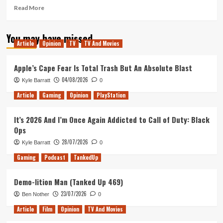
Read
Read More
more
about
You may have missed
Morning
Article
Opinion
TV
TV And Movies
Movie
Review
(Venom,
Apple’s Cape Fear Is Total Trash But An Absolute Blast
Bad
04/08/2026
Kyle Barratt
0
Times
at
Article
Gaming
Opinion
PlayStation
the
El
It’s 2026 And I’m Once Again Addicted to Call of Duty: Black
Royale
Ops
&
First
28/07/2026
Kyle Barratt
0
Man)
Gaming
Podcast
TankedUp
Demo-lition Man (Tanked Up 469)
23/07/2026
Ben Nother
0
Article
Film
Opinion
TV And Movies