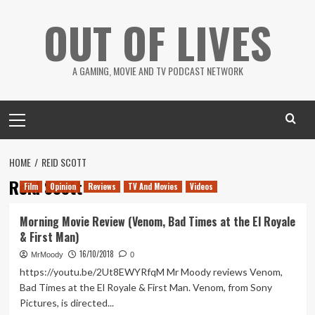
Skip
OUT OF LIVES
to
content
A GAMING, MOVIE AND TV PODCAST NETWORK
Primary
Menu
HOME
REID SCOTT
Reid Scott
Film
Opinion
Reviews
TV And Movies
Videos
Morning Movie Review (Venom, Bad Times at the El Royale
& First Man)
16/10/2018
MrMoody
0
https://youtu.be/2Ut8EWYRfqM Mr Moody reviews Venom,
Bad Times at the El Royale & First Man. Venom, from Sony
Pictures, is directed...