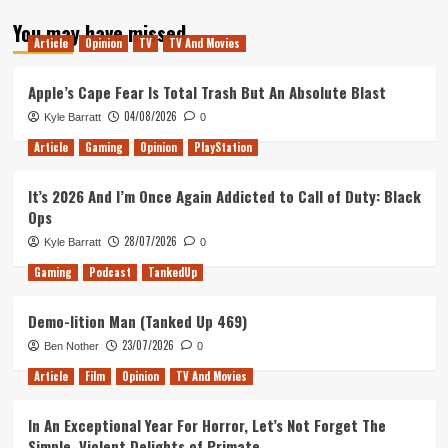
about
You may have missed
Revisiting
Article
Opinion
TV
TV And Movies
Predators
Apple’s Cape Fear Is Total Trash But An Absolute Blast
04/08/2026
Kyle Barratt
0
Article
Gaming
Opinion
PlayStation
It’s 2026 And I’m Once Again Addicted to Call of Duty: Black
Ops
28/07/2026
Kyle Barratt
0
Gaming
Podcast
TankedUp
Demo-lition Man (Tanked Up 469)
23/07/2026
Ben Nother
0
Article
Film
Opinion
TV And Movies
In An Exceptional Year For Horror, Let’s Not Forget The
Simple, Violent Delights of Primate