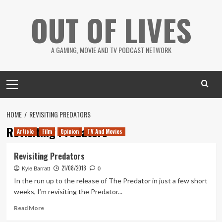
Skip
OUT OF LIVES
to
content
A GAMING, MOVIE AND TV PODCAST NETWORK
Primary
Menu
HOME
REVISITING PREDATORS
Revisiting Predators
Article
Film
Opinion
TV And Movies
Revisiting Predators
21/08/2018
Kyle Barratt
0
In the run up to the release of The Predator in just a few short
weeks, I’m revisiting the Predator...
Read
Read More
more