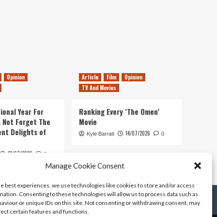
Opinion
Article
Film
Opinion
TV And Movies
ional Year For
Ranking Every ‘The Omen’
s Not Forget The
Movie
ent Delights of
14/07/2026
Kyle Barratt
0
21/07/2026
0
Manage Cookie Consent
he best experiences, we use technologies like cookies to store and/or access
mation. Consenting to these technologies will allow us to process data such as
aviour or unique IDs on this site. Not consenting or withdrawing consent, may
fect certain features and functions.