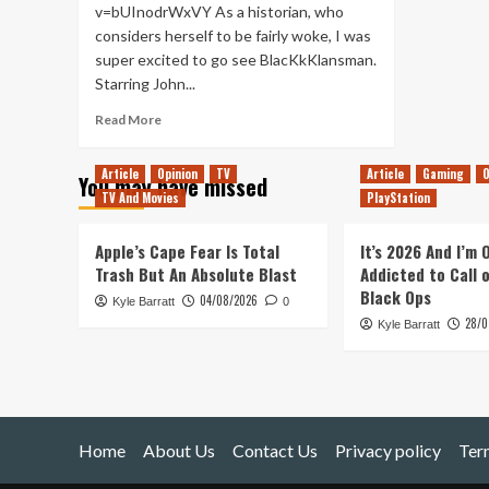
v=bUInodrWxVY As a historian, who
considers herself to be fairly woke, I was
super excited to go see BlacKkKlansman.
Starring John...
Read
Read More
more
about
Article
Opinion
TV
Article
Gaming
O
You may have missed
BlacKkKlansman
TV And Movies
PlayStation
–
Movie
Review
Apple’s Cape Fear Is Total
It’s 2026 And I’m
Trash But An Absolute Blast
Addicted to Call 
Black Ops
04/08/2026
Kyle Barratt
0
28/0
Kyle Barratt
Home
About Us
Contact Us
Privacy policy
Ter