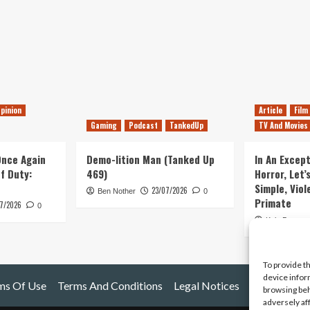
pinion
Article
Film
Gaming
Podcast
TankedUp
TV And Movies
 Once Again
Demo-lition Man (Tanked Up
In An Except
of Duty:
469)
Horror, Let’
Simple, Viol
23/07/2026
Ben Nother
0
Primate
7/2026
0
Kyle Barratt
To provide t
device infor
ms Of Use
Terms And Conditions
Legal Notices
browsing beh
adversely af