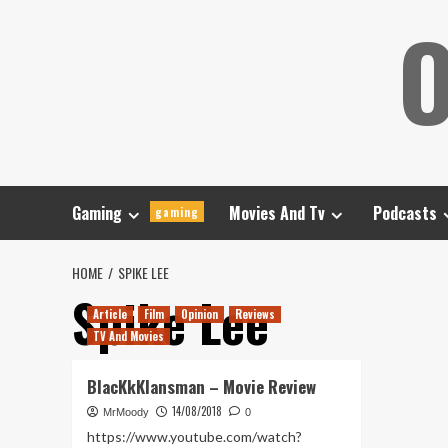
Skip
O
to
content
Gaming
Movies And Tv
Podcasts
gaming
HOME
SPIKE LEE
Spike Lee
Article
Film
Opinion
Reviews
TV And Movies
BlacKkKlansman – Movie Review
14/08/2018
MrMoody
0
https://www.youtube.com/watch?