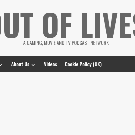
UT OF LIVE
A GAMING, MOVIE AND TV PODCAST NETWORK
About Us
Videos
Cookie Policy (UK)