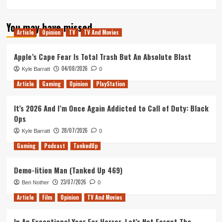
more
about
You may have missed
Ranking
Article
Opinion
TV
TV And Movies
Every
Star
Wars
Apple’s Cape Fear Is Total Trash But An Absolute Blast
Opening
04/08/2026
Kyle Barratt
0
Shot
Article
Gaming
Opinion
PlayStation
It’s 2026 And I’m Once Again Addicted to Call of Duty: Black
Ops
28/07/2026
Kyle Barratt
0
Gaming
Podcast
TankedUp
Demo-lition Man (Tanked Up 469)
23/07/2026
Ben Nother
0
Article
Film
Opinion
TV And Movies
In An Exceptional Year For Horror, Let’s Not Forget The