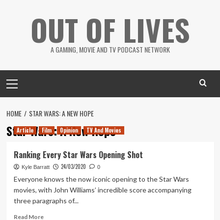
Skip
OUT OF LIVES
to
content
A GAMING, MOVIE AND TV PODCAST NETWORK
Primary
Menu
HOME
STAR WARS: A NEW HOPE
Star Wars: A New Hope
Article
Film
Opinion
TV And Movies
Ranking Every Star Wars Opening Shot
24/03/2020
Kyle Barratt
0
Everyone knows the now iconic opening to the Star Wars
movies, with John Williams’ incredible score accompanying
three paragraphs of...
Read
Read More