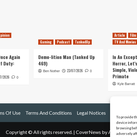
pinion
Article
Film
Gaming
Podcast
TankedUp
TV And Movies
 Once Again
Demo-lition Man (Tanked Up
In An Except
of Duty:
469)
Horror, Let’
Simple, Viol
23/07/2026
Ben Nother
0
Primate
7/2026
0
Kyle Barratt
ms Of Use
Terms And Conditions
Legal Notices
To provide t
device infor
browsing beh
Copyright © All rights reserved.
|
CoverNews
by AF themes.
adversely af