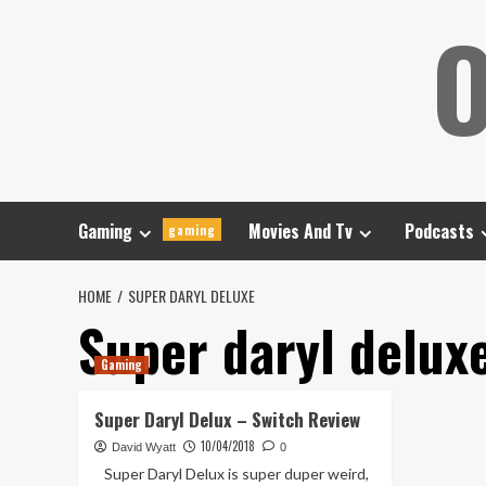
Skip
O
to
content
Gaming
Movies And Tv
Podcasts
gaming
HOME
SUPER DARYL DELUXE
Super daryl delux
Gaming
Super Daryl Delux – Switch Review
10/04/2018
David Wyatt
0
Super Daryl Delux is super duper weird,