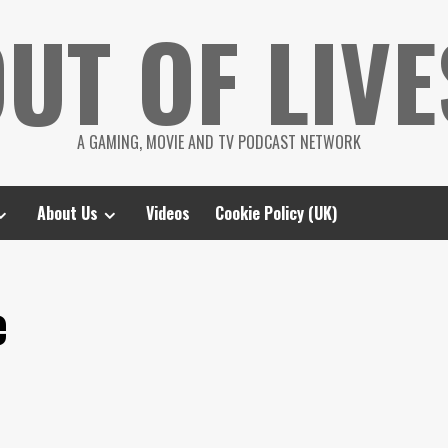
UT OF LIVE
A GAMING, MOVIE AND TV PODCAST NETWORK
About Us
Videos
Cookie Policy (UK)
e