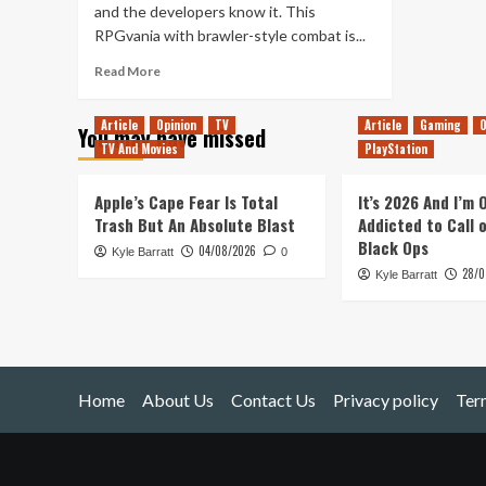
and the developers know it. This
RPGvania with brawler-style combat is...
Read
Read More
more
about
Article
Opinion
TV
Article
Gaming
O
You may have missed
Super
TV And Movies
PlayStation
Daryl
Delux
–
Apple’s Cape Fear Is Total
It’s 2026 And I’m
Switch
Trash But An Absolute Blast
Addicted to Call 
Review
Black Ops
04/08/2026
Kyle Barratt
0
28/0
Kyle Barratt
Home
About Us
Contact Us
Privacy policy
Ter