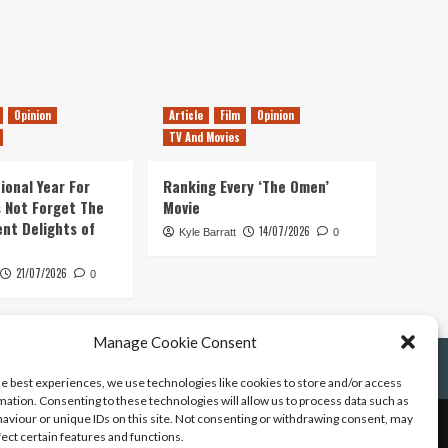
Opinion
Article
Film
Opinion
TV And Movies
ional Year For
Ranking Every ‘The Omen’
s Not Forget The
Movie
ent Delights of
14/07/2026
Kyle Barratt
0
21/07/2026
0
Manage Cookie Consent
he best experiences, we use technologies like cookies to store and/or access
mation. Consenting to these technologies will allow us to process data such as
aviour or unique IDs on this site. Not consenting or withdrawing consent, may
fect certain features and functions.