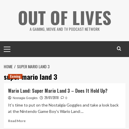
Skip
OUT OF LIVES
to
content
A GAMING, MOVIE AND TV PODCAST NETWORK
Primary
Menu
HOME
SUPER MARIO LAND 3
super mario land 3
Gaming
Wario Land: Super Mario Land 3 – Does It Hold Up?
29/01/2018
Nostagia Googles
0
It’s time to put on the Nostalgia Goggles and take a look back
at the Nintendo Game Boy's Wario Land:...
Read
Read More
more