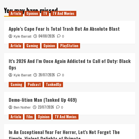
about
You may have missed
Wario
Article
Opinion
TV
TV And Movies
Land:
Super
Mario
Apple’s Cape Fear Is Total Trash But An Absolute Blast
Land
04/08/2026
Kyle Barratt
0
3
–
Article
Gaming
Opinion
PlayStation
Does
It
It’s 2026 And I’m Once Again Addicted to Call of Duty: Black
Hold
Ops
Up?
28/07/2026
Kyle Barratt
0
Gaming
Podcast
TankedUp
Demo-lition Man (Tanked Up 469)
23/07/2026
Ben Nother
0
Article
Film
Opinion
TV And Movies
In An Exceptional Year For Horror, Let’s Not Forget The
Simple, Violent Delights of Primate