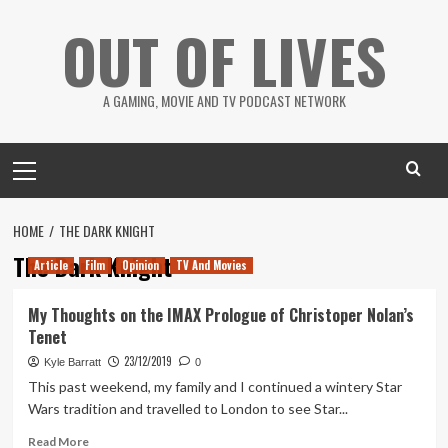
Skip
OUT OF LIVES
to
content
A GAMING, MOVIE AND TV PODCAST NETWORK
Primary
Menu
HOME
THE DARK KNIGHT
The Dark Knight
Article
Film
Opinion
TV And Movies
My Thoughts on the IMAX Prologue of Christoper Nolan’s
Tenet
23/12/2019
Kyle Barratt
0
This past weekend, my family and I continued a wintery Star
Wars tradition and travelled to London to see Star...
Read
Read More