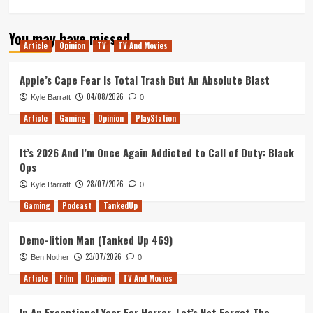
more
about
You may have missed
My
Article
Opinion
TV
TV And Movies
Thoughts
on
the
Apple’s Cape Fear Is Total Trash But An Absolute Blast
IMAX
04/08/2026
Kyle Barratt
0
Prologue
of
Article
Gaming
Opinion
PlayStation
Christoper
Nolan’s
It’s 2026 And I’m Once Again Addicted to Call of Duty: Black
Tenet
Ops
28/07/2026
Kyle Barratt
0
Gaming
Podcast
TankedUp
Demo-lition Man (Tanked Up 469)
23/07/2026
Ben Nother
0
Article
Film
Opinion
TV And Movies
In An Exceptional Year For Horror, Let’s Not Forget The