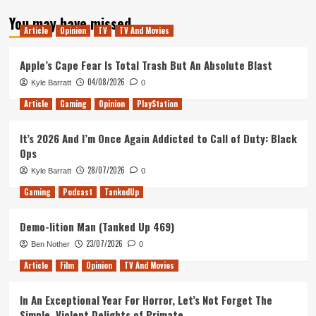
about
You may have missed
My
Article
Opinion
TV
TV And Movies
Top
Ten
Films
Apple’s Cape Fear Is Total Trash But An Absolute Blast
of
04/08/2026
Kyle Barratt
0
2017
Article
Gaming
Opinion
PlayStation
It’s 2026 And I’m Once Again Addicted to Call of Duty: Black
Ops
28/07/2026
Kyle Barratt
0
Gaming
Podcast
TankedUp
Demo-lition Man (Tanked Up 469)
23/07/2026
Ben Nother
0
Article
Film
Opinion
TV And Movies
In An Exceptional Year For Horror, Let’s Not Forget The
Simple, Violent Delights of Primate