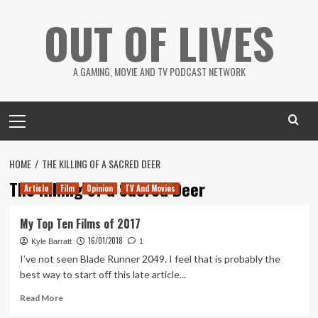
Skip
OUT OF LIVES
to
content
A GAMING, MOVIE AND TV PODCAST NETWORK
Primary
Menu
HOME
THE KILLING OF A SACRED DEER
The Killing of a Sacred Deer
Article
Film
Opinion
TV And Movies
My Top Ten Films of 2017
16/01/2018
Kyle Barratt
1
I’ve not seen Blade Runner 2049. I feel that is probably the
best way to start off this late article...
Read
Read More
more