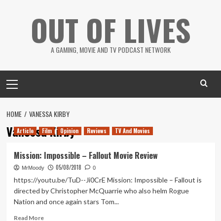
Skip
OUT OF LIVES
to
content
A GAMING, MOVIE AND TV PODCAST NETWORK
Primary
Menu
HOME
VANESSA KIRBY
Vanessa Kirby
Article
Film
Opinion
Reviews
TV And Movies
Mission: Impossible – Fallout Movie Review
05/08/2018
MrMoody
0
https://youtu.be/TuD--Ji0CrE Mission: Impossible – Fallout is
directed by Christopher McQuarrie who also helm Rogue
Nation and once again stars Tom...
Read
Read More