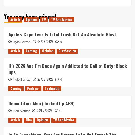
more
about
You may have missed
Mission:
Article
Opinion
TV
TV And Movies
Impossible
–
Fallout
Apple’s Cape Fear Is Total Trash But An Absolute Blast
Movie
04/08/2026
Kyle Barratt
0
Review
Article
Gaming
Opinion
PlayStation
It’s 2026 And I’m Once Again Addicted to Call of Duty: Black
Ops
28/07/2026
Kyle Barratt
0
Gaming
Podcast
TankedUp
Demo-lition Man (Tanked Up 469)
23/07/2026
Ben Nother
0
Article
Film
Opinion
TV And Movies
In An Exceptional Year For Horror, Let’s Not Forget The