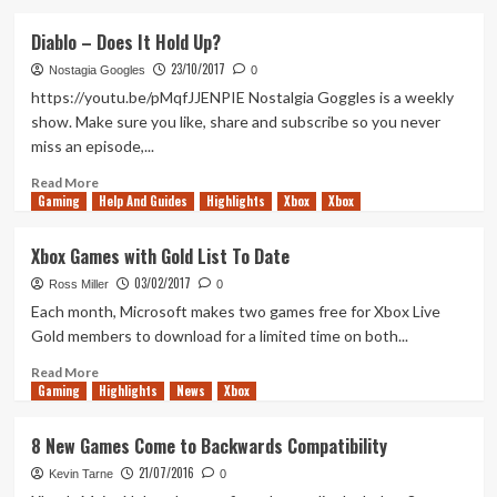
about
Blitz:
Diablo – Does It Hold Up?
The
23/10/2017
League
Nostagia Googles
0
–
https://youtu.be/pMqfJJENPIE Nostalgia Goggles is a weekly
Does
show. Make sure you like, share and subscribe so you never
It
miss an episode,...
Hold
Up?
Read
Read More
Gaming
more
Help And Guides
Highlights
Xbox
Xbox
about
Diablo
Xbox Games with Gold List To Date
–
03/02/2017
Does
Ross Miller
0
It
Each month, Microsoft makes two games free for Xbox Live
Hold
Gold members to download for a limited time on both...
Up?
Read
Read More
Gaming
more
Highlights
News
Xbox
about
Xbox
8 New Games Come to Backwards Compatibility
Games
21/07/2016
with
Kevin Tarne
0
Gold