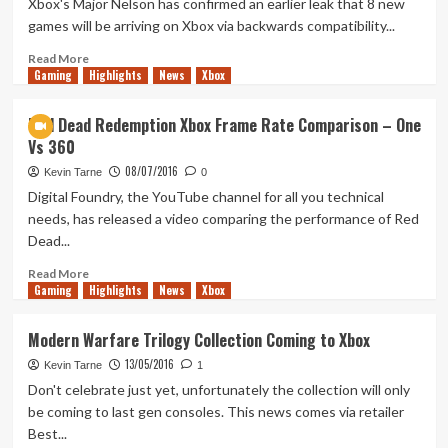
Xbox's Major Nelson has confirmed an earlier leak that 8 new
List
games will be arriving on Xbox via backwards compatibility...
To
Date
Read
Read More
Gaming
more
Highlights
News
Xbox
about
8
Red Dead Redemption Xbox Frame Rate Comparison – One
New
Vs 360
Games
Come
08/07/2016
Kevin Tarne
0
to
Digital Foundry, the YouTube channel for all you technical
Backwards
needs, has released a video comparing the performance of Red
Compatibility
Dead...
Read
Read More
Gaming
more
Highlights
News
Xbox
about
Red
Modern Warfare Trilogy Collection Coming to Xbox
Dead
13/05/2016
Redemption
Kevin Tarne
1
Xbox
Don't celebrate just yet, unfortunately the collection will only
Frame
be coming to last gen consoles. This news comes via retailer
Rate
Best...
Comparison