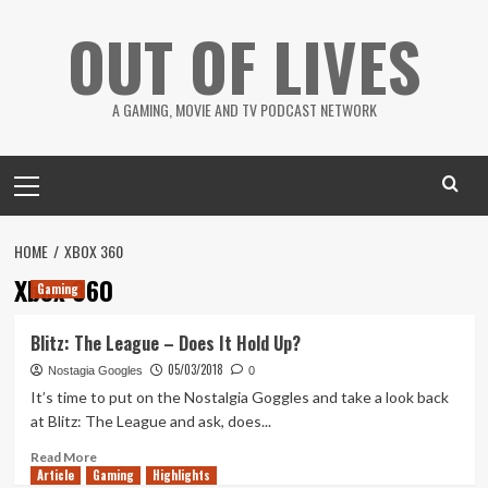
Skip
OUT OF LIVES
to
content
A GAMING, MOVIE AND TV PODCAST NETWORK
Primary
Menu
HOME
XBOX 360
Xbox 360
Gaming
Blitz: The League – Does It Hold Up?
05/03/2018
Nostagia Googles
0
It’s time to put on the Nostalgia Goggles and take a look back
at Blitz: The League and ask, does...
Read
Read More
Article
Gaming
more
Highlights