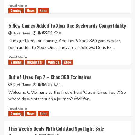
–
Read
Read More
One
Gaming
more
News
Xbox
Vs
about
360
Modern
5 New Games Added To Xbox One Backwards Compatibility
Warfare
11/05/2016
Trilogy
Kevin Tarne
0
Collection
They just keep on coming. Another 5 Xbox 360 games have
Coming
been added to Xbox One. They are as follows: Deus Ex:...
to
Xbox
Read
Read More
Gaming
more
Highlights
Opinion
Xbox
about
5
Out of Lives Top 7 – Xbox 360 Exclusives
New
11/05/2016
Games
Kevin Tarne
1
Added
Welcome OOL-igans to the first official 'Out of Lives Top 7'. So
To
where do we start such a journey? Well for...
Xbox
One
Read
Read More
Gaming
Backwards
more
News
Xbox
Compatibility
about
Out
This Week’s Deals With Gold And Spotlight Sale
of