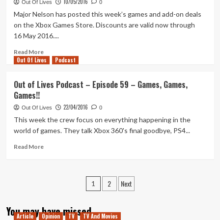
10/05/2016
Lives
Out Of Lives
0
Top
Major Nelson has posted this week’s games and add-on deals
7
on the Xbox Games Store. Discounts are valid now through
–
16 May 2016....
Xbox
360
Read
Read More
Exclusives
Out Of Lives
more
Podcast
about
This
Out of Lives Podcast – Episode 59 – Games, Games,
Week’s
Games!!
Deals
With
22/04/2016
Out Of Lives
0
Gold
This week the crew focus on everything happening in the
And
world of games. They talk Xbox 360's final goodbye, PS4...
Spotlight
Sale
Read
Read More
more
about
Out
Posts
2
Next
of
1
Lives
pagination
Podcast
You may have missed
–
Article
Opinion
TV
TV And Movies
Episode