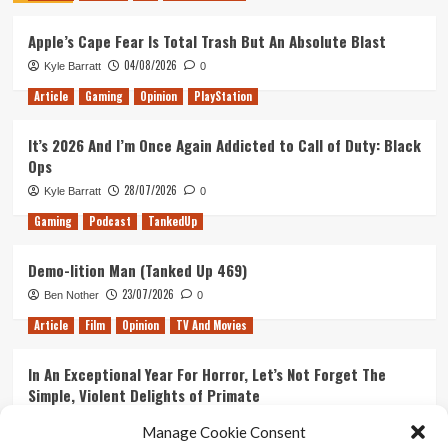
59
Apple’s Cape Fear Is Total Trash But An Absolute Blast
–
Games,
04/08/2026
Kyle Barratt
0
Games,
Games!!
Article
Gaming
Opinion
PlayStation
It’s 2026 And I’m Once Again Addicted to Call of Duty: Black
Ops
28/07/2026
Kyle Barratt
0
Gaming
Podcast
TankedUp
Demo-lition Man (Tanked Up 469)
23/07/2026
Ben Nother
0
Article
Film
Opinion
TV And Movies
In An Exceptional Year For Horror, Let’s Not Forget The
Simple, Violent Delights of Primate
21/07/2026
Kyle Barratt
0
Manage Cookie Consent