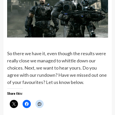
So there we have it, even though the results were
really close we managed to whittle down our
choices. Next, we want to hear yours. Do you
agree with our rundown? Have we missed out one
of your favourites? Let us know below.
Share this: