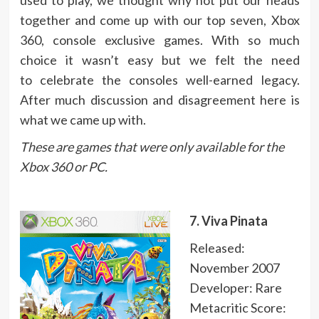
together and come up with our top seven, Xbox
360, console exclusive games. With so much
choice it wasn’t easy but we felt the need
to celebrate the consoles well-earned legacy.
After much discussion and disagreement here is
what we came up with.
These are games that were only available for the
Xbox 360 or PC.
7. Viva Pinata
Released:
November 2007
Developer: Rare
Metacritic Score: