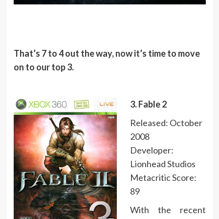
That’s 7 to 4 out the way, now it’s time to move
on to our top 3.
3. Fable 2
Released: October
2008
Developer:
Lionhead Studios
Metacritic Score:
89
With the recent