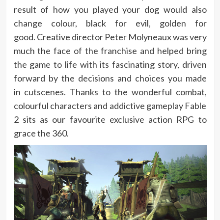
result of how you played your dog would also
change colour, black for evil, golden for
good. Creative director Peter Molyneaux was very
much the face of the franchise and helped bring
the game to life with its fascinating story, driven
forward by the decisions and choices you made
in cutscenes. Thanks to the wonderful combat,
colourful characters and addictive gameplay Fable
2 sits as our favourite exclusive action RPG to
grace the 360.