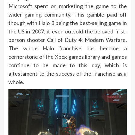
Microsoft spent on marketing the game to the
wider gaming community. This gamble paid off
though with Halo 3 being the best-selling game in
the US in 2007, it even outsold the beloved first-
person shooter Call of Duty 4: Modern Warfare.
The whole Halo franchise has become a
cornerstone of the Xbox games library and games
continue to be made to this day, which is
a testament to the success of the franchise as a
whole.