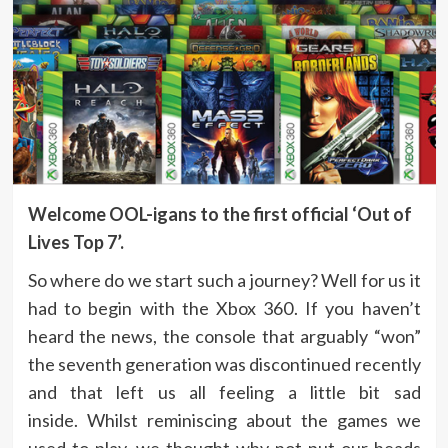
Welcome OOL-igans to the first official ‘Out of
Lives Top 7’.
So where do we start such a journey? Well for us it
had to begin with the Xbox 360. If you haven’t
heard the news, the console that arguably “won”
the seventh generation was discontinued recently
and that left us all feeling a little bit sad
inside. Whilst reminiscing about the games we
used to play, we thought why not put our heads