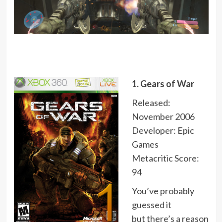
1. Gears of War
Released:
November 2006
Developer: Epic
Games
Metacritic Score:
94
You’ve probably
guessed it
but there’s a reason