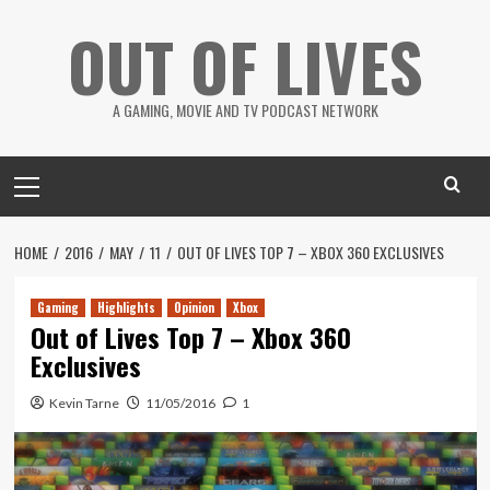
Skip
OUT OF LIVES
to
content
A GAMING, MOVIE AND TV PODCAST NETWORK
Primary
Menu
HOME
2016
MAY
11
OUT OF LIVES TOP 7 – XBOX 360 EXCLUSIVES
Gaming
Highlights
Opinion
Xbox
Out of Lives Top 7 – Xbox 360
Exclusives
Kevin Tarne
11/05/2016
1