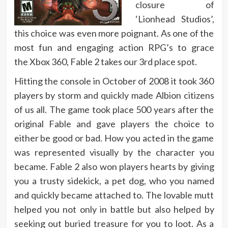
closure of
‘Lionhead Studios’,
this choice was even more poignant. As one of the
most fun and engaging action RPG’s to grace
the Xbox 360, Fable 2 takes our 3rd place spot.
Hitting the console in October of 2008 it took 360
players by storm and quickly made Albion citizens
of us all. The game took place 500 years after the
original Fable and gave players the choice to
either be good or bad. How you acted in the game
was represented visually by the character you
became. Fable 2 also won players hearts by giving
you a trusty sidekick, a pet dog, who you named
and quickly became attached to. The lovable mutt
helped you not only in battle but also helped by
seeking out buried treasure for you to loot. As a