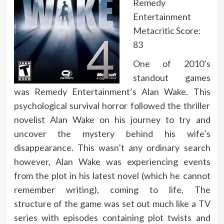
Remedy
Entertainment
Metacritic Score:
83
One of 2010’s
standout games
was Remedy Entertainment’s Alan Wake. This
psychological survival horror followed the thriller
novelist Alan Wake on his journey to try and
uncover the mystery behind his wife’s
disappearance. This wasn’t any ordinary search
however, Alan Wake was experiencing events
from the plot in his latest novel (which he cannot
remember writing), coming to life. The
structure of the game was set out much like a TV
series with episodes containing plot twists and