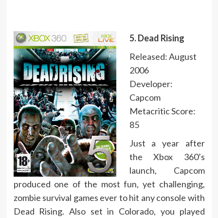
5. Dead Rising
Released: August
2006
Developer:
Capcom
Metacritic Score:
85
Just a year after
the Xbox 360’s
launch, Capcom
produced one of the most fun, yet challenging,
zombie survival games ever to hit any console with
Dead Rising. Also set in Colorado, you played