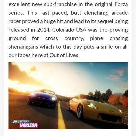
excellent new sub-franchise in the original Forza
series. This fast paced, butt clenching, arcade
racer proved a huge hit and lead to its sequel being
released in 2014. Colorado USA was the proving
ground for cross country, plane chasing
shenanigans which to this day puts a smile on all
our faces here at Out of Lives.