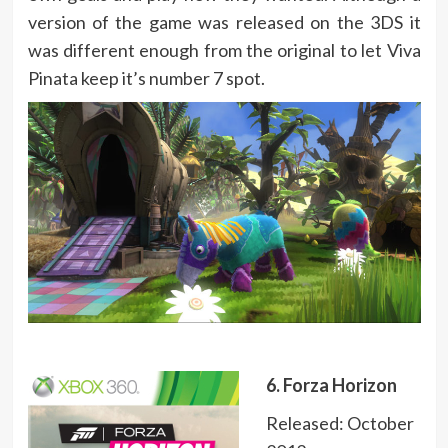
version of the game was released on the 3DS it
was different enough from the original to let Viva
Pinata keep it’s number 7 spot.
6. Forza Horizon
Released: October