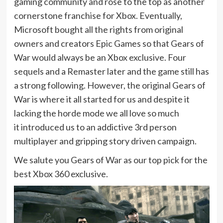
gaming community and rose to the top as another
cornerstone franchise for Xbox. Eventually,
Microsoft bought all the rights from original
owners and creators Epic Games so that Gears of
War would always be an Xbox exclusive. Four
sequels and a Remaster later and the game still has
a strong following. However, the original Gears of
War is where it all started for us and despite it
lacking the horde mode we all love so much
it introduced us to an addictive 3rd person
multiplayer and gripping story driven campaign.
We salute you Gears of War as our top pick for the
best Xbox 360 exclusive.