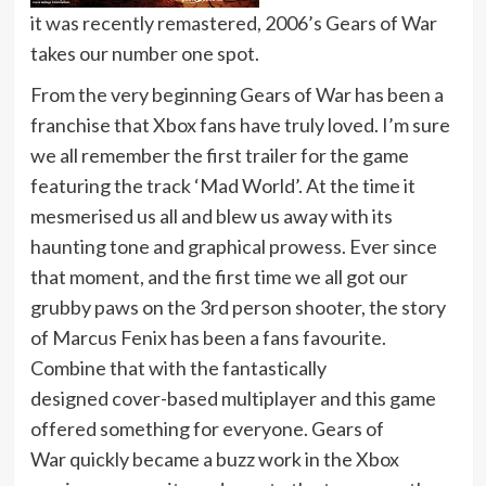
it was recently remastered, 2006’s Gears of War
takes our number one spot.
From the very beginning Gears of War has been a
franchise that Xbox fans have truly loved. I’m sure
we all remember the first trailer for the game
featuring the track ‘Mad World’. At the time it
mesmerised us all and blew us away with its
haunting tone and graphical prowess. Ever since
that moment, and the first time we all got our
grubby paws on the 3rd person shooter, the story
of Marcus Fenix has been a fans favourite.
Combine that with the fantastically
designed cover-based multiplayer and this game
offered something for everyone. Gears of
War quickly became a buzz work in the Xbox