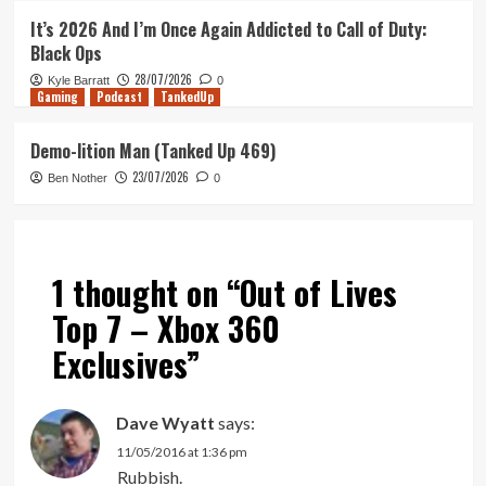
It’s 2026 And I’m Once Again Addicted to Call of Duty:
Black Ops
28/07/2026
Kyle Barratt
0
Gaming
Podcast
TankedUp
Demo-lition Man (Tanked Up 469)
23/07/2026
Ben Nother
0
1 thought on “
Out of Lives
Top 7 – Xbox 360
Exclusives
”
Dave Wyatt
says:
11/05/2016 at 1:36 pm
Rubbish.