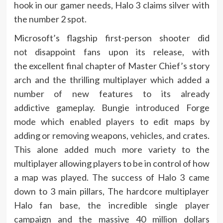
hook in our gamer needs, Halo 3 claims silver with
the number 2 spot.
Microsoft’s flagship first-person shooter did
not disappoint fans upon its release, with
the excellent final chapter of Master Chief’s story
arch and the thrilling multiplayer which added a
number of new features to its already
addictive gameplay. Bungie introduced Forge
mode which enabled players to edit maps by
adding or removing weapons, vehicles, and crates.
This alone added much more variety to the
multiplayer allowing players to be in control of how
a map was played. The success of Halo 3 came
down to 3 main pillars, The hardcore multiplayer
Halo fan base, the incredible single player
campaign and the massive 40 million dollars