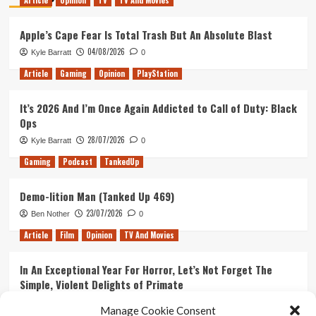
Article
Opinion
TV
TV And Movies
Apple’s Cape Fear Is Total Trash But An Absolute Blast
04/08/2026
Kyle Barratt
0
Article
Gaming
Opinion
PlayStation
It’s 2026 And I’m Once Again Addicted to Call of Duty: Black
Ops
28/07/2026
Kyle Barratt
0
Gaming
Podcast
TankedUp
Demo-lition Man (Tanked Up 469)
23/07/2026
Ben Nother
0
Article
Film
Opinion
TV And Movies
In An Exceptional Year For Horror, Let’s Not Forget The
Simple, Violent Delights of Primate
21/07/2026
Kyle Barratt
0
Manage Cookie Consent