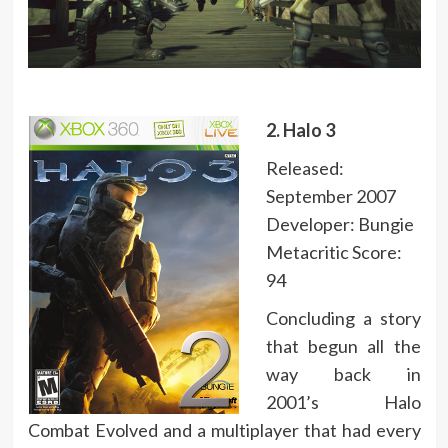
2. Halo 3
Released:
September 2007
Developer: Bungie
Metacritic Score:
94
Concluding a story
that begun all the
way back in
2001’s Halo
Combat Evolved and a multiplayer that had every