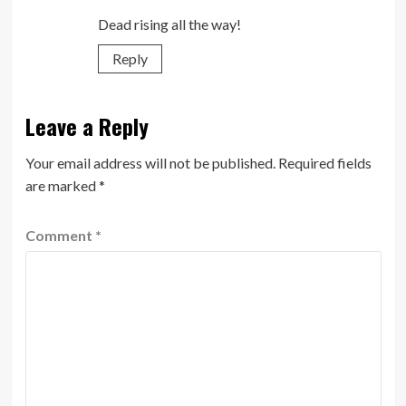
Dead rising all the way!
Reply
Leave a Reply
Your email address will not be published.
Required fields
are marked
*
Comment
*