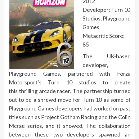
2012
Developer: Turn 10
Studios, Playground
Games
Metacritic Score:
85
The UK-based
developer,
Playground Games, partnered with Forza
Motorsport’s Turn 10 studios to create
this thrilling arcade racer. The partnership turned
out to be a shrewd move for Turn 10 as some of
Playground Games developers had worked on past
titles such as Project Gotham Racing and the Colin
Mcrae series, and it showed. The collaboration
between these two developers spawned an