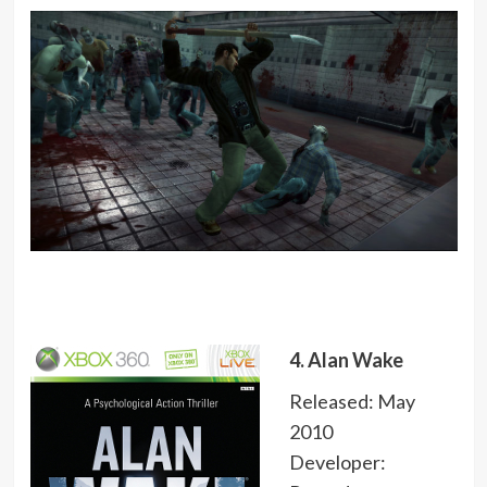
4. Alan Wake
Released: May
2010
Developer: