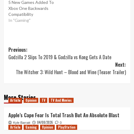
5 New Games Added To
Xbox One Backwards
Compatibility
In "Gaming"
Post
Previous:
Godzilla 2 Slips To 2019 & Godzilla vs Kong Gets A Date
navigation
Next:
The Witcher 3: Wild Hunt – Blood and Wine (Teaser Trailer)
More Stories
Article
Opinion
TV
TV And Movies
Apple’s Cape Fear Is Total Trash But An Absolute Blast
04/08/2026
Kyle Barratt
0
Article
Gaming
Opinion
PlayStation