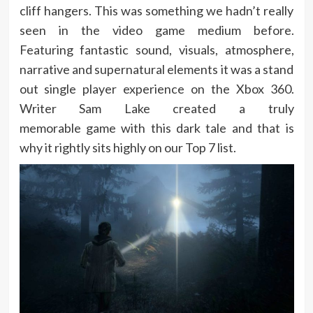
cliff hangers. This was something we hadn’t really
seen in the video game medium before.
Featuring fantastic sound, visuals, atmosphere,
narrative and supernatural elements it was a stand
out single player experience on the Xbox 360.
Writer Sam Lake created a truly
memorable game with this dark tale and that is
why it rightly sits highly on our Top 7 list.