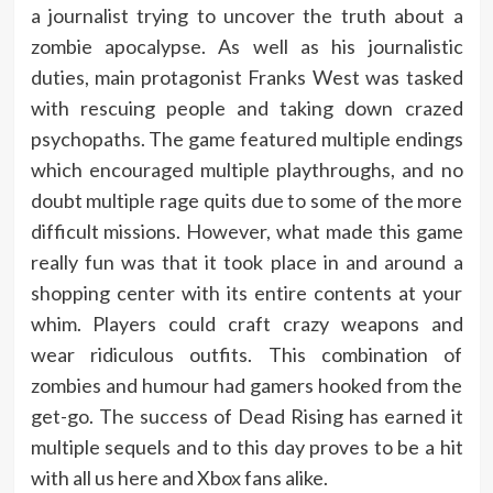
a journalist trying to uncover the truth about a
zombie apocalypse. As well as his journalistic
duties, main protagonist Franks West was tasked
with rescuing people and taking down crazed
psychopaths. The game featured multiple endings
which encouraged multiple playthroughs, and no
doubt multiple rage quits due to some of the more
difficult missions. However, what made this game
really fun was that it took place in and around a
shopping center with its entire contents at your
whim. Players could craft crazy weapons and
wear ridiculous outfits. This combination of
zombies and humour had gamers hooked from the
get-go. The success of Dead Rising has earned it
multiple sequels and to this day proves to be a hit
with all us here and Xbox fans alike.