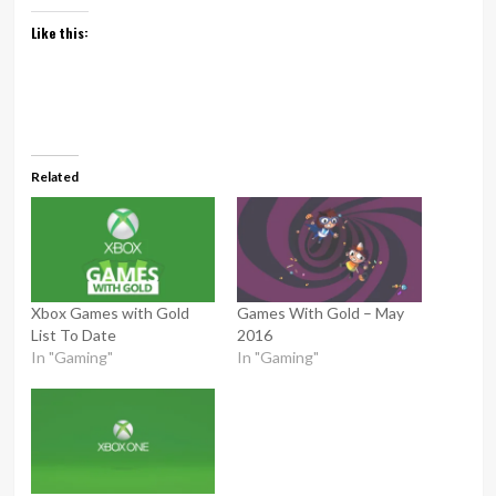
Like this:
Related
Xbox Games with Gold
Games With Gold – May
List To Date
2016
In "Gaming"
In "Gaming"