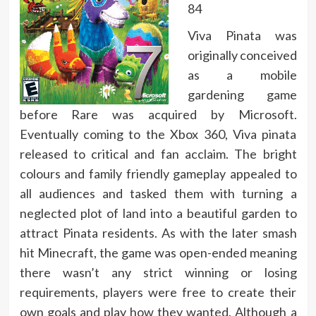
84
Viva Pinata was
originally conceived
as a mobile
gardening game
before Rare was acquired by Microsoft.
Eventually coming to the Xbox 360, Viva pinata
released to critical and fan acclaim. The bright
colours and family friendly gameplay appealed to
all audiences and tasked them with turning a
neglected plot of land into a beautiful garden to
attract Pinata residents. As with the later smash
hit Minecraft, the game was open-ended meaning
there wasn’t any strict winning or losing
requirements, players were free to create their
own goals and play how they wanted. Although a