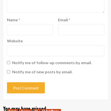
Name
*
Email
*
Website
Notify me of follow-up comments by email.
Notify me of new posts by email.
You may have missed