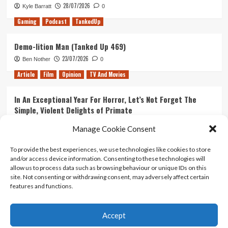
28/07/2026
Kyle Barratt
0
Gaming
Podcast
TankedUp
Demo-lition Man (Tanked Up 469)
23/07/2026
Ben Nother
0
Article
Film
Opinion
TV And Movies
In An Exceptional Year For Horror, Let’s Not Forget The
Simple, Violent Delights of Primate
21/07/2026
Kyle Barratt
0
Manage Cookie Consent
Article
Film
Opinion
TV And Movies
To provide the best experiences, we use technologies like cookies to store
and/or access device information. Consenting to these technologies will
Ranking Every ‘The Omen’ Movie
allow us to process data such as browsing behaviour or unique IDs on this
14/07/2026
Kyle Barratt
0
site. Not consenting or withdrawing consent, may adversely affect certain
features and functions.
Accept
Home
About Us
Contact Us
Privacy policy