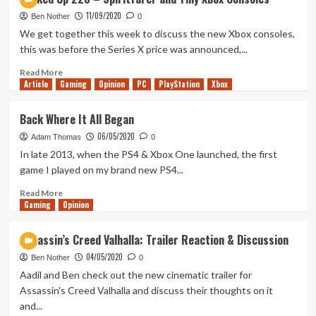
Up
11/09/2020
237
Ben Nother
0
–
We get together this week to discuss the new Xbox consoles,
Do
this was before the Series X price was announced,...
we
need
Read
Read More
Article
Gaming
those
more
Opinion
PC
PlayStation
Xbox
new
about
consoles?
Tanked
Back Where It All Began
Up
06/05/2020
228
Adam Thomas
0
–
In late 2013, when the PS4 & Xbox One launched, the first
Spiritfarer
game I played on my brand new PS4...
and
Tiny
Read
Read More
Gaming
Xbox
more
Opinion
Consoles
about
Back
Assassin’s Creed Valhalla: Trailer Reaction & Discussion
Where
04/05/2020
It
Ben Nother
0
All
Aadil and Ben check out the new cinematic trailer for
Began
Assassin's Creed Valhalla and discuss their thoughts on it
and...