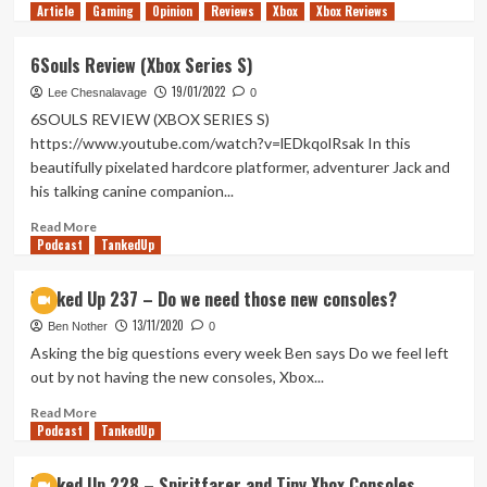
Article
Gaming
more
Opinion
Reviews
Xbox
Xbox Reviews
about
Lonesome
6Souls Review (Xbox Series S)
Village
19/01/2022
Review
Lee Chesnalavage
0
(Xbox
6SOULS REVIEW (XBOX SERIES S)
Series
https://www.youtube.com/watch?v=lEDkqolRsak In this
X/S)
beautifully pixelated hardcore platformer, adventurer Jack and
his talking canine companion...
Read
Read More
Podcast
more
TankedUp
about
6Souls
Tanked Up 237 – Do we need those new consoles?
Review
13/11/2020
(Xbox
Ben Nother
0
Series
Asking the big questions every week Ben says Do we feel left
S)
out by not having the new consoles, Xbox...
Read
Read More
Podcast
more
TankedUp
about
Tanked
Tanked Up 228 – Spiritfarer and Tiny Xbox Consoles