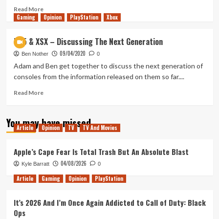
Read
Read More
Gaming
more
Opinion
PlayStation
Xbox
about
Assassin’s
PS5 & XSX – Discussing The Next Generation
Creed
09/04/2020
Valhalla:
Ben Nother
0
Trailer
Adam and Ben get together to discuss the next generation of
Reaction
consoles from the information released on them so far....
&
Discussion
Read
Read More
more
about
You may have missed
PS5
Article
Opinion
TV
TV And Movies
&
XSX
–
Apple’s Cape Fear Is Total Trash But An Absolute Blast
Discussing
04/08/2026
Kyle Barratt
0
The
Next
Article
Gaming
Opinion
PlayStation
Generation
It’s 2026 And I’m Once Again Addicted to Call of Duty: Black
Ops