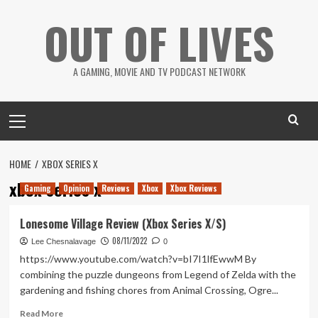
Skip
OUT OF LIVES
to
content
A GAMING, MOVIE AND TV PODCAST NETWORK
Primary
Menu
HOME
XBOX SERIES X
xbox series x
Gaming
Opinion
Reviews
Xbox
Xbox Reviews
Lonesome Village Review (Xbox Series X/S)
08/11/2022
Lee Chesnalavage
0
https://www.youtube.com/watch?v=bI7I1lfEwwM By
combining the puzzle dungeons from Legend of Zelda with the
gardening and fishing chores from Animal Crossing, Ogre...
Read
Read More