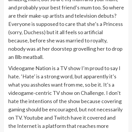
and probably your best friend’s mum too. So where
are their make-up artists and television debuts?
Everyone is supposed to care that she’s a Princess
(sorry, Duchess) but it all feels so artificial
because, before she was married to royalty,
nobody was at her doorstep grovelling her to drop
an 8lb meatball.
Videogame Nation is a TV show I’m proud to say I
hate. ‘Hate’ is a strong word, but apparently it’s
what you assholes want from me, so be it. It’s a
videogame-centric TV show on Challenge. I don’t
hate the intentions of the show because covering
gaming should be encouraged, but not necessarily
on TV. Youtube and Twitch have it covered and
the Internet is a platform that reaches more