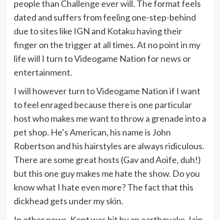
people than Challenge ever will. The format feels
dated and suffers from feeling one-step-behind
due to sites like IGN and Kotaku having their
finger on the trigger at all times. At no point in my
life will I turn to Videogame Nation for news or
entertainment.
I will however turn to Videogame Nation if I want
to feel enraged because there is one particular
host who makes me want to throw a grenade into a
pet shop. He’s American, his name is John
Robertson and his hairstyles are always ridiculous.
There are some great hosts (Gav and Aoife, duh!)
but this one guy makes me hate the show. Do you
know what I hate even more? The fact that this
dickhead gets under my skin.
In other news, Kent was hit by an earthquake. Iain