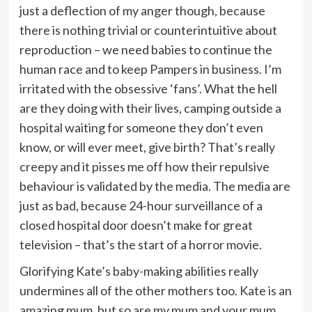
just a deflection of my anger though, because
there is nothing trivial or counterintuitive about
reproduction – we need babies to continue the
human race and to keep Pampers in business. I’m
irritated with the obsessive ‘fans’. What the hell
are they doing with their lives, camping outside a
hospital waiting for someone they don’t even
know, or will ever meet, give birth? That’s really
creepy and it pisses me off how their repulsive
behaviour is validated by the media. The media are
just as bad, because 24-hour surveillance of a
closed hospital door doesn’t make for great
television – that’s the start of a horror movie.
Glorifying Kate’s baby-making abilities really
undermines all of the other mothers too. Kate is an
amazing mum, but so are my mum and your mum,