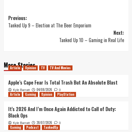
Post
Previous:
Tanked Up 9 – Election at The Beer Emporium
navigation
Next:
Tanked Up 10 – Gaming in Real Life
More Stories
Article
Opinion
TV
TV And Movies
Apple’s Cape Fear Is Total Trash But An Absolute Blast
04/08/2026
Kyle Barratt
0
Article
Gaming
Opinion
PlayStation
It’s 2026 And I’m Once Again Addicted to Call of Duty:
Black Ops
28/07/2026
Kyle Barratt
0
Gaming
Podcast
TankedUp