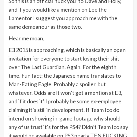
So this is an official ‘fuck you’ to Dave and Holly,
and if you would like a mention on Lee the
Lamentor I suggest you approach me with the
same demeanour as those two.
Hear me moan,
E3 2015 is approaching, which is basically an open
invitation for everyone to start losing their shit
over The Last Guardian. Again. For the eighth
time. Fun fact: the Japanese name translates to
Man-Eating Eagle. Probably a spoiler, but
whatever. Odds are it won’t get a mention at E3,
and if it does it’ll probably be some ex-employee
claiming it’s still in development. If Team Ico do
intend on showing in-game footage why should
any of us trust it’s for the PS4? Didn’t Team Ico say
it would be available on PS3 nearly TEN FUCKING