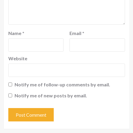
Name
*
Email
*
Website
Notify me of follow-up comments by email.
Notify me of new posts by email.