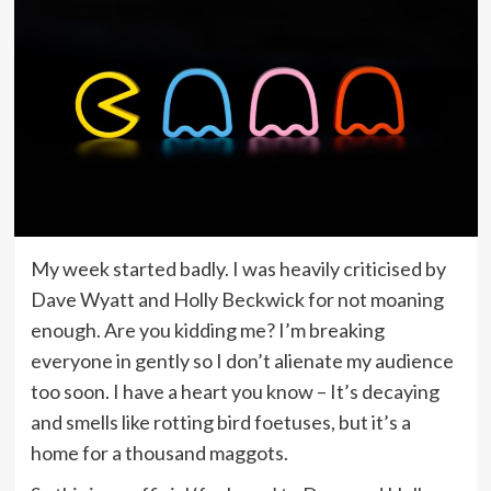
My week started badly. I was heavily criticised by
Dave Wyatt and Holly Beckwick for not moaning
enough. Are you kidding me? I’m breaking
everyone in gently so I don’t alienate my audience
too soon. I have a heart you know – It’s decaying
and smells like rotting bird foetuses, but it’s a
home for a thousand maggots.