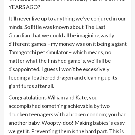
YEARS AGO?!
It’ll never live up to anything we’ve conjured in our
minds. So little was known about The Last
Guardian that we could all be imagining vastly
different games – my money was on it being a giant
Tamagotchi pet simulator – which means, no
matter what the finished game is, we’ll all be
disappointed. I guess I won’t be excessively
feeding a feathered dragon and cleaning up its
giant turds after all.
Congratulations William and Kate, you
accomplished something achievable by two
drunken teenagers with a broken condom; you had
another baby. Woopty-doo! Making babies is easy,
we get it. Preventing them is the hard part. This is