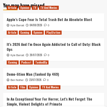
You may have missed
Article
Opinion
TV
TV And Movies
Apple’s Cape Fear Is Total Trash But An Absolute Blast
04/08/2026
Kyle Barratt
0
Article
Gaming
Opinion
PlayStation
It’s 2026 And I’m Once Again Addicted to Call of Duty: Black
Ops
28/07/2026
Kyle Barratt
0
Gaming
Podcast
TankedUp
Demo-lition Man (Tanked Up 469)
23/07/2026
Ben Nother
0
Article
Film
Opinion
TV And Movies
In An Exceptional Year For Horror, Let’s Not Forget The
Simple, Violent Delights of Primate