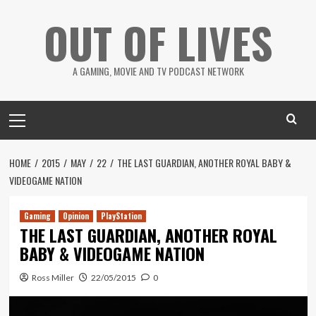
Skip
OUT OF LIVES
to
content
A GAMING, MOVIE AND TV PODCAST NETWORK
Primary
Menu
HOME
2015
MAY
22
THE LAST GUARDIAN, ANOTHER ROYAL BABY &
VIDEOGAME NATION
Gaming
Opinion
PlayStation
THE LAST GUARDIAN, ANOTHER ROYAL
BABY & VIDEOGAME NATION
Ross Miller
22/05/2015
0