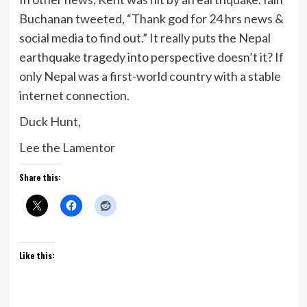
Buchanan tweeted, “Thank god for 24 hrs news &
social media to find out.” It really puts the Nepal
earthquake tragedy into perspective doesn’t it? If
only Nepal was a first-world country with a stable
internet connection.
Duck Hunt,
Lee the Lamentor
Share this:
Like this: