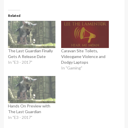
Related
The Last Guardian Finally
Caravan Site Toilets,
Gets A Release Date
Videogame Violence and
In "E3 - 2017"
Dodgy Laptops
In "Gaming"
Hands On Preview with
The Last Guardian
In "E3 - 2017"