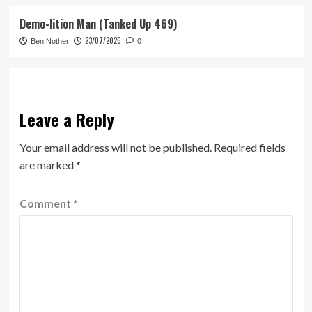
Demo-lition Man (Tanked Up 469)
23/07/2026
Ben Nother
0
Leave a Reply
Your email address will not be published.
Required fields
are marked
*
Comment
*