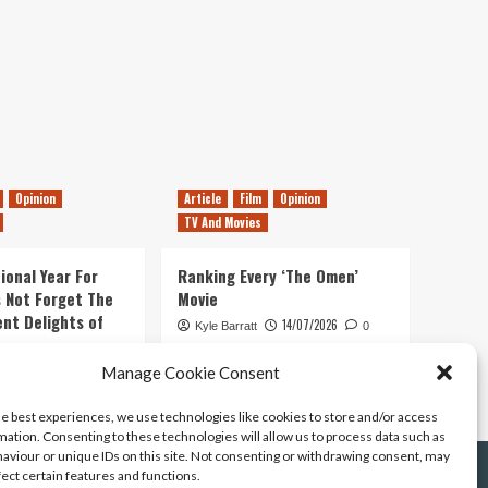
Opinion
Article
Film
Opinion
TV And Movies
ional Year For
Ranking Every ‘The Omen’
s Not Forget The
Movie
ent Delights of
14/07/2026
Kyle Barratt
0
21/07/2026
Manage Cookie Consent
0
he best experiences, we use technologies like cookies to store and/or access
mation. Consenting to these technologies will allow us to process data such as
aviour or unique IDs on this site. Not consenting or withdrawing consent, may
fect certain features and functions.