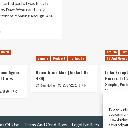
tarted badly. I was heavily
d by Dave Wyatt and Holly
 for not moaning enough. Are
Read
e
more
about
THE
pinion
Article
Film
LAST
GUARDIAN,
Gaming
Podcast
TankedUp
TV And Movies
ANOTHER
ROYAL
 Once Again
Demo-lition Man (Tanked Up
In An Except
BABY
of Duty:
469)
Horror, Let’
&
Simple, Viol
VIDEOGAME
23/07/2026
Ben Nother
0
Primate
NATION
7/2026
0
Kyle Barratt
To provide t
device infor
browsing beh
ms Of Use
Terms And Conditions
Legal Notices
adversely af