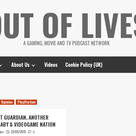
UT OF LIVE
A GAMING, MOVIE AND TV PODCAST NETWORK
About Us
Videos
Cookie Policy (UK)
Opinion
PlayStation
ST GUARDIAN, ANOTHER
BABY & VIDEOGAME NATION
22/05/2015
ler
0