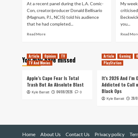
At a recent panel during the L.A. Comic-
My week s
Con, creator/producer Donald Bellisario
criticise
(Magnum, P.I., NCIS) told his audience
Beckwick
that he had completed...
you...
Read
Read More
Read Mor
more
about
How
Article
Opinion
TV
Article
Gaming
O
I
You may have missed
Would
TV And Movies
PlayStation
Make
‘The
Apple’s Cape Fear Is Total
It’s 2026 And I’m
Quantum
Trash But An Absolute Blast
Addicted to Call 
Leap’
Black Ops
Movie
04/08/2026
Kyle Barratt
0
28/0
Kyle Barratt
Home
About Us
Contact Us
Privacy policy
Ter