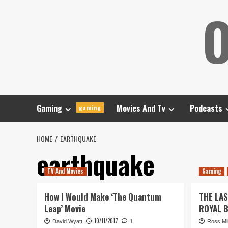
Skip
O
to
content
Gaming
Movies And Tv
Podcasts
gaming
HOME
EARTHQUAKE
earthquake
TV And Movies
Gaming
How I Would Make ‘The Quantum
THE LA
Leap’ Movie
ROYAL 
10/11/2017
David Wyatt
1
Ross Mil