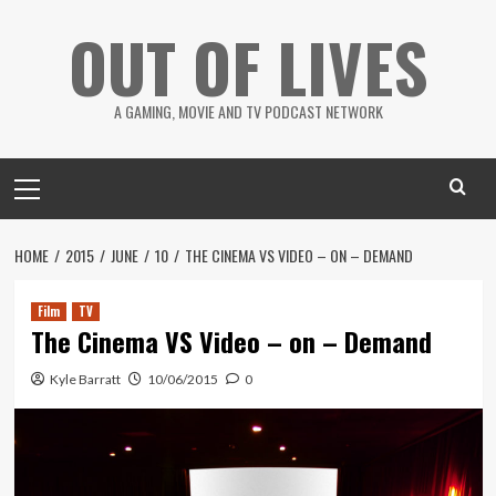
Skip
OUT OF LIVES
to
content
A GAMING, MOVIE AND TV PODCAST NETWORK
Primary
Menu
HOME
2015
JUNE
10
THE CINEMA VS VIDEO – ON – DEMAND
Film
TV
The Cinema VS Video – on – Demand
Kyle Barratt
10/06/2015
0