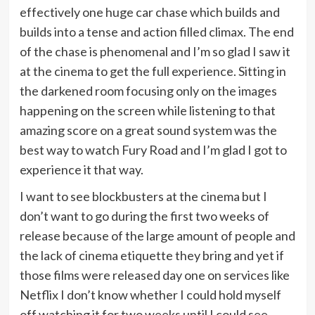
effectively one huge car chase which builds and
builds into a tense and action filled climax. The end
of the chase is phenomenal and I’m so glad I saw it
at the cinema to get the full experience. Sitting in
the darkened room focusing only on the images
happening on the screen while listening to that
amazing score on a great sound system was the
best way to watch Fury Road and I’m glad I got to
experience it that way.
I want to see blockbusters at the cinema but I
don’t want to go during the first two weeks of
release because of the large amount of people and
the lack of cinema etiquette they bring and yet if
those films were released day one on services like
Netflix I don’t know whether I could hold myself
off watching it for two weeks until I could see