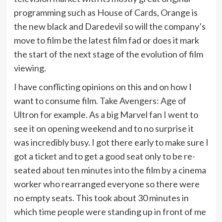
programming such as House of Cards, Orange is
the new black and Daredevil so will the company’s
move to film be the latest film fad or does it mark
the start of the next stage of the evolution of film
viewing.
I have conflicting opinions on this and on how I
want to consume film. Take Avengers: Age of
Ultron for example. As a big Marvel fan I went to
see it on opening weekend and to no surprise it
was incredibly busy. I got there early to make sure I
got a ticket and to get a good seat only to be re-
seated about ten minutes into the film by a cinema
worker who rearranged everyone so there were
no empty seats. This took about 30 minutes in
which time people were standing up in front of me