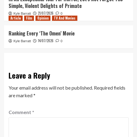
Simple, Violent Delights of Primate
21/07/2026
Kyle Barratt
0
Article
Film
Opinion
TV And Movies
Ranking Every ‘The Omen’ Movie
14/07/2026
Kyle Barratt
0
Leave a Reply
Your email address will not be published.
Required fields
are marked
*
Comment
*