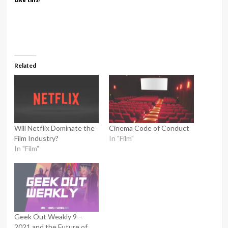
Related
Will Netflix Dominate the
Cinema Code of Conduct
Film Industry?
In "Film"
In "Film"
Geek Out Weakly 9 –
2021 and the Future of