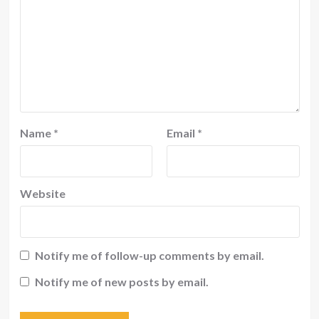
Name
*
Email
*
Website
Notify me of follow-up comments by email.
Notify me of new posts by email.