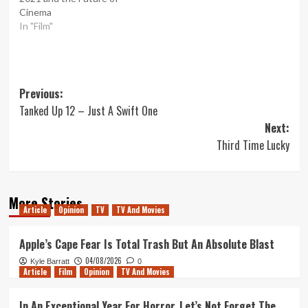
Cinema
In "Film"
Post
Previous:
Tanked Up 12 – Just A Swift One
navigation
Next:
Third Time Lucky
More Stories
Article
Opinion
TV
TV And Movies
Apple’s Cape Fear Is Total Trash But An Absolute Blast
04/08/2026
Kyle Barratt
0
Article
Film
Opinion
TV And Movies
In An Exceptional Year For Horror, Let’s Not Forget The