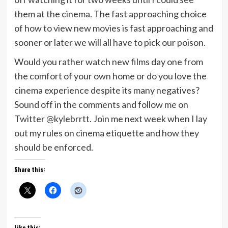
them at the cinema. The fast approaching choice
of how to view new movies is fast approaching and
sooner or later we will all have to pick our poison.
Would you rather watch new films day one from
the comfort of your own home or do you love the
cinema experience despite its many negatives?
Sound off in the comments and follow me on
Twitter @kylebrrtt. Join me next week when I lay
out my rules on cinema etiquette and how they
should be enforced.
Share this:
Like this: