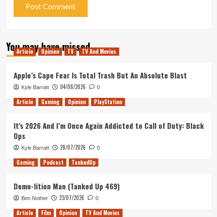
You may have missed
Article
Opinion
TV
TV And Movies
Apple’s Cape Fear Is Total Trash But An Absolute Blast
04/08/2026
Kyle Barratt
0
Article
Gaming
Opinion
PlayStation
It’s 2026 And I’m Once Again Addicted to Call of Duty: Black
Ops
28/07/2026
Kyle Barratt
0
Gaming
Podcast
TankedUp
Demo-lition Man (Tanked Up 469)
23/07/2026
Ben Nother
0
Article
Film
Opinion
TV And Movies