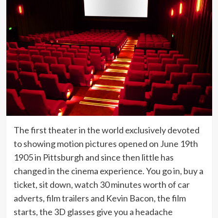
The first theater in the world exclusively devoted
to showing motion pictures opened on June 19th
1905 in Pittsburgh and since then little has
changed in the cinema experience. You go in, buy a
ticket, sit down, watch 30 minutes worth of car
adverts, film trailers and Kevin Bacon, the film
starts, the 3D glasses give you a headache