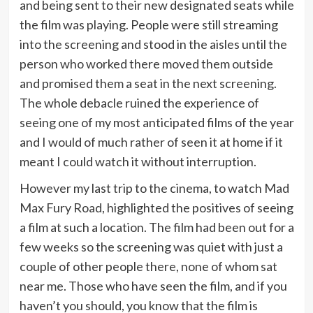
and being sent to their new designated seats while
the film was playing. People were still streaming
into the screening and stood in the aisles until the
person who worked there moved them outside
and promised them a seat in the next screening.
The whole debacle ruined the experience of
seeing one of my most anticipated films of the year
and I would of much rather of seen it at home if it
meant I could watch it without interruption.
However my last trip to the cinema, to watch Mad
Max Fury Road, highlighted the positives of seeing
a film at such a location. The film had been out for a
few weeks so the screening was quiet with just a
couple of other people there, none of whom sat
near me. Those who have seen the film, and if you
haven’t you should, you know that the film is