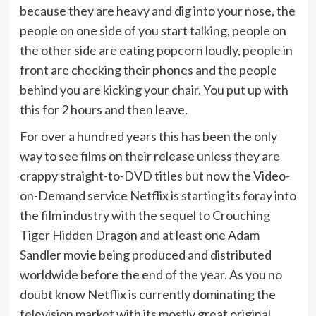
because they are heavy and dig into your nose, the
people on one side of you start talking, people on
the other side are eating popcorn loudly, people in
front are checking their phones and the people
behind you are kicking your chair. You put up with
this for 2 hours and then leave.
For over a hundred years this has been the only
way to see films on their release unless they are
crappy straight-to-DVD titles but now the Video-
on-Demand service Netflix is starting its foray into
the film industry with the sequel to Crouching
Tiger Hidden Dragon and at least one Adam
Sandler movie being produced and distributed
worldwide before the end of the year. As you no
doubt know Netflix is currently dominating the
television market with its mostly great original