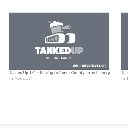
Tanked Up 131 – Moving to Donut County on an Iceberg
Tan
In "Podcast"
In 