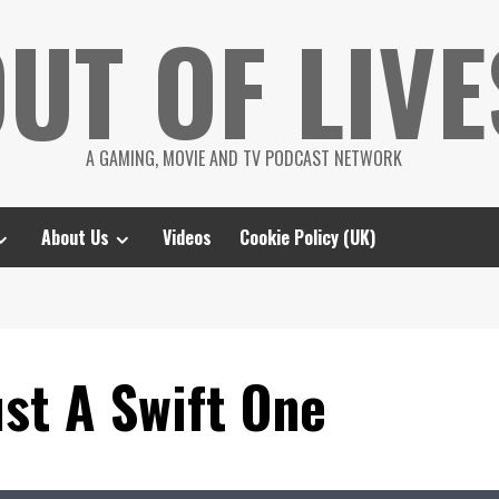
UT OF LIVE
A GAMING, MOVIE AND TV PODCAST NETWORK
About Us
Videos
Cookie Policy (UK)
st A Swift One