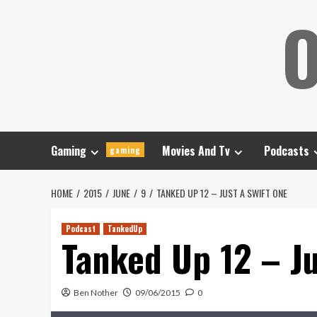
Skip
O
to
content
Gaming
Movies And Tv
Podcasts
gaming
HOME
2015
JUNE
9
TANKED UP 12 – JUST A SWIFT ONE
Podcast
TankedUp
Tanked Up 12 – Ju
Ben Nother
09/06/2015
0