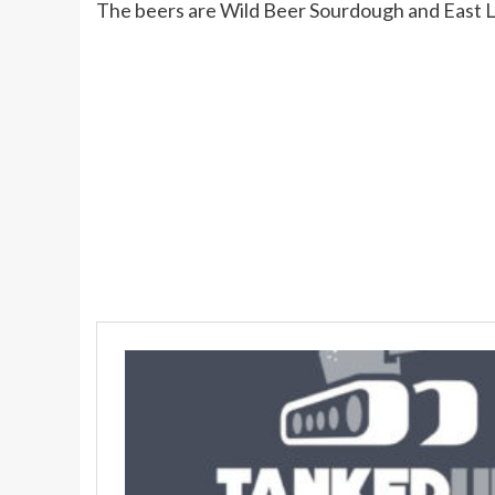
The beers are Wild Beer Sourdough and East