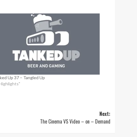
ked Up 37 – Tangled Up
"Highlights"
Next:
The Cinema VS Video – on – Demand