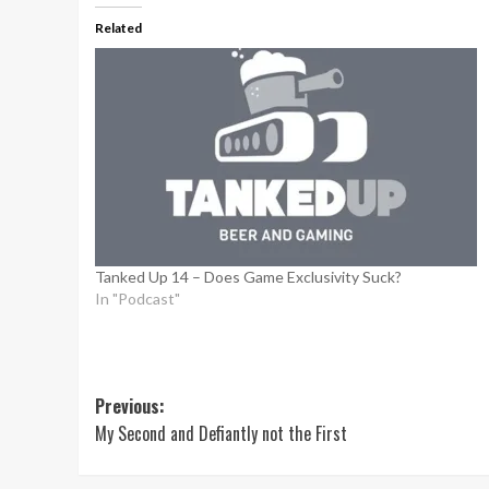
Related
Tanked Up 14 – Does Game Exclusivity Suck?
In "Podcast"
Post
Previous:
My Second and Defiantly not the First
navigation