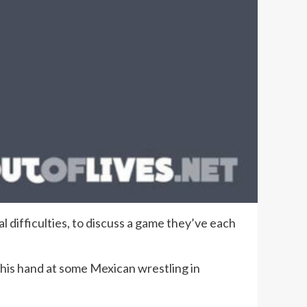
l difficulties, to discuss a game they’ve each
 his hand at some Mexican wrestling in