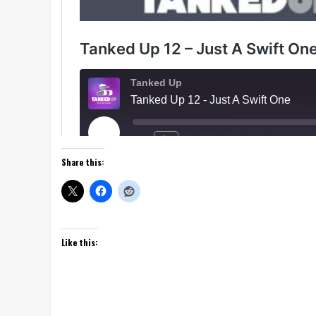
Share this:
Like this: