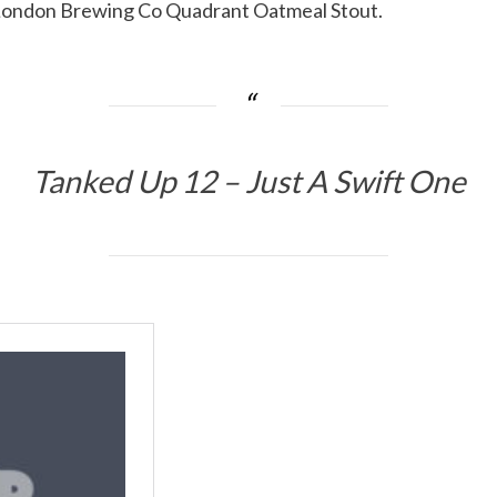
 London Brewing Co Quadrant Oatmeal Stout.
Tanked Up 12 – Just A Swift One