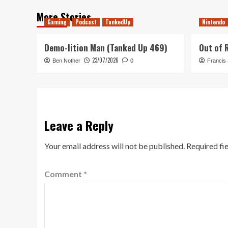
More Stories
Gaming
Podcast
TankedUp
Nintendo
Demo-lition Man (Tanked Up 469)
Out of 
23/07/2026
Ben Nother
0
Francis
Leave a Reply
Your email address will not be published.
Required fi
Comment
*