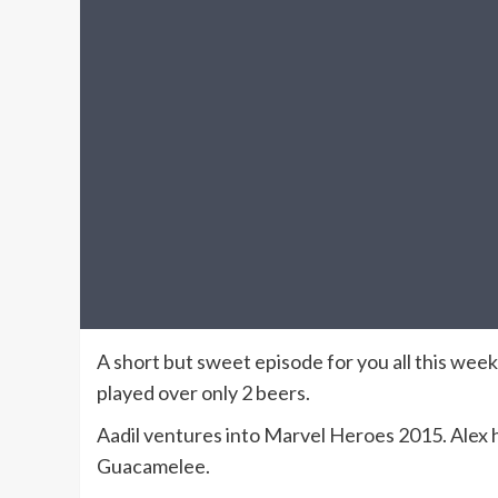
A short but sweet episode for you all this week
played over only 2 beers.
Aadil ventures into Marvel Heroes 2015. Alex h
Guacamelee.