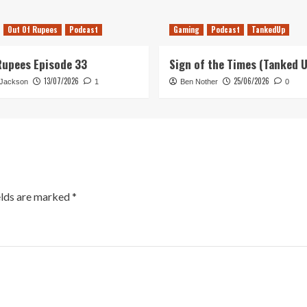
Out Of Rupees
Podcast
Gaming
Podcast
TankedUp
Rupees Episode 33
Sign of the Times (Tanked 
13/07/2026
25/06/2026
 Jackson
1
Ben Nother
0
elds are marked
*