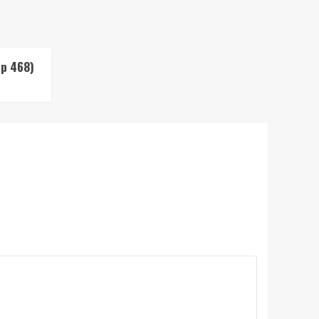
Up 468)