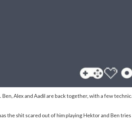
. Ben, Alex and Aadil are back together, with a few technica
as the shit scared out of him playing Hektor and Ben tries