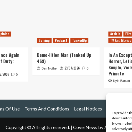
pinion
Article
Film
Gaming
Podcast
TankedUp
TV And Movies
 Once Again
Demo-lition Man (Tanked Up
In An Except
of Duty:
469)
Horror, Let’
Simple, Viol
23/07/2026
Ben Nother
0
Primate
7/2026
0
Kyle Barratt
ms Of Use
Terms And Conditions
Legal Notices
To provide t
device infor
browsing beh
Copyright © All rights reserved.
|
CoverNews
by AF themes.
adversely af