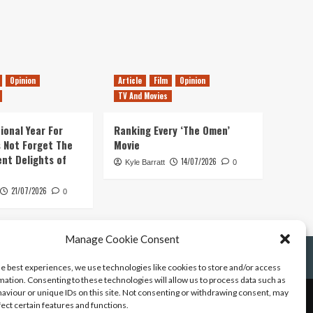
Opinion
Article
Film
Opinion
TV And Movies
ional Year For
Ranking Every ‘The Omen’
s Not Forget The
Movie
ent Delights of
14/07/2026
Kyle Barratt
0
21/07/2026
0
Manage Cookie Consent
he best experiences, we use technologies like cookies to store and/or access
mation. Consenting to these technologies will allow us to process data such as
aviour or unique IDs on this site. Not consenting or withdrawing consent, may
fect certain features and functions.