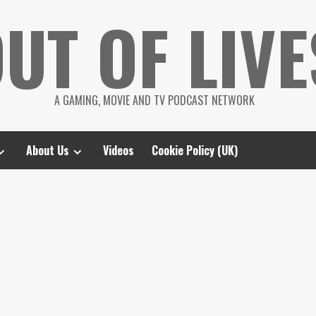
UT OF LIVE
A GAMING, MOVIE AND TV PODCAST NETWORK
About Us
Videos
Cookie Policy (UK)