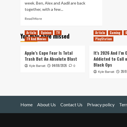
week. Ben, Alex and Aadil are back
together, with a few...
Read
Read More
more
about
Article
Opinion
TV
Article
Gaming
O
You may have missed
Tanked
TV And Movies
PlayStation
Up
12
–
Apple’s Cape Fear Is Total
It’s 2026 And I’m
Just
Trash But An Absolute Blast
Addicted to Call 
A
Black Ops
04/08/2026
Kyle Barratt
Swift
0
28/0
One
Kyle Barratt
Home
About Us
Contact Us
Privacy policy
Ter