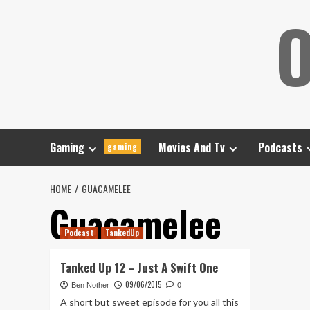
Skip
O
to
content
Gaming
Movies And Tv
Podcasts
gaming
HOME
GUACAMELEE
Guacamelee
Podcast
TankedUp
Tanked Up 12 – Just A Swift One
09/06/2015
Ben Nother
0
A short but sweet episode for you all this