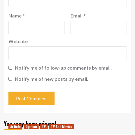
Name
*
Email
*
Website
Notify me of follow-up comments by email.
Notify me of new posts by email.
You may have missed
Article
Opinion
TV
TV And Movies