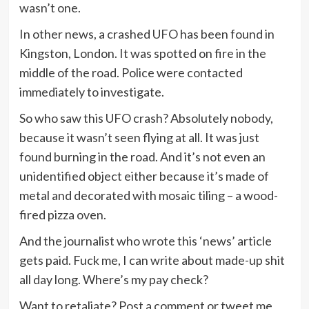
wasn’t one.
In other news, a crashed UFO has been found in
Kingston, London. It was spotted on fire in the
middle of the road. Police were contacted
immediately to investigate.
So who saw this UFO crash? Absolutely nobody,
because it wasn’t seen flying at all. It was just
found burning in the road. And it’s not even an
unidentified object either because it’s made of
metal and decorated with mosaic tiling – a wood-
fired pizza oven.
And the journalist who wrote this ‘news’ article
gets paid. Fuck me, I can write about made-up shit
all day long. Where’s my pay check?
Want to retaliate? Post a comment or tweet me