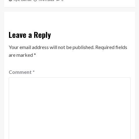
Leave a Reply
Your email address will not be published.
Required fields
are marked
*
Comment
*