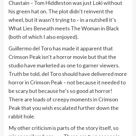
Chastain – Tom Hiddleston was just Loki without
his green hat on. The plot didn’t reinvent the
wheel, but it wasn’t trying to – in a nutshell it’s
What Lies Beneath meets The Woman in Black
(both of which I also enjoyed).
Guillermo del Toro has made it apparent that
Crimson Peak isn’t a horror movie but that the
studio have marketed as one to garner viewers.
Truth be told, del Toro should have delivered more
horror in Crimson Peak – not because it needed to
be scary but because he’s so good at horror!
There are loads of creepy moments in Crimson
Peak that you wish escalated further down the
rabbit hole.
My other criticism is parts of the story itself, so