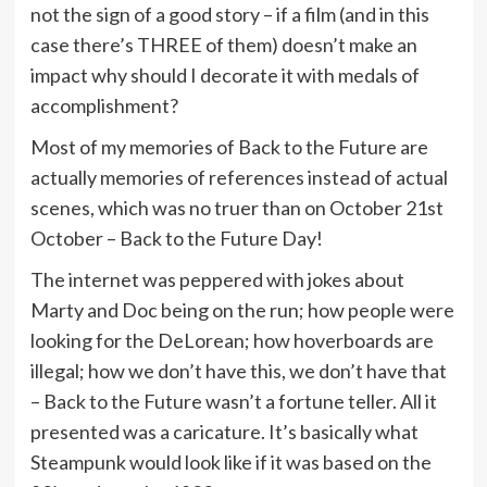
not the sign of a good story – if a film (and in this
case there’s THREE of them) doesn’t make an
impact why should I decorate it with medals of
accomplishment?
Most of my memories of Back to the Future are
actually memories of references instead of actual
scenes, which was no truer than on October 21st
October – Back to the Future Day!
The internet was peppered with jokes about
Marty and Doc being on the run; how people were
looking for the DeLorean; how hoverboards are
illegal; how we don’t have this, we don’t have that
– Back to the Future wasn’t a fortune teller. All it
presented was a caricature. It’s basically what
Steampunk would look like if it was based on the