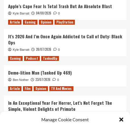
Apple’s Cape Fear Is Total Trash But An Absolute Blast
04/08/2026
Kyle Barratt
0
Article
Gaming
Opinion
PlayStation
It’s 2026 And I’m Once Again Addicted to Call of Duty: Black
Ops
28/07/2026
Kyle Barratt
0
Gaming
Podcast
TankedUp
Demo-lition Man (Tanked Up 469)
23/07/2026
Ben Nother
0
Article
Film
Opinion
TV And Movies
In An Exceptional Year For Horror, Let’s Not Forget The
Simple, Violent Delights of Primate
21/07/2026
Kyle Barratt
0
Manage Cookie Consent
Article
Film
Opinion
TV And Movies