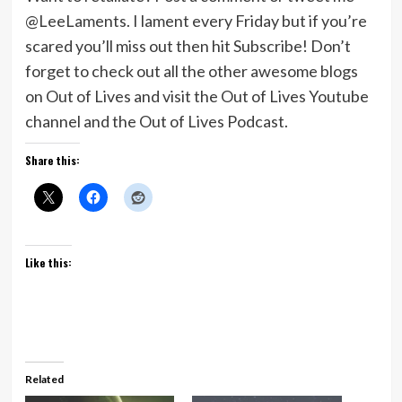
@LeeLaments. I lament every Friday but if you’re
scared you’ll miss out then hit Subscribe! Don’t
forget to check out all the other awesome blogs
on Out of Lives and visit the Out of Lives Youtube
channel and the Out of Lives Podcast.
Share this:
Like this:
Related