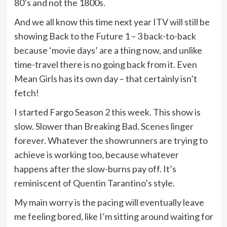
80’s and not the 1800s.
And we all know this time next year ITV will still be
showing Back to the Future 1 – 3 back-to-back
because ‘movie days’ are a thing now, and unlike
time-travel there is no going back from it. Even
Mean Girls has its own day – that certainly isn’t
fetch!
I started Fargo Season 2 this week. This show is
slow. Slower than Breaking Bad. Scenes linger
forever. Whatever the showrunners are trying to
achieve is working too, because whatever
happens after the slow-burns pay off. It’s
reminiscent of Quentin Tarantino’s style.
My main worry is the pacing will eventually leave
me feeling bored, like I’m sitting around waiting for