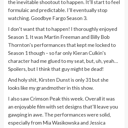
the inevitable shootout to happen. It’ll start to feel
formulaic and predictable. I’ll eventually stop
watching. Goodbye Fargo Season 3.
I don’t want that to happen! I thoroughly enjoyed
Season 1. It was Martin Freeman and Billy Bob
Thornton’s performances that kept me locked to
Season 1 though – so far only Kieran Culkin’s
character had me glued to my seat, but, uh, yeah…
Spoilers, but I think that guy might be dead!
And holy shit, Kirsten Dunst is only 31 but she
looks like my grandmother in this show.
I also saw Crimson Peak this week. Overall it was
an enjoyable film with set designs that’ll leave you
gawping in awe. The performances were solid,
especially from Mia Wasikowska and Jessica