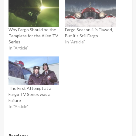
Why Fargo Should be the
Fargo Season 4 is Flawed,
Template for the Alien TV
But it’s Still Fargo
Series
In "Article"
In "Article"
The First Attempt at a
Fargo TV Series was a
Failure
In "Article"