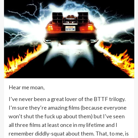
Hear me moan,
I’ve never been a great lover of the BTTF trilogy.
I’m sure they’re amazing films (because everyone
won’t shut the fuck up about them) but I’ve seen
all three films at least once in my lifetime and I
remember diddly-squat about them. That, to me, is