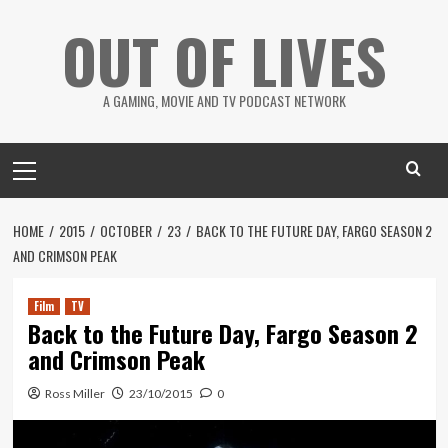
Skip
OUT OF LIVES
to
content
A GAMING, MOVIE AND TV PODCAST NETWORK
Primary
Menu
HOME
2015
OCTOBER
23
BACK TO THE FUTURE DAY, FARGO SEASON 2
AND CRIMSON PEAK
Film
TV
Back to the Future Day, Fargo Season 2
and Crimson Peak
Ross Miller
23/10/2015
0