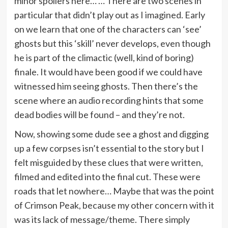
minor spoilers here… … There are two scenes in
particular that didn’t play out as I imagined. Early
on we learn that one of the characters can ‘see’
ghosts but this ‘skill’ never develops, even though
he is part of the climactic (well, kind of boring)
finale. It would have been good if we could have
witnessed him seeing ghosts. Then there’s the
scene where an audio recording hints that some
dead bodies will be found – and they’re not.
Now, showing some dude see a ghost and digging
up a few corpses isn’t essential to the story but I
felt misguided by these clues that were written,
filmed and edited into the final cut. These were
roads that let nowhere… Maybe that was the point
of Crimson Peak, because my other concern with it
was its lack of message/theme. There simply