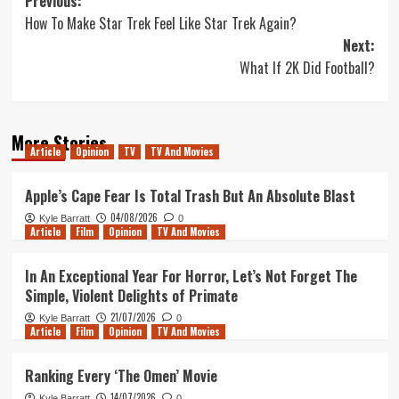
Post
Previous:
How To Make Star Trek Feel Like Star Trek Again?
navigation
Next:
What If 2K Did Football?
More Stories
Article
Opinion
TV
TV And Movies
Apple’s Cape Fear Is Total Trash But An Absolute Blast
04/08/2026
Kyle Barratt
0
Article
Film
Opinion
TV And Movies
In An Exceptional Year For Horror, Let’s Not Forget The
Simple, Violent Delights of Primate
21/07/2026
Kyle Barratt
0
Article
Film
Opinion
TV And Movies
Ranking Every ‘The Omen’ Movie
14/07/2026
Kyle Barratt
0