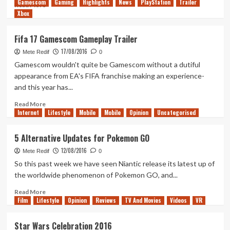
Gamescom
Gaming
Highlights
News
PlayStation
Trailer
Read
Read More
Xbox
more
about
For
Fifa 17 Gamescom Gameplay Trailer
Honor
17/08/2016
–
Mete Redif
0
Gamescom
Gamescom wouldn't quite be Gamescom without a dutiful
Trailer
appearance from EA's FIFA franchise making an experience-
and this year has...
Read
Read More
Internet
more
Lifestyle
Mobile
Mobile
Opinion
Uncategorised
about
Fifa
5 Alternative Updates for Pokemon GO
17
12/08/2016
Gamescom
Mete Redif
0
Gameplay
So this past week we have seen Niantic release its latest up of
Trailer
the worldwide phenomenon of Pokemon GO, and...
Read
Read More
Film
Lifestyle
more
Opinion
Reviews
TV And Movies
Videos
VR
about
5
Star Wars Celebration 2016
Alternative