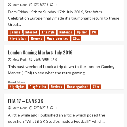
22/07/2016
Updates
Mete Redif
0
for
From Friday 15th to Sunday 17th July 2016, Star Wars
Pokemon
Celebration Europe finally made it’s triumphant return to these
GO
Great...
Gaming
Internet
Lifestyle
Nintendo
Opinion
PC
Read
Read More
PlayStation
more
Reviews
Uncategorised
Xbox
about
Star
London Gaming Market: July 2016
Wars
06/07/2016
Celebration
Mete Redif
0
2016
This past weekend I took a trip down to the London Gaming
Market (LGM) to see what the retro gaming...
Read
Read More
Highlights
more
PlayStation
Reviews
Uncategorised
Xbox
about
London
FIFA 17 – EA VS 2K
Gaming
22/06/2016
Market:
Mete Redif
0
July
A little while ago I published an article which posed the
2016
question “What if 2K Studios made a Football?” which...