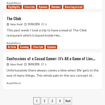
Read
Read More
Highlights
more
Lifestyle
Opinion
Reviews
Uncategorised
about
FIFA
The Clink
17
01/06/2016
–
Mete Redif
0
EA
This past week I took a trip to have a meal at The Clink
VS
restaurant which is based inside Her...
2K
Read
Read More
Article
Gaming
more
Lifestyle
Opinion
about
The
Confessions of a Casual Gamer: It’s All a Game of Lies…
Clink
24/05/2016
Mete Redif
0
Unfortunately there always comes a time when 'life' gets in the
way of many things. This whole pain-in-the-ass concept of...
Read
Read More
more
about
Confessions
Posts
2
3
4
Next
of
1
a