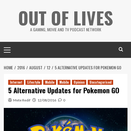
Skip
OUT OF LIVES
to
content
A GAMING, MOVIE AND TV PODCAST NETWORK
Primary
Menu
HOME
2016
AUGUST
12
5 ALTERNATIVE UPDATES FOR POKEMON GO
Internet
Lifestyle
Mobile
Mobile
Opinion
Uncategorised
5 Alternative Updates for Pokemon GO
Mete Redif
12/08/2016
0