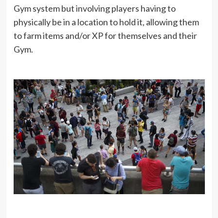
Gym system but involving players having to
physically be in a location to hold it, allowing them
to farm items and/or XP for themselves and their
Gym.