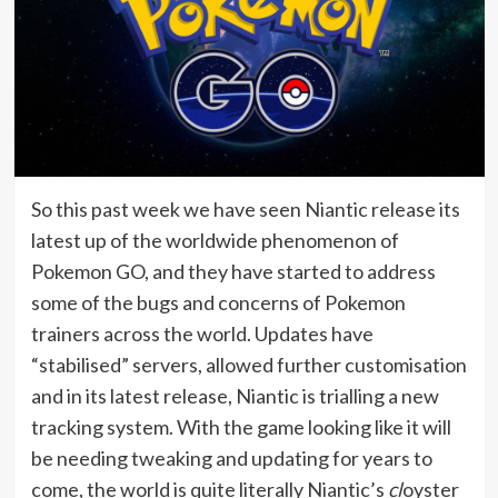
So this past week we have seen Niantic release its
latest up of the worldwide phenomenon of
Pokemon GO, and they have started to address
some of the bugs and concerns of Pokemon
trainers across the world. Updates have
“stabilised” servers, allowed further customisation
and in its latest release, Niantic is trialling a new
tracking system. With the game looking like it will
be needing tweaking and updating for years to
come, the world is quite literally Niantic’s
cl
oyster