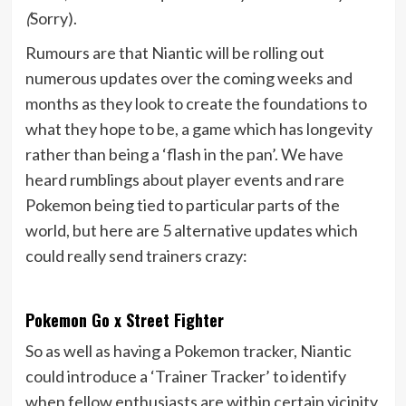
(
Sorry).
Rumours are that Niantic will be rolling out
numerous updates over the coming weeks and
months as they look to create the foundations to
what they hope to be, a game which has longevity
rather than being a ‘flash in the pan’. We have
heard rumblings about player events and rare
Pokemon being tied to particular parts of the
world, but here are 5 alternative updates which
could really send trainers crazy:
Pokemon Go x Street Fighter
So as well as having a Pokemon tracker, Niantic
could introduce a ‘Trainer Tracker’ to identify
when fellow enthusiasts are within certain vicinity