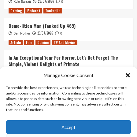
28/07/2026
Kyle Barratt
0
Gaming
Podcast
TankedUp
Demo-lition Man (Tanked Up 469)
23/07/2026
Ben Nother
0
Article
Film
Opinion
TV And Movies
In An Exceptional Year For Horror, Let’s Not Forget The
Simple, Violent Delights of Primate
21/07/2026
Kyle Barratt
0
Manage Cookie Consent
Article
Film
Opinion
TV And Movies
To provide the best experiences, we use technologies like cookies to store
and/or access device information. Consenting to these technologies will
Ranking Every ‘The Omen’ Movie
allow us to process data such as browsing behaviour or unique IDs on this
14/07/2026
Kyle Barratt
0
site. Not consenting or withdrawing consent, may adversely affect certain
features and functions.
Accept
Home
About Us
Contact Us
Privacy policy