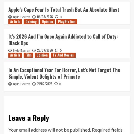
Apple’s Cape Fear Is Total Trash But An Absolute Blast
04/08/2026
Kyle Barratt
0
Article
Gaming
Opinion
PlayStation
It’s 2026 And I’m Once Again Addicted to Call of Duty:
Black Ops
28/07/2026
Kyle Barratt
0
Article
Film
Opinion
TV And Movies
In An Exceptional Year For Horror, Let’s Not Forget The
Simple, Violent Delights of Primate
21/07/2026
Kyle Barratt
0
Leave a Reply
Your email address will not be published.
Required fields