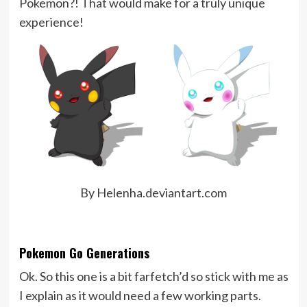
Pokemon?! That would make for a truly unique
experience!
By Helenha.deviantart.com
Pokemon Go Generations
Ok. So this one is a bit farfetch’d so stick with me as
I explain as it would need a few working parts.