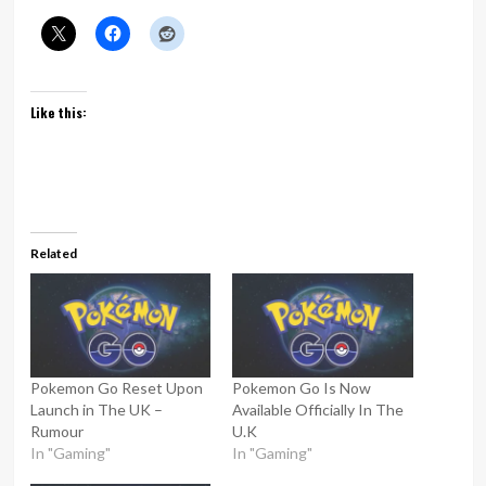
Like this:
Related
Pokemon Go Reset Upon
Pokemon Go Is Now
Launch in The UK –
Available Officially In The
Rumour
U.K
In "Gaming"
In "Gaming"