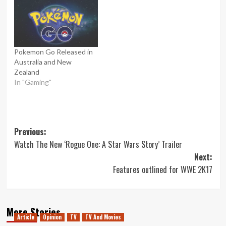
Pokemon Go Released in
Australia and New
Zealand
In "Gaming"
Post
Previous:
Watch The New ‘Rogue One: A Star Wars Story’ Trailer
navigation
Next:
Features outlined for WWE 2K17
More Stories
Article
Opinion
TV
TV And Movies