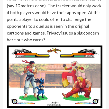
(say 10 metres or so). The tracker would only work
if both players would have their apps open. At this
point, a player to could offer to challenge their
opponents to a duel as is seen in the original
cartoons and games. Privacy issues a big concern
here but who cares?!