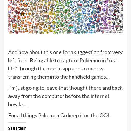
And how about this one for a suggestion from very
left field: Being able to capture Pokemon in “real
life” through the mobile app and somehow
transferring them into the handheld games…
I’m just going to leave that thought there and back
away from the computer before the internet
breaks….
For all things Pokemon Go keep it on the OOL
Share this: