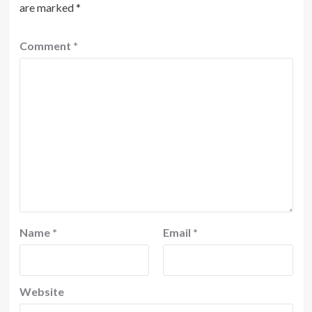
are marked
*
Comment
*
Name
*
Email
*
Website