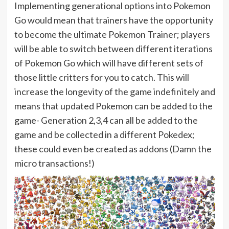
Implementing generational options into Pokemon
Go would mean that trainers have the opportunity
to become the ultimate Pokemon Trainer; players
will be able to switch between different iterations
of Pokemon Go which will have different sets of
those little critters for you to catch. This will
increase the longevity of the game indefinitely and
means that updated Pokemon can be added to the
game- Generation 2,3,4 can all be added to the
game and be collected in a different Pokedex;
these could even be created as addons (Damn the
micro transactions!)