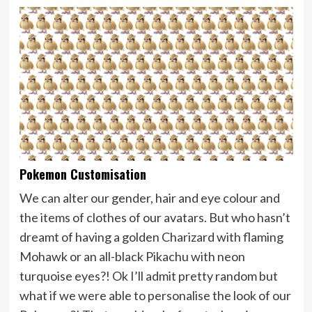
Pokemon Customisation
We can alter our gender, hair and eye colour and
the items of clothes of our avatars. But who hasn’t
dreamt of having a golden Charizard with flaming
Mohawk or an all-black Pikachu with neon
turquoise eyes?! Ok I’ll admit pretty random but
what if we were able to personalise the look of our