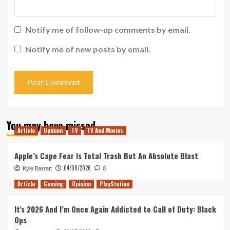
Notify me of follow-up comments by email.
Notify me of new posts by email.
You may have missed
Article
Opinion
TV
TV And Movies
Apple’s Cape Fear Is Total Trash But An Absolute Blast
04/08/2026
Kyle Barratt
0
Article
Gaming
Opinion
PlayStation
It’s 2026 And I’m Once Again Addicted to Call of Duty: Black
Ops