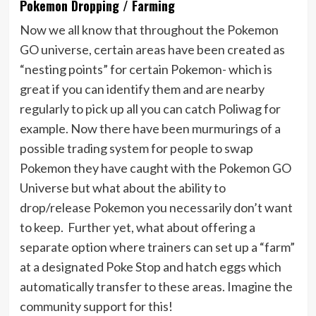
Pokemon Dropping / Farming
Now we all know that throughout the Pokemon
GO universe, certain areas have been created as
“nesting points” for certain Pokemon- which is
great if you can identify them and are nearby
regularly to pick up all you can catch Poliwag for
example. Now there have been murmurings of a
possible trading system for people to swap
Pokemon they have caught with the Pokemon GO
Universe but what about the ability to
drop/release Pokemon you necessarily don’t want
to keep. Further yet, what about offering a
separate option where trainers can set up a “farm”
at a designated Poke Stop and hatch eggs which
automatically transfer to these areas. Imagine the
community support for this!