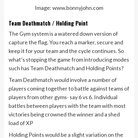
Image: www.bonnyjohn.com
Team Deathmatch / Holding Point
The Gym system is a watered down version of
capture the flag. You reach a marker, secure and
keep it for your team and the cycle continues. So
what’s stopping the game from introducing modes
such has Team Deathmatch and Holding Points?
Team Deathmatch would involve a number of
players coming together to battle against teams of
players from other gyms- say 6 vs 6. Individual
battles between players with the team with most
victories being crowned the winner and a shed
load of XP
Holding Points would be a slight variation on the