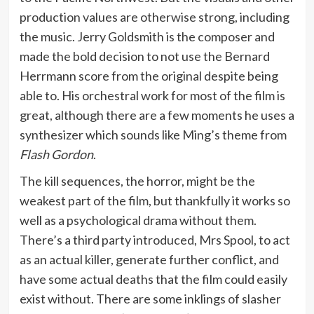
production values are otherwise strong, including
the music. Jerry Goldsmith is the composer and
made the bold decision to not use the Bernard
Herrmann score from the original despite being
able to. His orchestral work for most of the film is
great, although there are a few moments he uses a
synthesizer which sounds like Ming’s theme from
Flash Gordon
.
The kill sequences, the horror, might be the
weakest part of the film, but thankfully it works so
well as a psychological drama without them.
There’s a third party introduced, Mrs Spool, to act
as an actual killer, generate further conflict, and
have some actual deaths that the film could easily
exist without. There are some inklings of slasher