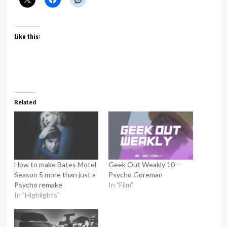
Like this:
Related
How to make Bates Motel
Geek Out Weakly 10 –
Season 5 more than just a
Psycho Goreman
Psycho remake
In "Film"
In "Highlights"