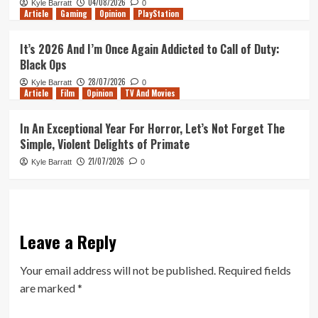
04/08/2026
Kyle Barratt
0
Article
Gaming
Opinion
PlayStation
It’s 2026 And I’m Once Again Addicted to Call of Duty:
Black Ops
28/07/2026
Kyle Barratt
0
Article
Film
Opinion
TV And Movies
In An Exceptional Year For Horror, Let’s Not Forget The
Simple, Violent Delights of Primate
21/07/2026
Kyle Barratt
0
Leave a Reply
Your email address will not be published.
Required fields
are marked
*