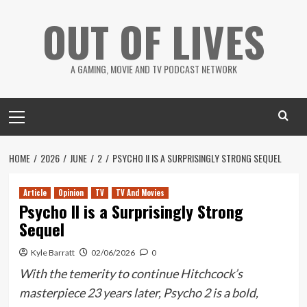
Skip
OUT OF LIVES
to
content
A GAMING, MOVIE AND TV PODCAST NETWORK
Primary
Menu
HOME
2026
JUNE
2
PSYCHO II IS A SURPRISINGLY STRONG SEQUEL
Article
Opinion
TV
TV And Movies
Psycho II is a Surprisingly Strong
Sequel
Kyle Barratt
02/06/2026
0
With the temerity to continue Hitchcock’s
masterpiece 23 years later, Psycho 2 is a bold,