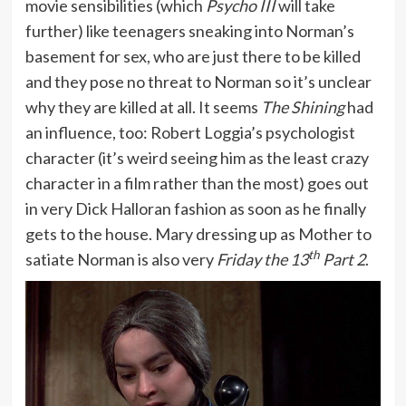
movie sensibilities (which
Psycho III
will take
further) like teenagers sneaking into Norman’s
basement for sex, who are just there to be killed
and they pose no threat to Norman so it’s unclear
why they are killed at all. It seems
The Shining
had
an influence, too: Robert Loggia’s psychologist
character (it’s weird seeing him as the least crazy
character in a film rather than the most) goes out
in very Dick Halloran fashion as soon as he finally
gets to the house. Mary dressing up as Mother to
th
satiate Norman is also very
Friday the 13
Part 2
.