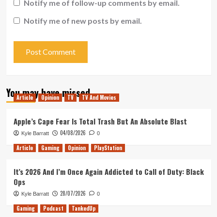
Notify me of follow-up comments by email.
Notify me of new posts by email.
You may have missed
Article
Opinion
TV
TV And Movies
Apple’s Cape Fear Is Total Trash But An Absolute Blast
04/08/2026
Kyle Barratt
0
Article
Gaming
Opinion
PlayStation
It’s 2026 And I’m Once Again Addicted to Call of Duty: Black
Ops
28/07/2026
Kyle Barratt
0
Gaming
Podcast
TankedUp