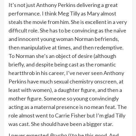
It’s not just Anthony Perkins delivering a great
performance. I think Meg Tilly as Mary almost
steals the movie from him. She is excellent in a very
difficult role. She has to be convincing as the naïve
and innocent young woman Norman befriends,
then manipulative at times, and then redemptive.
To Norman she’s an object of desire (although
briefly, and despite being cast as the romantic
heartthrob in his career, I’ve never seen Anthony
Perkins have much sexual chemistry onscreen, at
least with women), a daughter figure, and then a
mother figure. Someone so young convincingly
acting as a maternal presence is no mean feat. The
role almost went to Carrie Fisher but I’m glad Tilly
was cast. She should have been a bigger star.
I never expected
Psycho II
to be this good. And