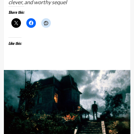
clever, and worthy sequel
Share this:
Like this: