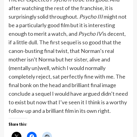
after watching the rest of the franchise, it is
surprisingly solid throughout.
Psycho III
might not
be a particularly good film but it is interesting
enough to merit a watch, and
Psycho IV
is decent,
if a little dull. The first sequel is so good that the
canon-busting final twist, that Norman’s real
mother isn’t Norma but her sister, alive and
(mentally un)well, which I would normally
completely reject, sat perfectly fine with me. The
final bonk on the head and brilliant final image
conclude a sequel I would have argued didn’t need
to exist but now that I’ve seen it I think is a worthy
follow-up and a brilliant film in its own right.
Share this: