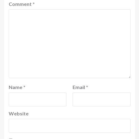
Comment
*
Name
*
Email
*
Website