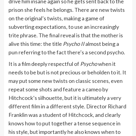
drive him insane again so he gets sent back to the
prison she feels he belongs. There are new twists
on the original’s twists, making a game of
subverting expectations, to use an increasingly
trite phrase. The final reveal is that the mother is
alive this time: the title
Psycho II
almost being a
pun referring to the fact there’s a second psycho.
It is a film deeply respectful of
Psycho
when it
needs to be but is not precious or beholden to it. It
may put some new twists on classic scenes, even
repeat some shots and feature a cameo by
Hitchcock’s silhouette, but it is ultimately a very
different film in a different style. Director Richard
Franklin was a student of Hitchcock, and clearly
knows how to put together a tense sequence in
his style, but importantly he also knows when to