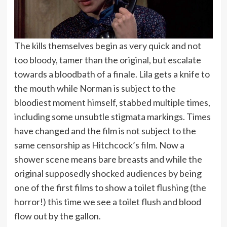
The kills themselves begin as very quick and not
too bloody, tamer than the original, but escalate
towards a bloodbath of a finale. Lila gets a knife to
the mouth while Norman is subject to the
bloodiest moment himself, stabbed multiple times,
including some unsubtle stigmata markings. Times
have changed and the film is not subject to the
same censorship as Hitchcock’s film. Now a
shower scene means bare breasts and while the
original supposedly shocked audiences by being
one of the first films to show a toilet flushing (the
horror!) this time we see a toilet flush and blood
flow out by the gallon.