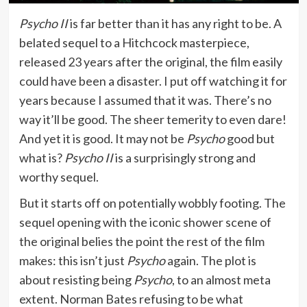
Psycho II
is far better than it has any right to be. A
belated sequel to a Hitchcock masterpiece,
released 23 years after the original, the film easily
could have been a disaster. I put off watching it for
years because I assumed that it was. There’s no
way it’ll be good. The sheer temerity to even dare!
And yet it is good. It may not be
Psycho
good but
what is?
Psycho II
is a surprisingly strong and
worthy sequel.
But it starts off on potentially wobbly footing. The
sequel opening with the iconic shower scene of
the original belies the point the rest of the film
makes: this isn’t just
Psycho
again. The plot is
about resisting being
Psycho
, to an almost meta
extent. Norman Bates refusing to be what