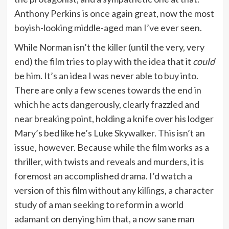
Anthony Perkins is once again great, now the most
boyish-looking middle-aged man I’ve ever seen.
While Norman isn’t the killer (until the very, very
end) the film tries to play with the idea that it
could
be him. It’s an idea I was never able to buy into.
There are only a few scenes towards the end in
which he acts dangerously, clearly frazzled and
near breaking point, holding a knife over his lodger
Mary’s bed like he’s Luke Skywalker. This isn’t an
issue, however. Because while the film works as a
thriller, with twists and reveals and murders, it is
foremost an accomplished drama. I’d watch a
version of this film without any killings, a character
study of a man seeking to reform in a world
adamant on denying him that, a now sane man