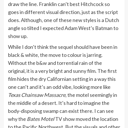
draw the line. Franklin can’t best Hitchcock so
goes in different visual direction, just as the script
does. Although, one of these new styles is a Dutch
angle so tilted I expected Adam West’s Batman to
show up.
While I don’t think the sequel should have been in
black & white, the move to colour is jarring.
Without the b&w and torrential rain of the
original, it is a very bright and sunny film. The first
film hides the dry Californian setting in a way this
one can’t and it’s an odd vibe, looking more like
Texas Chainsaw Massacre
, the motel seemingly in
the middle of a desert. It’s hard to imagine the
body-disposing swamp can exist there. I can see
why the
Bates Motel
TV show moved the location
to the Pacific Northwest. But the visuals and other