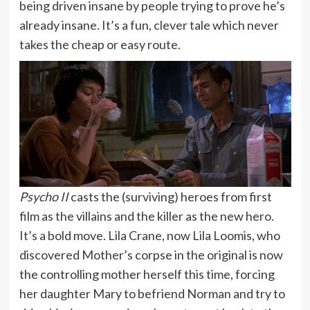
being driven insane by people trying to prove he’s
already insane. It’s a fun, clever tale which never
takes the cheap or easy route.
Psycho II
casts the (surviving) heroes from first
film as the villains and the killer as the new hero.
It’s a bold move. Lila Crane, now Lila Loomis, who
discovered Mother’s corpse in the original is now
the controlling mother herself this time, forcing
her daughter Mary to befriend Norman and try to