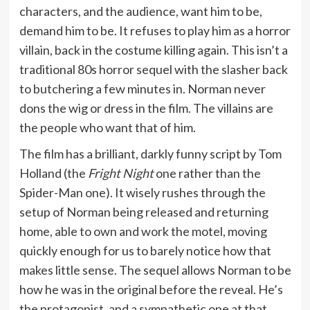
characters, and the audience, want him to be,
demand him to be. It refuses to play him as a horror
villain, back in the costume killing again. This isn’t a
traditional 80s horror sequel with the slasher back
to butchering a few minutes in. Norman never
dons the wig or dress in the film. The villains are
the people who want that of him.
The film has a brilliant, darkly funny script by Tom
Holland (the
Fright Night
one rather than the
Spider-Man one). It wisely rushes through the
setup of Norman being released and returning
home, able to own and work the motel, moving
quickly enough for us to barely notice how that
makes little sense. The sequel allows Norman to be
how he was in the original before the reveal. He’s
the protagonist, and a sympathetic one at that.