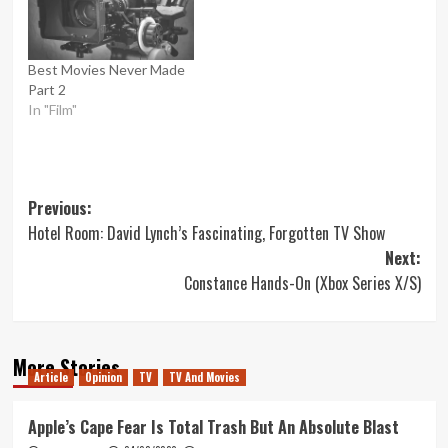
Best Movies Never Made
Part 2
In "Film"
Post
Previous:
Hotel Room: David Lynch’s Fascinating, Forgotten TV Show
navigation
Next:
Constance Hands-On (Xbox Series X/S)
More Stories
Article
Opinion
TV
TV And Movies
Apple’s Cape Fear Is Total Trash But An Absolute Blast