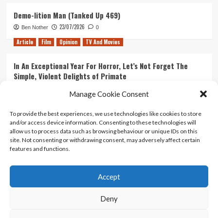
Demo-lition Man (Tanked Up 469)
23/07/2026
Ben Nother
0
Article
Film
Opinion
TV And Movies
In An Exceptional Year For Horror, Let’s Not Forget The
Simple, Violent Delights of Primate
21/07/2026
Kyle Barratt
0
Manage Cookie Consent
Article
Film
Opinion
TV And Movies
To provide the best experiences, we use technologies like cookies to store
and/or access device information. Consenting to these technologies will
Ranking Every ‘The Omen’ Movie
allow us to process data such as browsing behaviour or unique IDs on this
14/07/2026
Kyle Barratt
0
site. Not consenting or withdrawing consent, may adversely affect certain
features and functions.
Accept
Home
About Us
Contact Us
Privacy policy
Terms Of Use
Terms And Conditions
Legal Notices
Deny