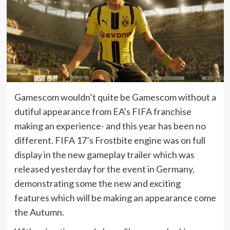
Gamescom wouldn’t quite be Gamescom without a
dutiful appearance from EA’s FIFA franchise
making an experience- and this year has been no
different. FIFA 17’s Frostbite engine was on full
display in the new gameplay trailer which was
released yesterday for the event in Germany,
demonstrating some the new and exciting
features which will be making an appearance come
the Autumn.