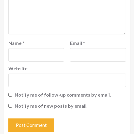
Name
*
Email
*
Website
Notify me of follow-up comments by email.
Notify me of new posts by email.