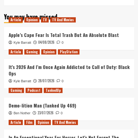
You may have missed
Article
Opinion
TV
TV And Movies
Apple’s Cape Fear Is Total Trash But An Absolute Blast
04/08/2026
Kyle Barratt
0
Article
Gaming
Opinion
PlayStation
It’s 2026 And I’m Once Again Addicted to Call of Duty: Black
Ops
28/07/2026
Kyle Barratt
0
Gaming
Podcast
TankedUp
Demo-lition Man (Tanked Up 469)
23/07/2026
Ben Nother
0
Article
Film
Opinion
TV And Movies
In An Exceptional Year For Horror, Let’s Not Forget The