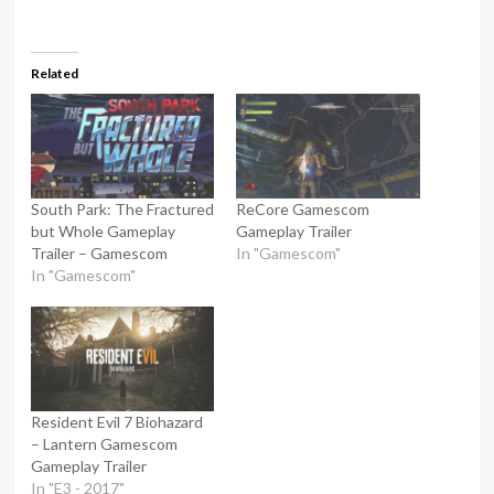
Related
South Park: The Fractured
ReCore Gamescom
but Whole Gameplay
Gameplay Trailer
Trailer – Gamescom
In "Gamescom"
In "Gamescom"
Resident Evil 7 Biohazard
– Lantern Gamescom
Gameplay Trailer
In "E3 - 2017"