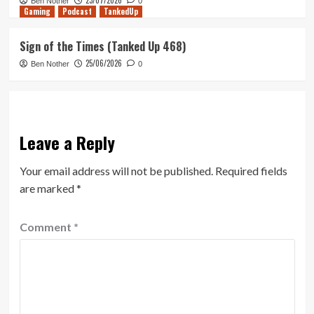
23/07/2026
Ben Nother
0
Gaming
Podcast
TankedUp
Sign of the Times (Tanked Up 468)
25/06/2026
Ben Nother
0
Leave a Reply
Your email address will not be published.
Required fields
are marked
*
Comment
*