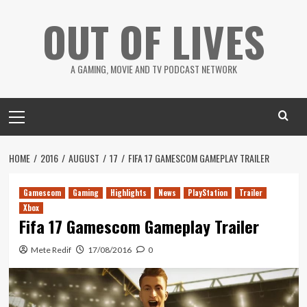
Skip
OUT OF LIVES
to
content
A GAMING, MOVIE AND TV PODCAST NETWORK
Primary
Menu
HOME
2016
AUGUST
17
FIFA 17 GAMESCOM GAMEPLAY TRAILER
Gamescom
Gaming
Highlights
News
PlayStation
Trailer
Xbox
Fifa 17 Gamescom Gameplay Trailer
Mete Redif
17/08/2016
0