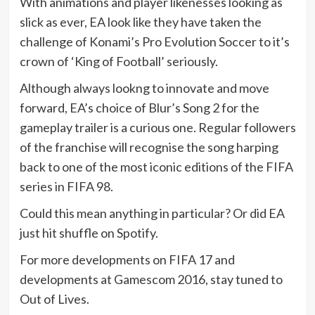
With animations and player likenesses looking as
slick as ever, EA look like they have taken the
challenge of Konami’s Pro Evolution Soccer to it’s
crown of ‘King of Football’ seriously.
Although always lookng to innovate and move
forward, EA’s choice of Blur’s Song 2 for the
gameplay trailer is a curious one. Regular followers
of the franchise will recognise the song harping
back to one of the most iconic editions of the FIFA
series in FIFA 98.
Could this mean anything in particular? Or did EA
just hit shuffle on Spotify.
For more developments on FIFA 17 and
developments at Gamescom 2016, stay tuned to
Out of Lives.