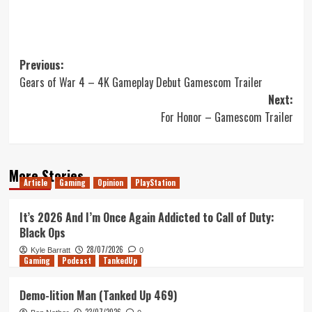
Post
Previous:
Gears of War 4 – 4K Gameplay Debut Gamescom Trailer
navigation
Next:
For Honor – Gamescom Trailer
More Stories
Article
Gaming
Opinion
PlayStation
It’s 2026 And I’m Once Again Addicted to Call of Duty:
Black Ops
28/07/2026
Kyle Barratt
0
Gaming
Podcast
TankedUp
Demo-lition Man (Tanked Up 469)