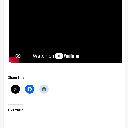
Share this:
Like this: