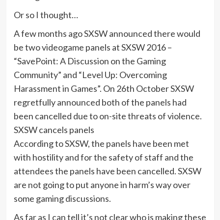
Or so I thought…
A few months ago SXSW announced there would
be two videogame panels at SXSW 2016 –
“SavePoint: A Discussion on the Gaming
Community” and “Level Up: Overcoming
Harassment in Games”. On 26th October SXSW
regretfully announced both of the panels had
been cancelled due to on-site threats of violence.
SXSW cancels panels
According to SXSW, the panels have been met
with hostility and for the safety of staff and the
attendees the panels have been cancelled. SXSW
are not going to put anyone in harm’s way over
some gaming discussions.
As far as I can tell it’s not clear who is making these