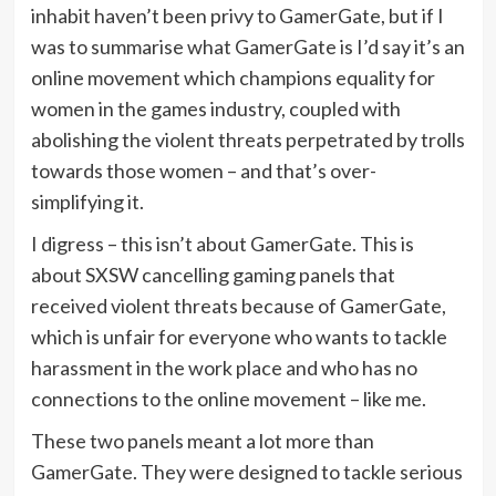
inhabit haven’t been privy to GamerGate, but if I
was to summarise what GamerGate is I’d say it’s an
online movement which champions equality for
women in the games industry, coupled with
abolishing the violent threats perpetrated by trolls
towards those women – and that’s over-
simplifying it.
I digress – this isn’t about GamerGate. This is
about SXSW cancelling gaming panels that
received violent threats because of GamerGate,
which is unfair for everyone who wants to tackle
harassment in the work place and who has no
connections to the online movement – like me.
These two panels meant a lot more than
GamerGate. They were designed to tackle serious