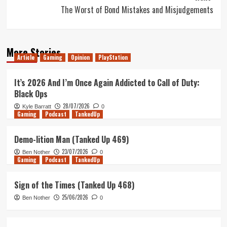
The Worst of Bond Mistakes and Misjudgements
More Stories
Article
Gaming
Opinion
PlayStation
It’s 2026 And I’m Once Again Addicted to Call of Duty:
Black Ops
28/07/2026
Kyle Barratt
0
Gaming
Podcast
TankedUp
Demo-lition Man (Tanked Up 469)
23/07/2026
Ben Nother
0
Gaming
Podcast
TankedUp
Sign of the Times (Tanked Up 468)
25/06/2026
Ben Nother
0