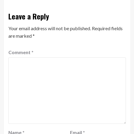
Leave a Reply
Your email address will not be published.
Required fields
are marked
*
Comment
*
Name
*
Email
*