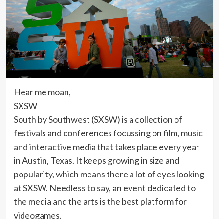
Hear me moan,
SXSW
South by Southwest (SXSW) is a collection of
festivals and conferences focussing on film, music
and interactive media that takes place every year
in Austin, Texas. It keeps growing in size and
popularity, which means there a lot of eyes looking
at SXSW. Needless to say, an event dedicated to
the media and the arts is the best platform for
videogames.