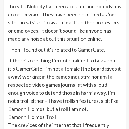
threats. Nobody has been accused and nobody has
come forward. They have been described as ‘on-
site threats’ so I’m assuming it is either protestors
or employees. It doesn’t sound like anyone has
made any noise about this situation online.
Then I found out it’s related to GamerGate.
If there’s one thing I’m not qualified to talk about
it’s GamerGate. I’m not a female (the beard gives it
away) working in the games industry, nor am I a
respected video games journalist with a loud
enough voice to defend those in harm’s way. I’m
not a troll either – I have trollish features, a bit like
Eamonn Holmes, but a troll I am not.
Eamonn Holmes Troll
The crevices of the internet that I frequently