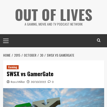
Skip
OUT OF LIVES
to
content
A GAMING, MOVIE AND TV PODCAST NETWORK
Primary
Menu
HOME
2015
OCTOBER
30
SWSX VS GAMERGATE
Gaming
SWSX vs GamerGate
Ross Miller
30/10/2015
0