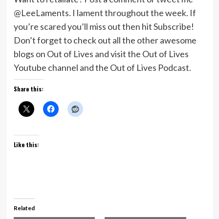
@LeeLaments. I lament throughout the week. If
you’re scared you’ll miss out then hit Subscribe!
Don’t forget to check out all the other awesome
blogs on Out of Lives and visit the Out of Lives
Youtube channel and the Out of Lives Podcast.
Share this:
Like this:
Related