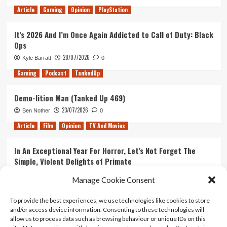
Article
Gaming
Opinion
PlayStation
It’s 2026 And I’m Once Again Addicted to Call of Duty: Black
Ops
28/07/2026
Kyle Barratt
0
Gaming
Podcast
TankedUp
Demo-lition Man (Tanked Up 469)
23/07/2026
Ben Nother
0
Article
Film
Opinion
TV And Movies
In An Exceptional Year For Horror, Let’s Not Forget The
Simple, Violent Delights of Primate
21/07/2026
Kyle Barratt
0
Manage Cookie Consent
Article
Film
Opinion
TV And Movies
To provide the best experiences, we use technologies like cookies to store
and/or access device information. Consenting to these technologies will
Ranking Every ‘The Omen’ Movie
allow us to process data such as browsing behaviour or unique IDs on this
14/07/2026
Kyle Barratt
0