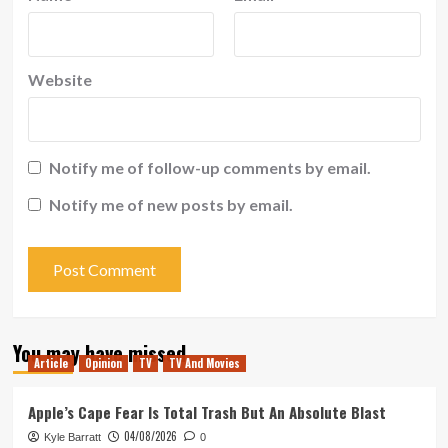
Website
Notify me of follow-up comments by email.
Notify me of new posts by email.
You may have missed
Article
Opinion
TV
TV And Movies
Apple’s Cape Fear Is Total Trash But An Absolute Blast
04/08/2026
Kyle Barratt
0