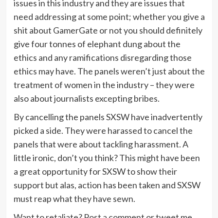
issues in this industry and they are issues that
need addressing at some point; whether you give a
shit about GamerGate or not you should definitely
give four tonnes of elephant dung about the
ethics and any ramifications disregarding those
ethics may have. The panels weren’t just about the
treatment of women in the industry – they were
also about journalists excepting bribes.
By cancelling the panels SXSW have inadvertently
picked a side. They were harassed to cancel the
panels that were about tackling harassment. A
little ironic, don’t you think? This might have been
a great opportunity for SXSW to show their
support but alas, action has been taken and SXSW
must reap what they have sewn.
Want to retaliate? Post a comment or tweet me