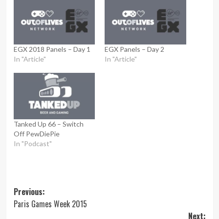
EGX 2018 Panels – Day 1
EGX Panels – Day 2
In "Article"
In "Article"
Tanked Up 66 – Switch
Off PewDiePie
In "Podcast"
Post
Previous:
Paris Games Week 2015
navigation
Next: