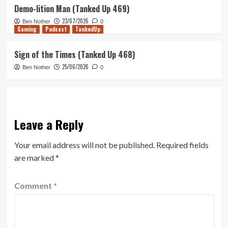
Demo-lition Man (Tanked Up 469)
23/07/2026
Ben Nother
0
Gaming
Podcast
TankedUp
Sign of the Times (Tanked Up 468)
25/06/2026
Ben Nother
0
Leave a Reply
Your email address will not be published.
Required fields
are marked
*
Comment
*