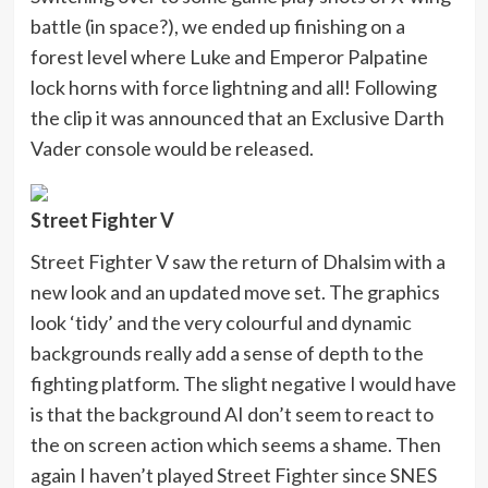
battle (in space?), we ended up finishing on a
forest level where Luke and Emperor Palpatine
lock horns with force lightning and all! Following
the clip it was announced that an Exclusive Darth
Vader console would be released.
Street Fighter V
Street Fighter V saw the return of Dhalsim with a
new look and an updated move set. The graphics
look ‘tidy’ and the very colourful and dynamic
backgrounds really add a sense of depth to the
fighting platform. The slight negative I would have
is that the background AI don’t seem to react to
the on screen action which seems a shame. Then
again I haven’t played Street Fighter since SNES