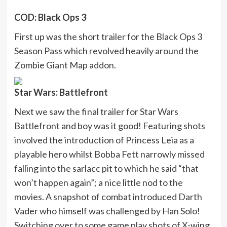
COD: Black Ops 3
First up was the short trailer for the Black Ops 3
Season Pass which revolved heavily around the
Zombie Giant Map addon.
Star Wars: Battlefront
Next we saw the final trailer for Star Wars
Battlefront and boy was it good! Featuring shots
involved the introduction of Princess Leia as a
playable hero whilst Bobba Fett narrowly missed
falling into the sarlacc pit to which he said “that
won’t happen again”; a nice little nod to the
movies. A snapshot of combat introduced Darth
Vader who himself was challenged by Han Solo!
Switching over to some game play shots of X-wing