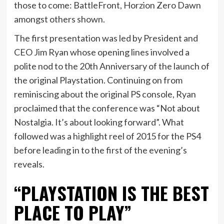
those to come: BattleFront, Horzion Zero Dawn
amongst others shown.
The first presentation was led by President and
CEO Jim Ryan whose opening lines involved a
polite nod to the 20th Anniversary of the launch of
the original Playstation. Continuing on from
reminiscing about the original PS console, Ryan
proclaimed that the conference was “Not about
Nostalgia. It’s about looking forward”. What
followed was a highlight reel of 2015 for the PS4
before leading in to the first of the evening’s
reveals.
“PLAYSTATION IS THE BEST
PLACE TO PLAY”