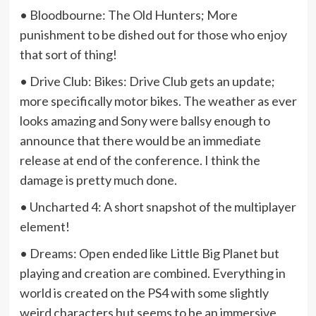
• Bloodbourne: The Old Hunters; More
punishment to be dished out for those who enjoy
that sort of thing!
• Drive Club: Bikes: Drive Club gets an update;
more specifically motor bikes. The weather as ever
looks amazing and Sony were ballsy enough to
announce that there would be an immediate
release at end of the conference. I think the
damage is pretty much done.
• Uncharted 4: A short snapshot of the multiplayer
element!
• Dreams: Open ended like Little Big Planet but
playing and creation are combined. Everything in
world is created on the PS4 with some slightly
weird characters but seems to be an immersive