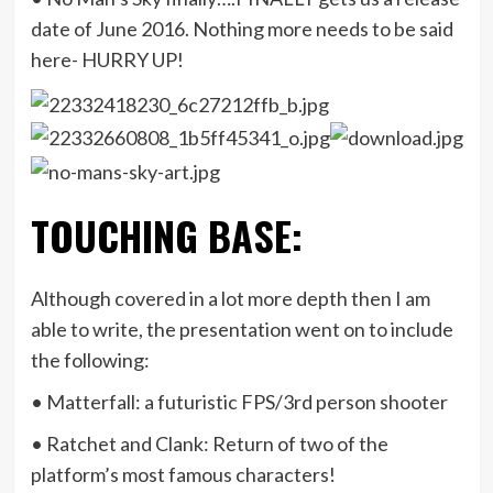
date of June 2016. Nothing more needs to be said
here- HURRY UP!
TOUCHING BASE:
Although covered in a lot more depth then I am
able to write, the presentation went on to include
the following:
• Matterfall: a futuristic FPS/3rd person shooter
• Ratchet and Clank: Return of two of the
platform’s most famous characters!