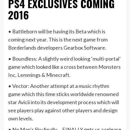
PS4 EXCLUSIVES COMING
2016
• Battleborn will be having its Beta which is
coming next year. This is the next game from
Borderlands developers Gearbox Software.
• Boundless: A slightly weird looking ‘multi-portal’
game which looked like a cross between Monsters
Inc, Lemmings & Minecraft.
• Vector: Another attempt at a music rhythm
game which this time sticks worldwide renowned
star Avicii into its development process which will
see players play against other players and design
own levels.
• No Man’s Sky finally….FINALLY gets us a release