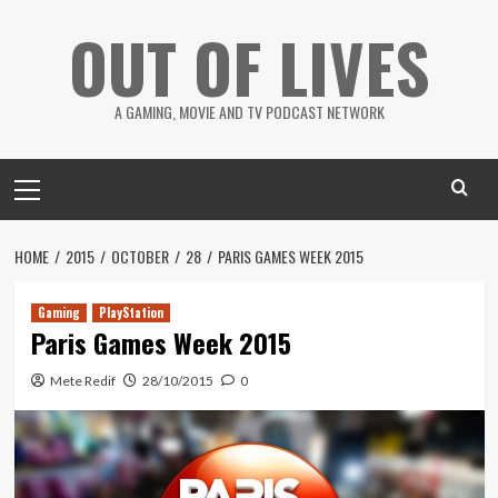
Skip
OUT OF LIVES
to
content
A GAMING, MOVIE AND TV PODCAST NETWORK
Primary
Menu
HOME
2015
OCTOBER
28
PARIS GAMES WEEK 2015
Gaming
PlayStation
Paris Games Week 2015
Mete Redif
28/10/2015
0