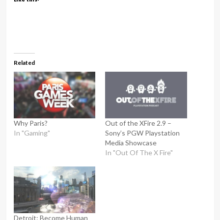
Related
Why Paris?
Out of the XFire 2.9 –
In "Gaming"
Sony’s PGW Playstation
Media Showcase
In "Out Of The X Fire"
Detroit: Become Human