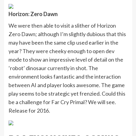
Horizon: Zero Dawn
We were then able to visit a slither of Horizon
Zero Dawn; although I’m slightly dubious that this
may have been the same clip used earlier in the
year? They were cheeky enough to open dev
mode to show an impressive level of detail on the
‘robot’ dinosaur currently in shot. The
environment looks fantastic and the interaction
between AI and player looks awesome. The game
play seems to be strategic yet frenzied. Could this
be a challenge for Far Cry Primal? We will see.
Release for 2016.