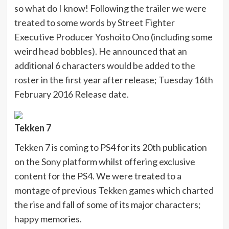
so what do I know! Following the trailer we were
treated to some words by Street Fighter
Executive Producer Yoshoito Ono (including some
weird head bobbles). He announced that an
additional 6 characters would be added to the
roster in the first year after release; Tuesday 16th
February 2016 Release date.
Tekken 7
Tekken 7 is coming to PS4 for its 20th publication
on the Sony platform whilst offering exclusive
content for the PS4. We were treated to a
montage of previous Tekken games which charted
the rise and fall of some of its major characters;
happy memories.