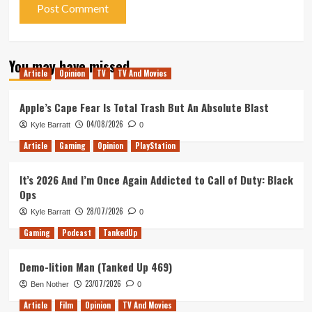
You may have missed
Article
Opinion
TV
TV And Movies
Apple’s Cape Fear Is Total Trash But An Absolute Blast
04/08/2026
Kyle Barratt
0
Article
Gaming
Opinion
PlayStation
It’s 2026 And I’m Once Again Addicted to Call of Duty: Black
Ops
28/07/2026
Kyle Barratt
0
Gaming
Podcast
TankedUp
Demo-lition Man (Tanked Up 469)
23/07/2026
Ben Nother
0
Article
Film
Opinion
TV And Movies