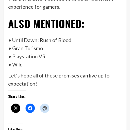
experience for gamers.
ALSO MENTIONED:
• Until Dawn: Rush of Blood
• Gran Turismo
• Playstation VR
• Wild
Let’s hope all of these promises can live up to
expectation!
Share this:
Like this: