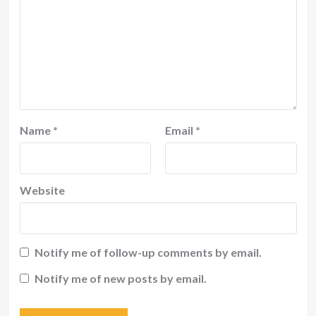
Name
*
Email
*
Website
Notify me of follow-up comments by email.
Notify me of new posts by email.