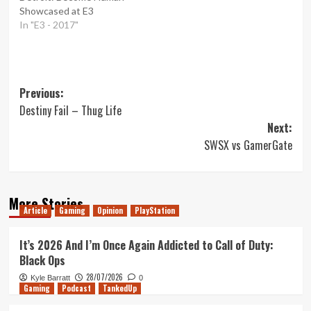
Showcased at E3
In "E3 - 2017"
Post
Previous:
Destiny Fail – Thug Life
navigation
Next:
SWSX vs GamerGate
More Stories
Article
Gaming
Opinion
PlayStation
It’s 2026 And I’m Once Again Addicted to Call of Duty:
Black Ops
28/07/2026
Kyle Barratt
0
Gaming
Podcast
TankedUp