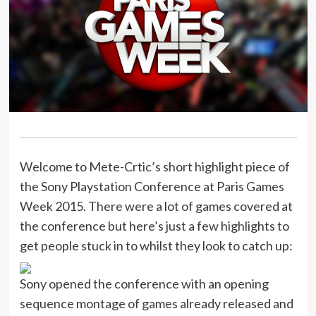
Welcome to Mete-Crtic’s short highlight piece of
the Sony Playstation Conference at Paris Games
Week 2015. There were a lot of games covered at
the conference but here’s just a few highlights to
get people stuck in to whilst they look to catch up:
Sony opened the conference with an opening
sequence montage of games already released and