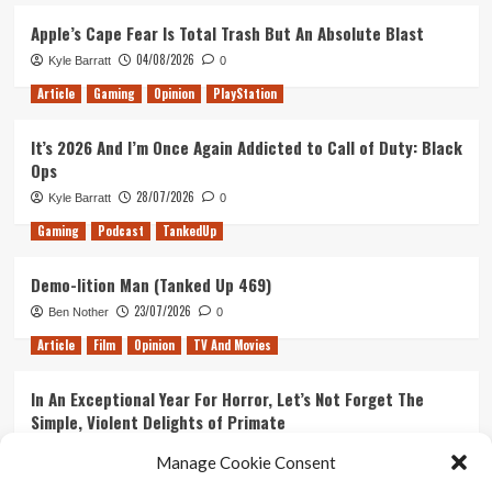
Apple’s Cape Fear Is Total Trash But An Absolute Blast
04/08/2026
Kyle Barratt
0
Article
Gaming
Opinion
PlayStation
It’s 2026 And I’m Once Again Addicted to Call of Duty: Black
Ops
28/07/2026
Kyle Barratt
0
Gaming
Podcast
TankedUp
Demo-lition Man (Tanked Up 469)
23/07/2026
Ben Nother
0
Article
Film
Opinion
TV And Movies
In An Exceptional Year For Horror, Let’s Not Forget The
Simple, Violent Delights of Primate
21/07/2026
Kyle Barratt
0
Manage Cookie Consent
Article
Film
Opinion
TV And Movies