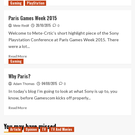
Gaming
more
PlayStation
about
Out
Paris Games Week 2015
of
28/10/2015
the
Mete Redif
0
XFire
Welcome to Mete-Crtic’s short highlight piece of the Sony
2.9
Playstation Conference at Paris Games Week 2015. There
–
were a lot...
Sony’s
PGW
Read
Read More
Playstation
Gaming
more
Media
about
Showcase
Paris
Why Paris?
Games
04/08/2015
Week
Adam Thomas
0
2015
In today’s blog I’m going to look at what Sony is up to, you
know, before Gamescom kicks off properly...
Read
Read More
more
about
You may have missed
Why
Article
Opinion
TV
TV And Movies
Paris?