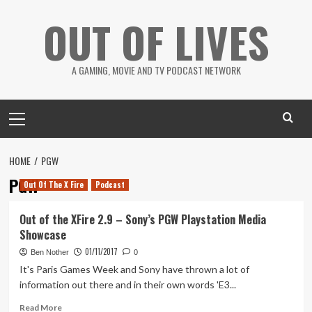
Skip
OUT OF LIVES
to
content
A GAMING, MOVIE AND TV PODCAST NETWORK
Primary
Menu
HOME
PGW
PGW
Out Of The X Fire
Podcast
Out of the XFire 2.9 – Sony’s PGW Playstation Media
Showcase
01/11/2017
Ben Nother
0
It's Paris Games Week and Sony have thrown a lot of
information out there and in their own words 'E3...
Read
Read More