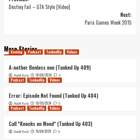
Post
Destiny Fail – GTA Style [Video]
navigation
Next:
Paris Games Week 2015
More Stories
Gaming
Podcast
TankedUp
Videos
A-nother Benless one (Tanked Up 409)
18/06/2024
Aadil Kurji
0
Podcast
TankedUp
Videos
Error: Episode Not Found (Tanked Up 404)
10/05/2024
Aadil Kurji
0
Podcast
TankedUp
Videos
Call *Knocks on Wood* (Tanked Up 403)
15/04/2024
Aadil Kurji
0