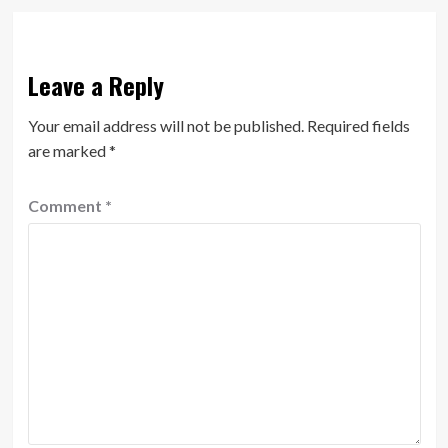
Leave a Reply
Your email address will not be published.
Required fields
are marked
*
Comment
*