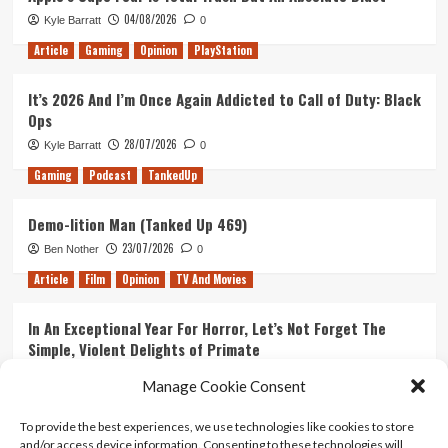
04/08/2026
Kyle Barratt
0
Article
Gaming
Opinion
PlayStation
It’s 2026 And I’m Once Again Addicted to Call of Duty: Black
Ops
28/07/2026
Kyle Barratt
0
Gaming
Podcast
TankedUp
Demo-lition Man (Tanked Up 469)
23/07/2026
Ben Nother
0
Article
Film
Opinion
TV And Movies
In An Exceptional Year For Horror, Let’s Not Forget The
Simple, Violent Delights of Primate
21/07/2026
Kyle Barratt
0
Manage Cookie Consent
Article
Film
Opinion
TV And Movies
To provide the best experiences, we use technologies like cookies to store
and/or access device information. Consenting to these technologies will