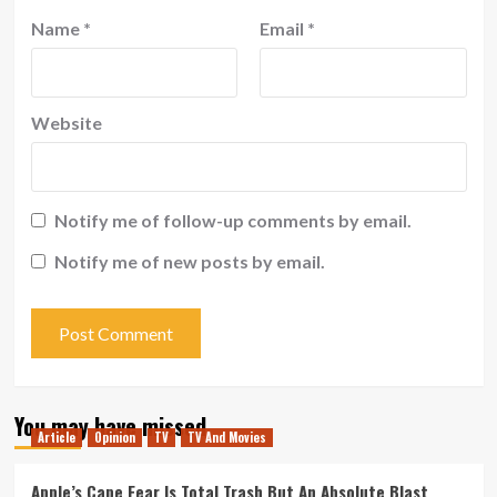
Name
*
Email
*
Website
Notify me of follow-up comments by email.
Notify me of new posts by email.
You may have missed
Article
Opinion
TV
TV And Movies
Apple’s Cape Fear Is Total Trash But An Absolute Blast