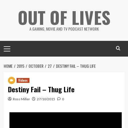
Skip
OUT OF LIVES
to
content
A GAMING, MOVIE AND TV PODCAST NETWORK
Primary
Menu
HOME
2015
OCTOBER
27
DESTINY FAIL – THUG LIFE
Videos
Destiny Fail – Thug Life
Ross Miller
27/10/2015
0