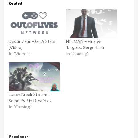
Related
Destiny Fail – GTA Style
HITMAN – Elusive
[Video]
Targets: Sergei Larin
In "Videos"
In "Gaming"
Lunch Break Stream –
Some PvP in Destiny 2
In "Gaming"
Previous: