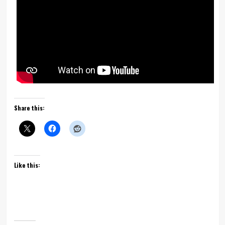
Share this:
Like this: