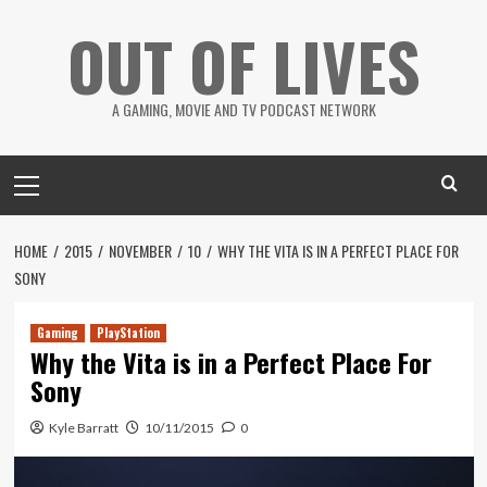
Skip
OUT OF LIVES
to
content
A GAMING, MOVIE AND TV PODCAST NETWORK
Primary
Menu
HOME
2015
NOVEMBER
10
WHY THE VITA IS IN A PERFECT PLACE FOR
SONY
Gaming
PlayStation
Why the Vita is in a Perfect Place For
Sony
Kyle Barratt
10/11/2015
0