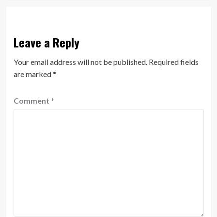
Leave a Reply
Your email address will not be published.
Required fields
are marked
*
Comment
*