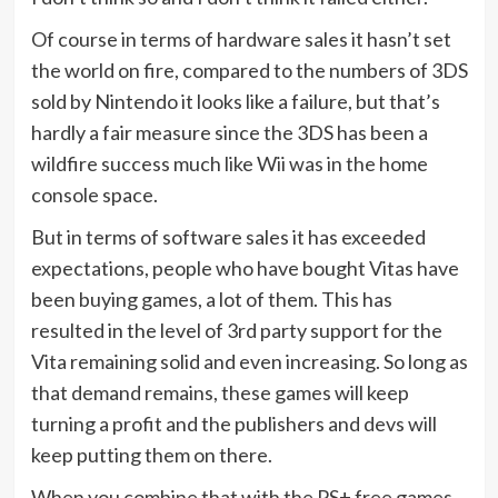
Of course in terms of hardware sales it hasn’t set
the world on fire, compared to the numbers of 3DS
sold by Nintendo it looks like a failure, but that’s
hardly a fair measure since the 3DS has been a
wildfire success much like Wii was in the home
console space.
But in terms of software sales it has exceeded
expectations, people who have bought Vitas have
been buying games, a lot of them. This has
resulted in the level of 3rd party support for the
Vita remaining solid and even increasing. So long as
that demand remains, these games will keep
turning a profit and the publishers and devs will
keep putting them on there.
When you combine that with the PS+ free games