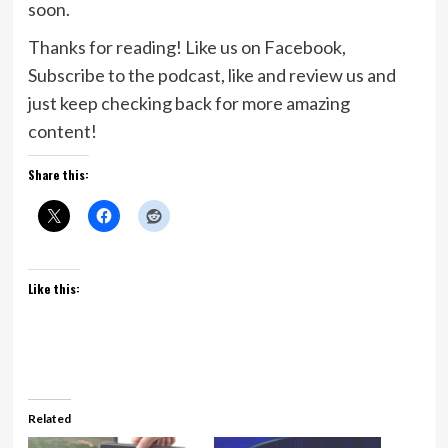
soon.
Thanks for reading! Like us on Facebook,
Subscribe to the podcast, like and review us and
just keep checking back for more amazing
content!
Share this:
Like this:
Related