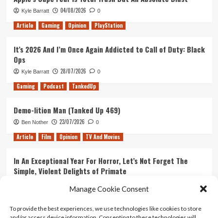
04/08/2026
Kyle Barratt
0
Article
Gaming
Opinion
PlayStation
It’s 2026 And I’m Once Again Addicted to Call of Duty: Black
Ops
28/07/2026
Kyle Barratt
0
Gaming
Podcast
TankedUp
Demo-lition Man (Tanked Up 469)
23/07/2026
Ben Nother
0
Article
Film
Opinion
TV And Movies
In An Exceptional Year For Horror, Let’s Not Forget The
Simple, Violent Delights of Primate
21/07/2026
Kyle Barratt
0
Manage Cookie Consent
Article
Film
Opinion
TV And Movies
To provide the best experiences, we use technologies like cookies to store
and/or access device information. Consenting to these technologies will