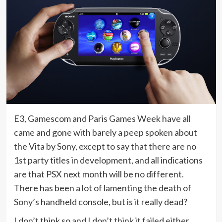
E3, Gamescom and Paris Games Week have all
came and gone with barely a peep spoken about
the Vita by Sony, except to say that there are no
1st party titles in development, and all indications
are that PSX next month will be no different.
There has been a lot of lamenting the death of
Sony’s handheld console, but is it really dead?
I don’t think so and I don’t think it failed either.