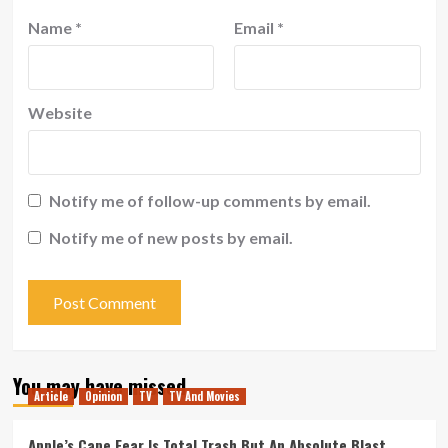
Name
*
Email
*
Website
Notify me of follow-up comments by email.
Notify me of new posts by email.
You may have missed
Article
Opinion
TV
TV And Movies
Apple’s Cape Fear Is Total Trash But An Absolute Blast