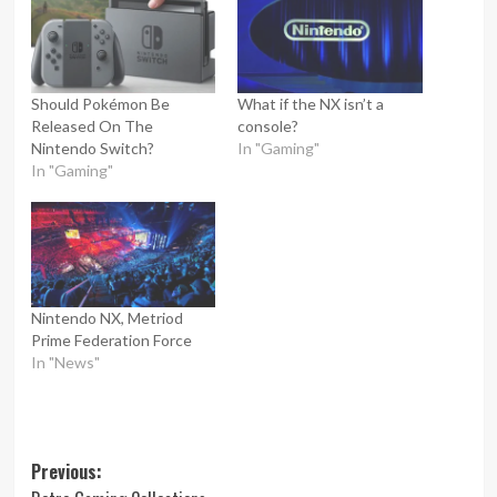
Should Pokémon Be
What if the NX isn’t a
Released On The
console?
Nintendo Switch?
In "Gaming"
In "Gaming"
Nintendo NX, Metriod
Prime Federation Force
In "News"
Post
Previous: