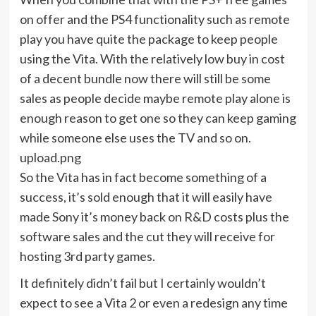
on offer and the PS4 functionality such as remote
play you have quite the package to keep people
using the Vita. With the relatively low buy in cost
of a decent bundle now there will still be some
sales as people decide maybe remote play alone is
enough reason to get one so they can keep gaming
while someone else uses the TV and so on.
upload.png
So the Vita has in fact become something of a
success, it’s sold enough that it will easily have
made Sony it’s money back on R&D costs plus the
software sales and the cut they will receive for
hosting 3rd party games.
It definitely didn’t fail but I certainly wouldn’t
expect to see a Vita 2 or even a redesign any time