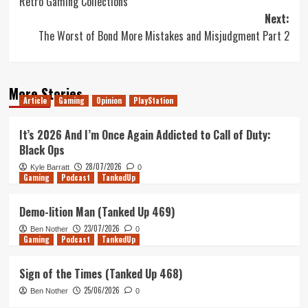
Retro Gaming Collections
navigation
Next:
The Worst of Bond More Mistakes and Misjudgment Part 2
More Stories
Article
Gaming
Opinion
PlayStation
It’s 2026 And I’m Once Again Addicted to Call of Duty:
Black Ops
28/07/2026
Kyle Barratt
0
Gaming
Podcast
TankedUp
Demo-lition Man (Tanked Up 469)
23/07/2026
Ben Nother
0
Gaming
Podcast
TankedUp
Sign of the Times (Tanked Up 468)
25/06/2026
Ben Nother
0