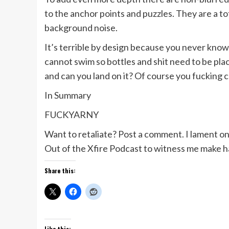
to the anchor points and puzzles. They are a tot
background noise.
It’s terrible by design because you never know 
cannot swim so bottles and shit need to be place
and can you land on it? Of course you fucking c
In Summary
FUCKYARNY
Want to retaliate? Post a comment. I lament o
Out of the Xfire Podcast to witness me make 
Share this:
Like this: