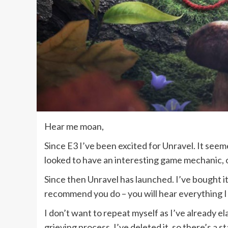
Hear me moan,
Since E3 I’ve been excited for Unravel. It see
looked to have an interesting game mechanic, 
Since then Unravel has launched. I’ve bought it,
recommend you do – you will hear everything I
I don’t want to repeat myself as I’ve already e
grieving process. I’ve deleted it, so there’s a st