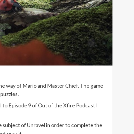
n the way of Mario and Master Chief. The game
 puzzles.
d to Episode 9 of Out of the Xfire Podcast I
e subject of Unravel in order to complete the
et over it.