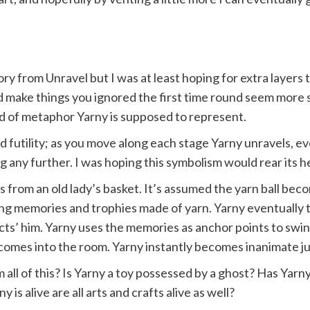
ory from Unravel but I was at least hoping for extra laye
d make things you ignored the first time round seem more s
kind of metaphor Yarny is supposed to represent.
d futility; as you move along each stage Yarny unravels, 
 any further. I was hoping this symbolism would rear its hea
alls from an old lady’s basket. It’s assumed the yarn ball b
g memories and trophies made of yarn. Yarny eventually 
ects’ him. Yarny uses the memories as anchor points to swi
omes into the room. Yarny instantly becomes inanimate just
ll of this? Is Yarny a toy possessed by a ghost? Has Yarny l
is alive are all arts and crafts alive as well?