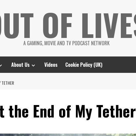
UT OF LIVE
A GAMING, MOVIE AND TV PODCAST NETWORK
About Us
Videos
Cookie Policy (UK)
Y TETHER
t the End of My Tether