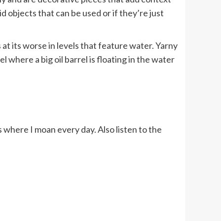
d objects that can be used or if they’re just
at its worse in levels that feature water. Yarny
 where a big oil barrel is floating in the water
where I moan every day. Also listen to the