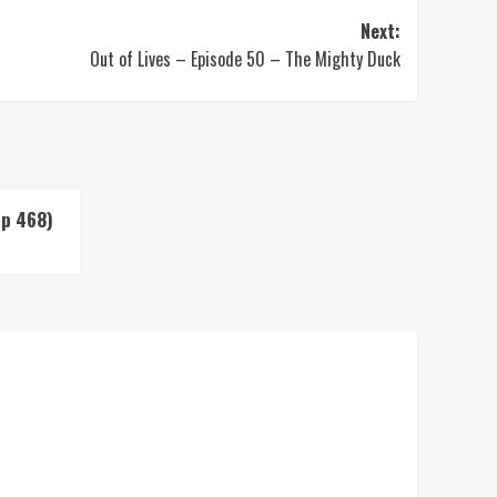
Next:
Out of Lives – Episode 50 – The Mighty Duck
Up 468)