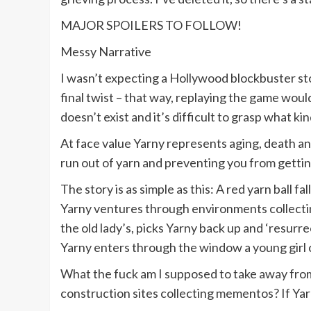
MAJOR SPOILERS TO FOLLOW!
Messy Narrative
I wasn’t expecting a Hollywood blockbuster st
final twist – that way, replaying the game woul
doesn’t exist and it’s difficult to grasp what 
At face value Yarny represents aging, death an
run out of yarn and preventing you from getting
The story is as simple as this: A red yarn ball f
Yarny ventures through environments collectin
the old lady’s, picks Yarny back up and ‘resurr
Yarny enters through the window a young girl c
What the fuck am I supposed to take away from a
construction sites collecting mementos? If Yarny 