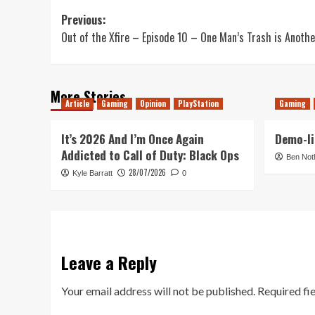
Post
Previous:
Out of the Xfire – Episode 10 – One Man’s Trash is Anoth
navigation
More Stories
Article
Gaming
Opinion
PlayStation
Gaming
It’s 2026 And I’m Once Again
Demo-li
Addicted to Call of Duty: Black Ops
Ben Not
28/07/2026
Kyle Barratt
0
Leave a Reply
Your email address will not be published.
Required fi