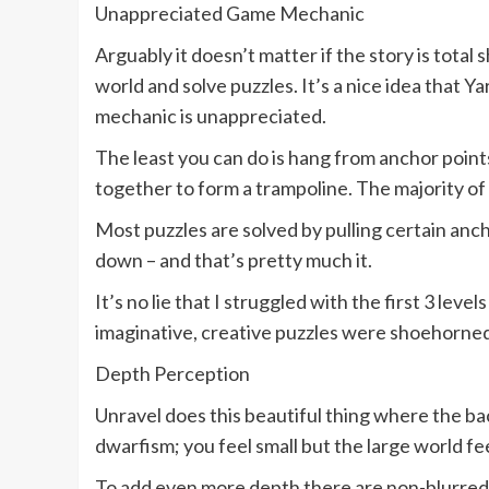
Unappreciated Game Mechanic
Arguably it doesn’t matter if the story is total
world and solve puzzles. It’s a nice idea that
mechanic is unappreciated.
The least you can do is hang from anchor point
together to form a trampoline. The majority of
Most puzzles are solved by pulling certain anch
down – and that’s pretty much it.
It’s no lie that I struggled with the first 3 lev
imaginative, creative puzzles were shoehorned i
Depth Perception
Unravel does this beautiful thing where the ba
dwarfism; you feel small but the large world fe
To add even more depth there are non-blurred o