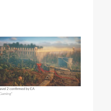
avel 2 confirmed by EA
"Gaming"