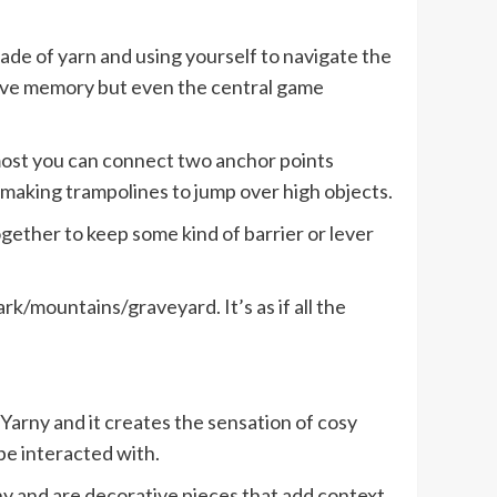
 made of yarn and using yourself to navigate the
nsive memory but even the central game
 most you can connect two anchor points
 making trampolines to jump over high objects.
ogether to keep some kind of barrier or lever
park/mountains/graveyard. It’s as if all the
Yarny and it creates the sensation of cosy
be interacted with.
ny and are decorative pieces that add context