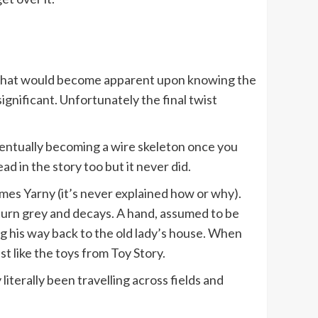
rs that would become apparent upon knowing the
ignificant. Unfortunately the final twist
eventually becoming a wire skeleton once you
d in the story too but it never did.
ecomes Yarny (it’s never explained how or why).
turn grey and decays. A hand, assumed to be
ng his way back to the old lady’s house. When
 like the toys from Toy Story.
iterally been travelling across fields and