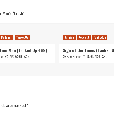
er Man’s “Crash”
Podcast
TankedUp
Gaming
Podcast
TankedUp
tion Man (Tanked Up 469)
Sign of the Times (Tanked 
23/07/2026
25/06/2026
her
0
Ben Nother
0
elds are marked
*