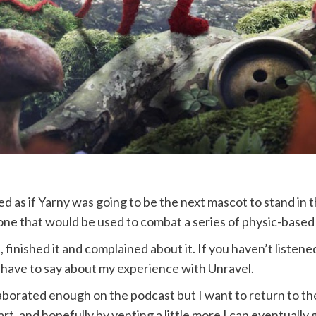
med as if Yarny was going to be the next mascot to stand i
one that would be used to combat a series of physic-based
 finished it and complained about it. If you haven’t listene
 have to say about my experience with Unravel.
laborated enough on the podcast but I want to return to th
art, and hopefully by venting a little more I can eventually g