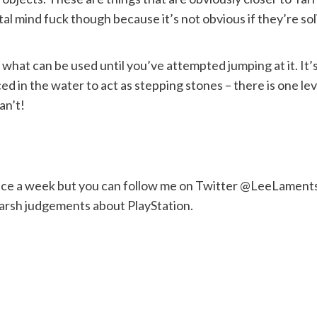
al mind fuck though because it’s not obvious if they’re soli
what can be used until you’ve attempted jumping at it. It’s 
d in the water to act as stepping stones – there is one level
an’t!
nce a week but you can follow me on Twitter @LeeLaments 
harsh judgements about PlayStation.