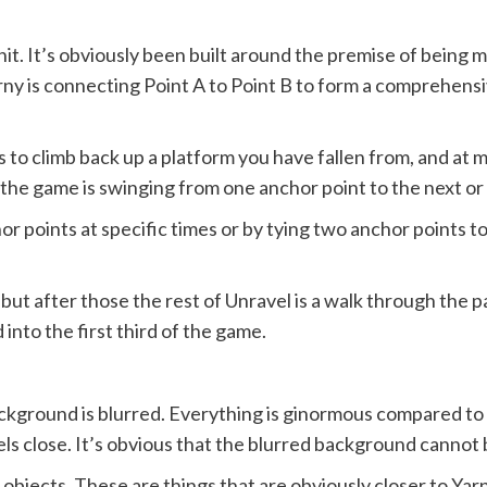
 shit. It’s obviously been built around the premise of being
 Yarny is connecting Point A to Point B to form a comprehe
s to climb back up a platform you have fallen from, and at
 the game is swinging from one anchor point to the next or
or points at specific times or by tying two anchor points t
els but after those the rest of Unravel is a walk through the 
nto the first third of the game.
ckground is blurred. Everything is ginormous compared to 
els close. It’s obvious that the blurred background cannot 
bjects. These are things that are obviously closer to Yar