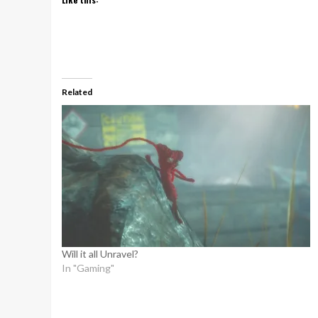
Related
Will it all Unravel?
In "Gaming"