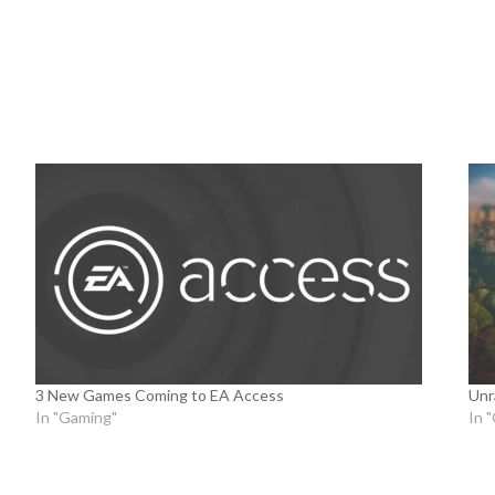
3 New Games Coming to EA Access
Unr
In "Gaming"
In 