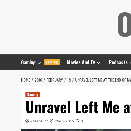
Skip
O
to
content
Gaming
Movies And Tv
Podcasts
gaming
HOME
2016
FEBRUARY
19
UNRAVEL LEFT ME AT THE END OF M
Gaming
Unravel Left Me a
Ross Miller
19/02/2016
0