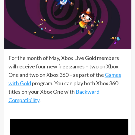
For the month of May, Xbox Live Gold members
will receive four new free games – two on Xbox
One and two on Xbox 360 – as part of the
Games
with Gold
program. You can play both Xbox 360
titles on your Xbox One with
Backward
Compatibility
.