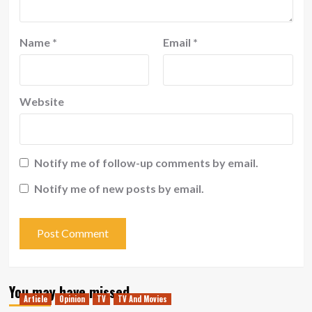
Name
*
Email
*
Website
Notify me of follow-up comments by email.
Notify me of new posts by email.
You may have missed
Article
Opinion
TV
TV And Movies