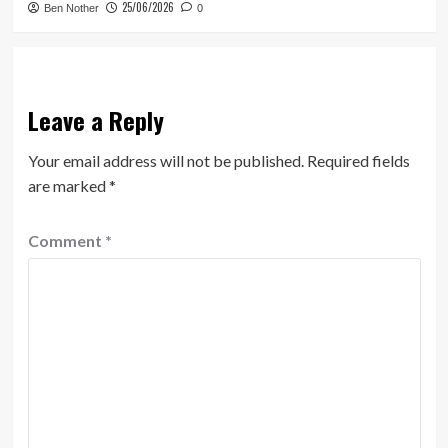
25/06/2026
Ben Nother
0
Leave a Reply
Your email address will not be published.
Required fields
are marked
*
Comment
*