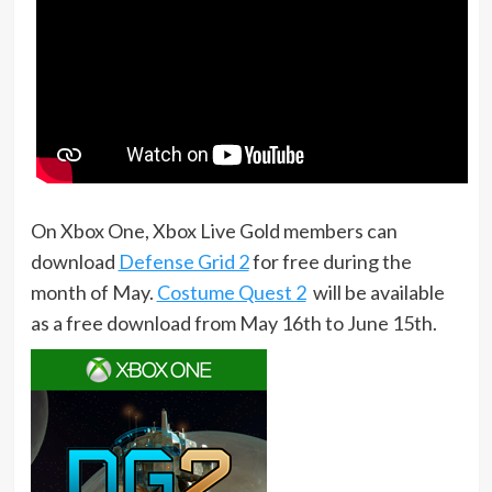
On Xbox One, Xbox Live Gold members can
download
Defense Grid 2
for free during the
month of May.
Costume Quest 2
will be available
as a free download from May 16th to June 15th.