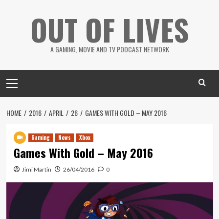
Skip
OUT OF LIVES
to
content
A GAMING, MOVIE AND TV PODCAST NETWORK
Primary
Menu
HOME
2016
APRIL
26
GAMES WITH GOLD – MAY 2016
Gaming
News
Xbox
Games With Gold – May 2016
Jimi Martin
26/04/2016
0