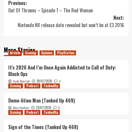
Post
Previous:
Out Of Thrones – Episode 1 – The Red Woman
navigation
Next:
Nintendo NX release date revealed but won’t be at E3 2016
More Stories
Article
Gaming
Opinion
PlayStation
It’s 2026 And I’m Once Again Addicted to Call of Duty:
Black Ops
28/07/2026
Kyle Barratt
0
Gaming
Podcast
TankedUp
Demo-lition Man (Tanked Up 469)
23/07/2026
Ben Nother
0
Gaming
Podcast
TankedUp
Sign of the Times (Tanked Up 468)