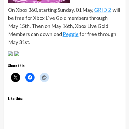
On Xbox 360, starting Sunday, 01 May,
GRID 2
will
be free for Xbox Live Gold members through
May 15th. Then on May 16th, Xbox Live Gold
Members can download
Peggle
for free through
May 31st.
Share this:
Like this: