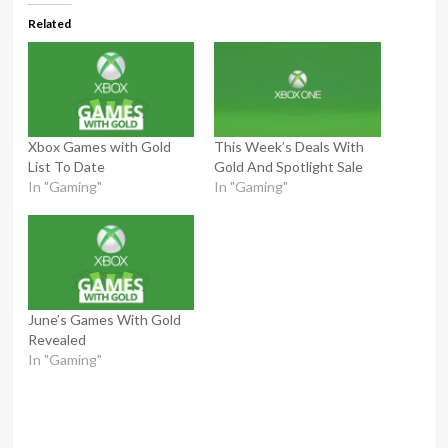
Related
Xbox Games with Gold
This Week’s Deals With
List To Date
Gold And Spotlight Sale
In "Gaming"
In "Gaming"
June’s Games With Gold
Revealed
In "Gaming"