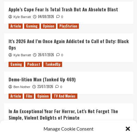
Apple’s Cape Fear Is Total Trash But An Absolute Blast
04/08/2026
Kyle Barratt
0
Article
Gaming
Opinion
PlayStation
It’s 2026 And I’m Once Again Addicted to Call of Duty: Black
Ops
28/07/2026
Kyle Barratt
0
Gaming
Podcast
TankedUp
Demo-lition Man (Tanked Up 469)
23/07/2026
Ben Nother
0
Article
Film
Opinion
TV And Movies
In An Exceptional Year For Horror, Let’s Not Forget The
Simple, Violent Delights of Primate
21/07/2026
Kyle Barratt
0
Manage Cookie Consent
Article
Film
Opinion
TV And Movies