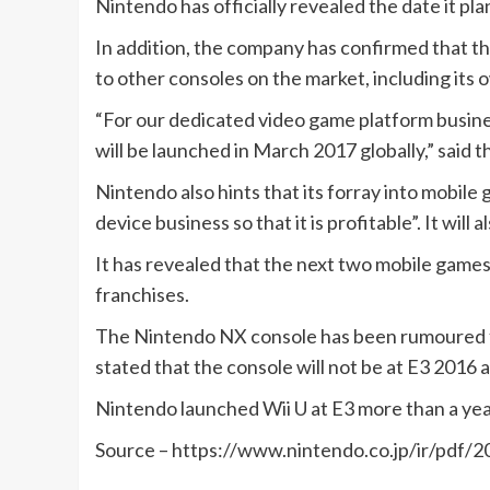
Nintendo has officially revealed the date it pl
In addition, the company has confirmed that the
to other consoles on the market, including its 
“For our dedicated video game platform busin
will be launched in March 2017 globally,” said t
Nintendo also hints that its forray into mobile g
device business so that it is profitable”. It w
It has revealed that the next two mobile games
franchises.
The Nintendo NX console has been rumoured fo
stated that the console will not be at E3 2016 an
Nintendo launched Wii U at E3 more than a yea
Source – https://www.nintendo.co.jp/ir/pdf/