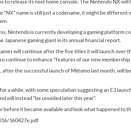
ans to release its next home console. The Nintendo NX will
 “NX” name is still just a codename, it might be different w
own.
ess, Nintendo is currently developing a gaming platform
he Japanese gaming giant in its annual financial report.
ames will continue after the five titles it will launch over t
ill also continue to enhance “features of our new membershi
, after the successful launch of Miitomo last month, will 
r a while, with some speculation suggesting an E3 launch
d will instead “be unveiled later this year”.
r before it became available and look what happened to th
2016/160427e.pdf