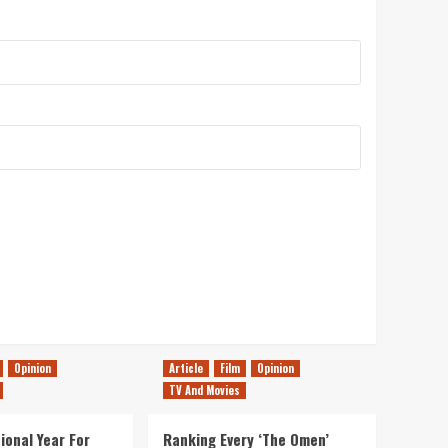
Opinion
Article
Film
Opinion
TV And Movies
ional Year For
Ranking Every ‘The Omen’