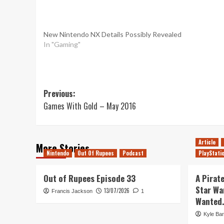
New Nintendo NX Details Possibly Revealed
In "Gaming"
Post
Previous:
Games With Gold – May 2016
navigation
Article
More Stories
Nintendo
Out Of Rupees
Podcast
PlayStati
Out of Rupees Episode 33
A Pirate
Star Wa
13/07/2026
Francis Jackson
1
Wanted.
Kyle Bar