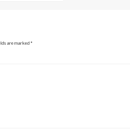
elds are marked
*