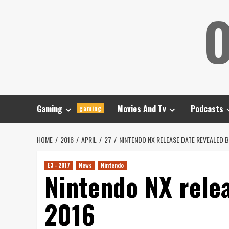
Skip
O
to
content
Gaming
Movies And Tv
Podcasts
gaming
HOME
2016
APRIL
27
NINTENDO NX RELEASE DATE REVEALED B
E3 - 2017
News
Nintendo
Nintendo NX relea
2016