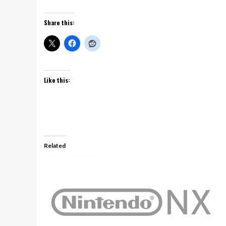
Share this:
Like this:
Related