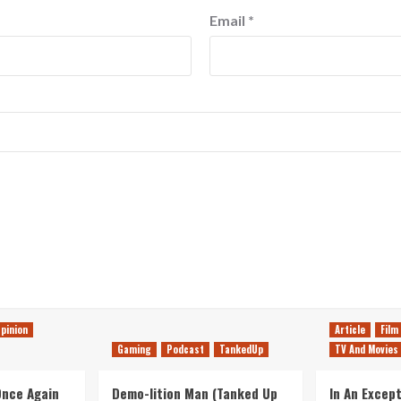
Email
*
pinion
Article
Film
Gaming
Podcast
TankedUp
TV And Movies
 Once Again
Demo-lition Man (Tanked Up
In An Except