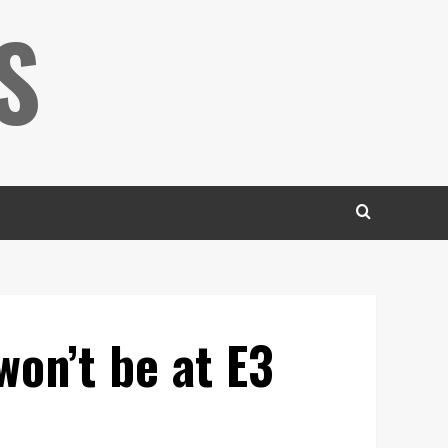
S
won’t be at E3