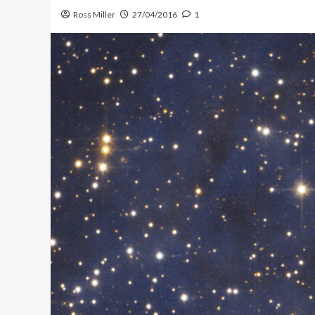
Ross Miller
27/04/2016
1