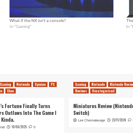
What if the NX isn’t a console?
The
In "Gaming"
In 
Gaming
Nintendo
Opinion
PC
Gaming
Nintendo
Nintendo Revie
on
Xbox
Reviews
Uncategorised
’s Fortune Finally Turns
Miniatures Review (Nintend
rs Outlaws Into The Game I
Switch)
 Kinda.
23/11/2024
Lee Chesnalavage
10/06/2025
ratt
0