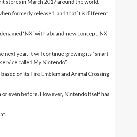
 hit stores in March 2017 around the world.
hen formerly released, and that it is different
 codenamed ‘NX’ with a brand-new concept. NX
he next year. It will continue growing its “smart
p service called My Nintendo”.
be based on its Fire Emblem and Animal Crossing
 or even before. However, Nintendo itself has
at.