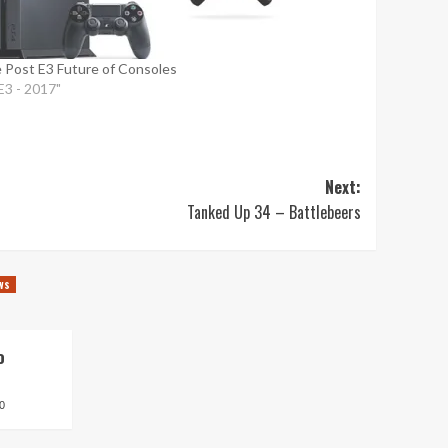
 Post E3 Future of Consoles
"E3 - 2017"
Next:
Tanked Up 34 – Battlebeers
ws
o
0