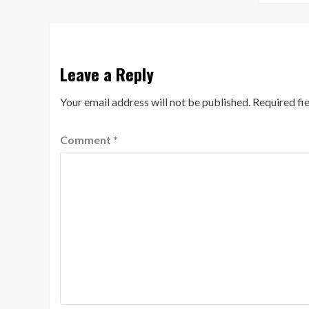
Leave a Reply
Your email address will not be published.
Required fi
Comment
*