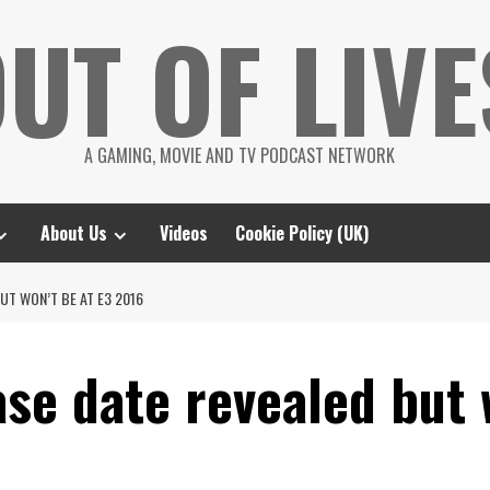
UT OF LIVE
A GAMING, MOVIE AND TV PODCAST NETWORK
About Us
Videos
Cookie Policy (UK)
UT WON’T BE AT E3 2016
se date revealed but 