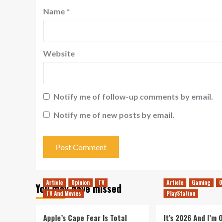
Name
*
Website
Notify me of follow-up comments by email.
Notify me of new posts by email.
Article
Opinion
TV
Article
Gaming
O
You may have missed
TV And Movies
PlayStation
Apple’s Cape Fear Is Total
It’s 2026 And I’m