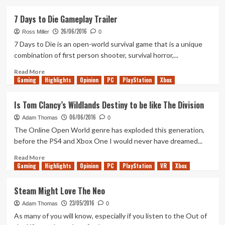
about
Just
7 Days to Die Gameplay Trailer
Dance
26/06/2016
2017
Ross Miller
0
Trailer
7 Days to Die is an open-world survival game that is a unique
combination of first person shooter, survival horror,...
Read
Read More
Gaming
more
Highlights
Opinion
PC
PlayStation
Xbox
about
7
Is Tom Clancy’s Wildlands Destiny to be like The Division
Days
06/06/2016
to
Adam Thomas
0
Die
The Online Open World genre has exploded this generation,
Gameplay
before the PS4 and Xbox One I would never have dreamed...
Trailer
Read
Read More
Gaming
more
Highlights
Opinion
PC
PlayStation
VR
Xbox
about
Is
Steam Might Love The Neo
Tom
23/05/2016
Clancy’s
Adam Thomas
0
Wildlands
As many of you will know, especially if you listen to the Out of
Destiny