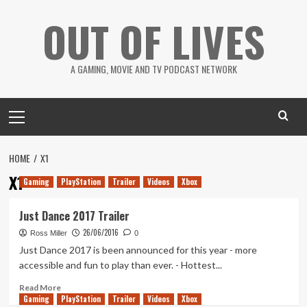
Skip
OUT OF LIVES
to
content
A GAMING, MOVIE AND TV PODCAST NETWORK
Primary
Menu
HOME
X1
X1
Gaming
PlayStation
Trailer
Videos
Xbox
Just Dance 2017 Trailer
26/06/2016
Ross Miller
0
Just Dance 2017 is been announced for this year - more
accessible and fun to play than ever. - Hottest...
Read
Read More
Gaming
more
PlayStation
Trailer
Videos
Xbox