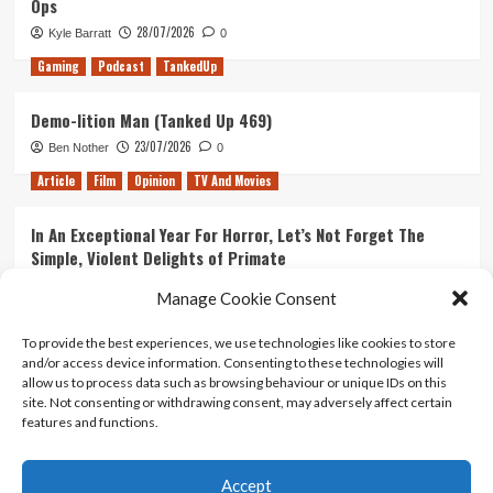
Ops
28/07/2026
Kyle Barratt
0
Gaming
Podcast
TankedUp
Demo-lition Man (Tanked Up 469)
23/07/2026
Ben Nother
0
Article
Film
Opinion
TV And Movies
In An Exceptional Year For Horror, Let’s Not Forget The
Simple, Violent Delights of Primate
21/07/2026
Kyle Barratt
0
Manage Cookie Consent
Article
Film
Opinion
TV And Movies
To provide the best experiences, we use technologies like cookies to store
and/or access device information. Consenting to these technologies will
Ranking Every ‘The Omen’ Movie
allow us to process data such as browsing behaviour or unique IDs on this
14/07/2026
Kyle Barratt
0
site. Not consenting or withdrawing consent, may adversely affect certain
features and functions.
Accept