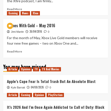
the Xfire podcast, I am firmly...
to
be
Read
Read More
Gaming
like
more
News
Xbox
The
about
Division
Steam
Games With Gold – May 2016
Might
26/04/2016
Love
Jimi Martin
0
The
For the month of May, Xbox Live Gold members will receive
Neo
four new free games – two on Xbox One and...
Read
Read More
more
about
You may have missed
Games
Article
Opinion
TV
TV And Movies
With
Gold
–
Apple’s Cape Fear Is Total Trash But An Absolute Blast
May
04/08/2026
Kyle Barratt
0
2016
Article
Gaming
Opinion
PlayStation
It’s 2026 And I’m Once Again Addicted to Call of Duty: Black